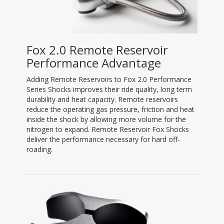
Fox 2.0 Remote Reservoir
Performance Advantage
Adding Remote Reservoirs to Fox 2.0 Performance
Series Shocks improves their ride quality, long term
durability and heat capacity. Remote reservoirs
reduce the operating gas pressure, friction and heat
inside the shock by allowing more volume for the
nitrogen to expand. Remote Reservoir Fox Shocks
deliver the performance necessary for hard off-
roading.