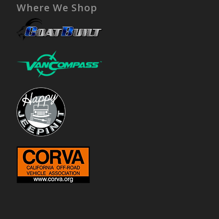
Where We Shop