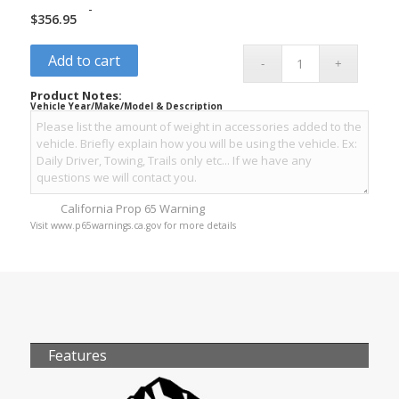
-
$
356.95
Add to cart
Product Notes:
Vehicle Year/Make/Model & Description
California Prop 65 Warning
Visit www.p65warnings.ca.gov for more details
Features