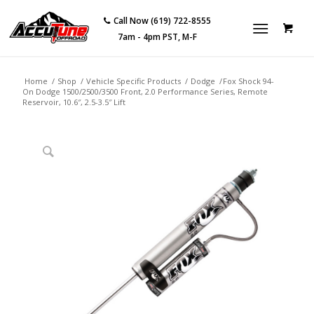
Call Now (619) 722-8555
7am - 4pm PST, M-F
Home
/
Shop
/
Vehicle Specific Products
/
Dodge
/
Fox Shock 94-
On Dodge 1500/2500/3500 Front, 2.0 Performance Series, Remote
Reservoir, 10.6″, 2.5-3.5″ Lift