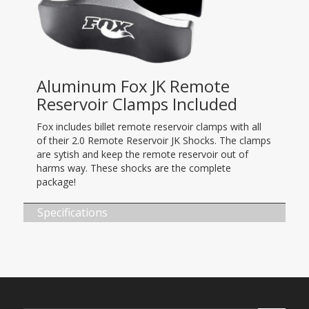
Aluminum Fox JK Remote
Reservoir Clamps Included
Fox includes billet remote reservoir clamps with all
of their 2.0 Remote Reservoir JK Shocks. The clamps
are sytish and keep the remote reservoir out of
harms way. These shocks are the complete
package!
Specifications