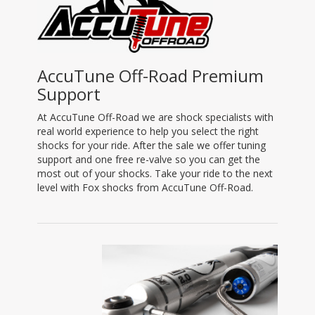
AccuTune Off-Road Premium
Support
At AccuTune Off-Road we are shock specialists with
real world experience to help you select the right
shocks for your ride. After the sale we offer tuning
support and one free re-valve so you can get the
most out of your shocks. Take your ride to the next
level with Fox shocks from AccuTune Off-Road.