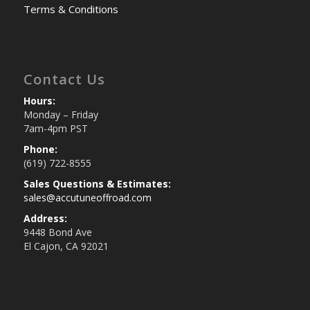
Terms & Conditions
Contact Us
Hours:
Monday – Friday
7am-4pm PST
Phone:
(619) 722-8555
Sales Questions & Estimates:
sales@accutuneoffroad.com
Address:
9448 Bond Ave
El Cajon, CA 92021