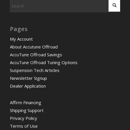
Pages
My Account
About Accutune Offroad
AccuTune Offroad Savings
AccuTune Offroad Tuning Options
Suspension Tech Articles
Newsletter Signup
Dealer Application
Affirm Financing
Shipping Support
Privacy Policy
Terms of Use