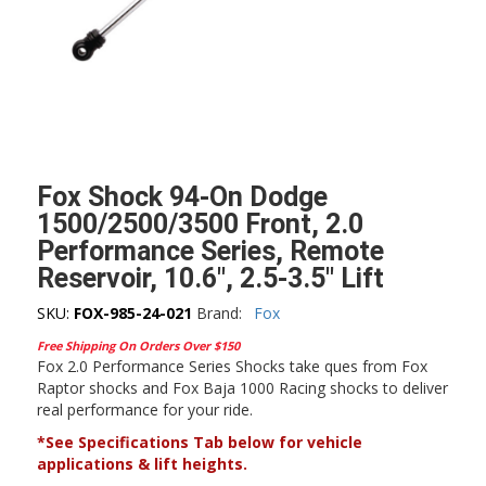
Fox Shock 94-On Dodge
1500/2500/3500 Front, 2.0
Performance Series, Remote
Reservoir, 10.6″, 2.5-3.5″ Lift
SKU:
FOX-985-24-021
Brand:
Fox
Free Shipping On Orders Over $150
Fox 2.0 Performance Series Shocks take ques from Fox
Raptor shocks and Fox Baja 1000 Racing shocks to deliver
real performance for your ride.
*See Specifications Tab below for vehicle
applications & lift heights.