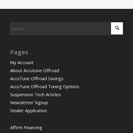
Pages
My Account
About Accutune Offroad
AccuTune Offroad Savings
AccuTune Offroad Tuning Options
Suspension Tech Articles
Newsletter Signup
Dealer Application
Affirm Financing