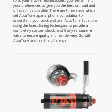
to fit your Truck's modifications, your terrain, and
your preferences to give you the best on-road and
off-road ride possible. There are three steps which
set AccuTune aparts: phone consulation to
understand your truck and use, AccuTune Equations
using the latest tuning techniques to provide a
completely custom shock, and finally in house re-
valve to ensure quality and fast delivery. Go with
AccuTune and feel the difference.