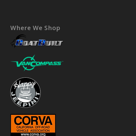
Where We Shop