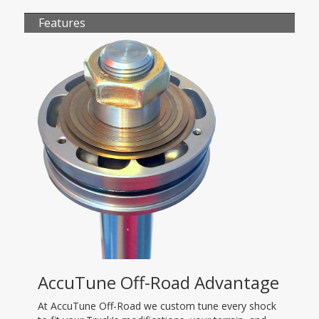
Features
AccuTune Off-Road Advantage
At AccuTune Off-Road we custom tune every shock