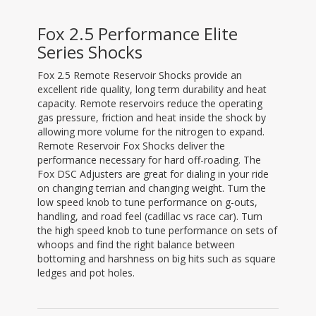
Fox 2.5 Performance Elite
Series Shocks
Fox 2.5 Remote Reservoir Shocks provide an
excellent ride quality, long term durability and heat
capacity. Remote reservoirs reduce the operating
gas pressure, friction and heat inside the shock by
allowing more volume for the nitrogen to expand.
Remote Reservoir Fox Shocks deliver the
performance necessary for hard off-roading. The
Fox DSC Adjusters are great for dialing in your ride
on changing terrian and changing weight. Turn the
low speed knob to tune performance on g-outs,
handling, and road feel (cadillac vs race car). Turn
the high speed knob to tune performance on sets of
whoops and find the right balance between
bottoming and harshness on big hits such as square
ledges and pot holes.