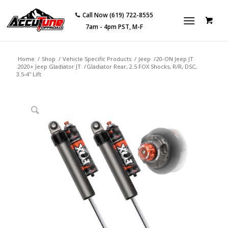
Call Now (619) 722-8555
7am - 4pm PST, M-F
Home
/
Shop
/
Vehicle Specific Products
/
Jeep
/
20-ON Jeep JT
2020+ Jeep Gladiator JT
/
Gladiator Rear, 2.5 FOX Shocks, R/R, DSC,
3.5-4″ Lift