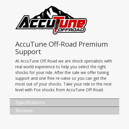
AccuTune Off-Road Premium
Support
At AccuTune Off-Road we are shock specialists with
real world experience to help you select the right
shocks for your ride. After the sale we offer tuning
support and one free re-valve so you can get the
most out of your shocks. Take your ride to the next
level with Fox shocks from AccuTune Off-Road.
Specifications
Reviews