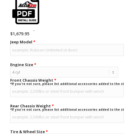
-
$
1,679.95
Jeep Model
*
Engine Size
*
Front Chassis Weight
*
*If you're not sure, please list additional accessories added to the stock ve
Rear Chassis Weight
*
*If you're not sure, please list additional accessories added to the stock ve
Tire & Wheel Size
*