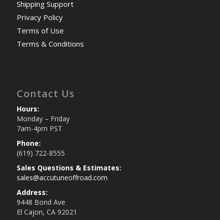
Shipping Support
Privacy Policy
Terms of Use
Terms & Conditions
Contact Us
Hours:
Monday – Friday
7am-4pm PST
Phone:
(619) 722-8555
Sales Questions & Estimates:
sales@accutuneoffroad.com
Address:
9448 Bond Ave
El Cajon, CA 92021