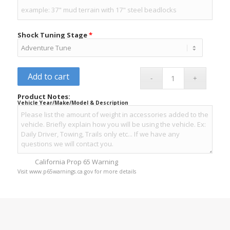
Shock Tuning Stage
*
Add to cart
Product Notes:
Vehicle Year/Make/Model & Description
California Prop 65 Warning
Visit www.p65warnings.ca.gov for more details