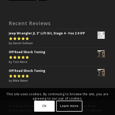
Recent Reviews
Jeep Wrangler JL 3" Lift Kit, Stage 4 - Fox 2.0 IFP
Rated
by Daniel Sullivan
5
out of
5
Off Road Shock Tuning
Rated
by Tom More
5
out of
5
Off Road Shock Tuning
Rated
by Mike Baker
5
out of
5
This site uses cookies. By continuing to browse the site, you are
agreeing to our use of cookies.
OK
Learn more
AccuTune Off-Road | Drive Like A Pro -
Enfold Theme by Kriesi
© Copyright 2024 AccuTune Off-Road
California Prop 65 Warning