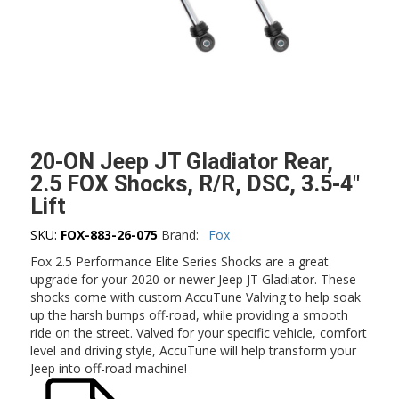
20-ON Jeep JT Gladiator Rear,
2.5 FOX Shocks, R/R, DSC, 3.5-4″
Lift
SKU:
FOX-883-26-075
Brand:
Fox
Fox 2.5 Performance Elite Series Shocks are a great
upgrade for your 2020 or newer Jeep JT Gladiator. These
shocks come with custom AccuTune Valving to help soak
up the harsh bumps off-road, while providing a smooth
ride on the street. Valved for your specific vehicle, comfort
level and driving style, AccuTune will help transform your
Jeep into off-road machine!