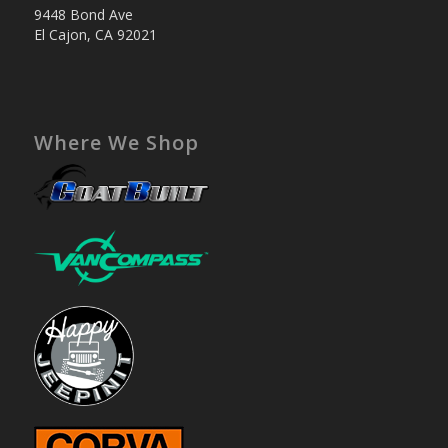
9448 Bond Ave
El Cajon, CA 92021
Where We Shop