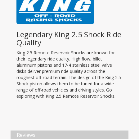
Legendary King 2.5 Shock Ride
Quality
King 2.5 Remote Reservoir Shocks are known for
their legendary ride quality. High flow, billet
aluminum pistons and 17-4 stainless steel valve
disks deliver premium ride quality across the
roughest off-road terrain. The design of the King 2.5
Shock piston allows them to be tuned for a wide
range of off-road vehicles and driving styles. Go
exploring with King 2.5 Remote Reservoir Shocks.
Reviews