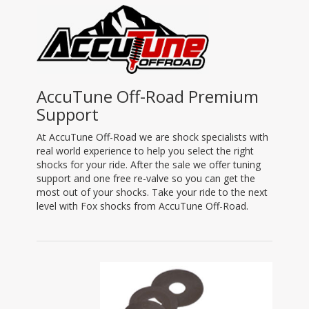
AccuTune Off-Road Premium
Support
At AccuTune Off-Road we are shock specialists with
real world experience to help you select the right
shocks for your ride. After the sale we offer tuning
support and one free re-valve so you can get the
most out of your shocks. Take your ride to the next
level with Fox shocks from AccuTune Off-Road.