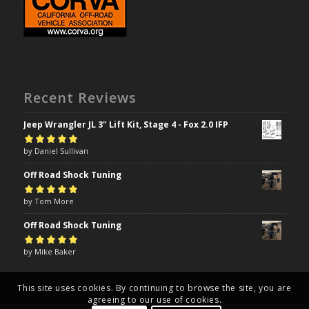
Recent Reviews
Jeep Wrangler JL 3" Lift Kit, Stage 4 - Fox 2.0 IFP
Rated
by Daniel Sullivan
5
out of
5
Off Road Shock Tuning
Rated
by Tom More
5
out of
5
Off Road Shock Tuning
Rated
by Mike Baker
5
out of
5
This site uses cookies. By continuing to browse the site, you are
agreeing to our use of cookies.