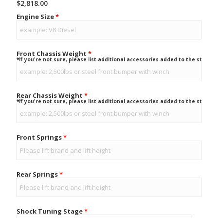
$
2,818.00
Engine Size
*
Front Chassis Weight
*
*If you're not sure, please list additional accessories added to the stock ve
Rear Chassis Weight
*
*If you're not sure, please list additional accessories added to the stock ve
Front Springs
*
Rear Springs
*
Shock Tuning Stage
*