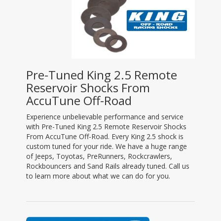
Pre-Tuned King 2.5 Remote
Reservoir Shocks From
AccuTune Off-Road
Experience unbelievable performance and service
with Pre-Tuned King 2.5 Remote Reservoir Shocks
From AccuTune Off-Road. Every King 2.5 shock is
custom tuned for your ride. We have a huge range
of Jeeps, Toyotas, PreRunners, Rockcrawlers,
Rockbouncers and Sand Rails already tuned. Call us
to learn more about what we can do for you.