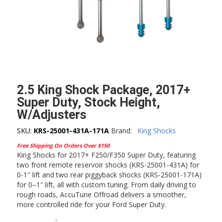
2.5 King Shock Package, 2017+
Super Duty, Stock Height,
W/Adjusters
SKU:
KRS-25001-431A-171A
Brand:
King Shocks
Free Shipping On Orders Over $150
King Shocks for 2017+ F250/F350 Super Duty, featuring
two front remote reservoir shocks (KRS-25001-431A) for
0-1″ lift and two rear piggyback shocks (KRS-25001-171A)
for 0–1″ lift, all with custom tuning. From daily driving to
rough roads, AccuTune Offroad delivers a smoother,
more controlled ride for your Ford Super Duty.
-