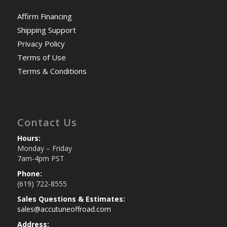
Affirm Financing
Shipping Support
Privacy Policy
Terms of Use
Terms & Conditions
Contact Us
Hours:
Monday – Friday
7am-4pm PST
Phone:
(619) 722-8555
Sales Questions & Estimates:
sales@accutuneoffroad.com
Address: