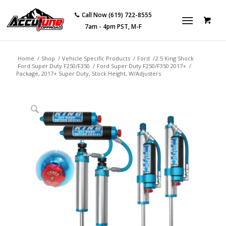
Call Now (619) 722-8555
7am - 4pm PST, M-F
Home
/
Shop
/
Vehicle Specific Products
/
Ford
/
2.5 King Shock
Ford Super Duty F250/F350
/
Ford Super Duty F250/F350 2017+
/
Package, 2017+ Super Duty, Stock Height, W/Adjusters