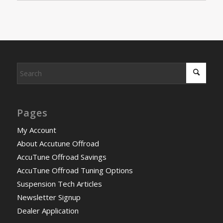
Pages
My Account
About Accutune Offroad
AccuTune Offroad Savings
AccuTune Offroad Tuning Options
Suspension Tech Articles
Newsletter Signup
Dealer Application