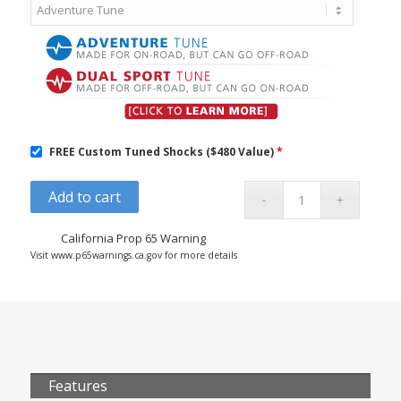
FREE Custom Tuned Shocks ($480 Value)
*
Add to cart
California Prop 65 Warning
Visit www.p65warnings.ca.gov for more details
Features