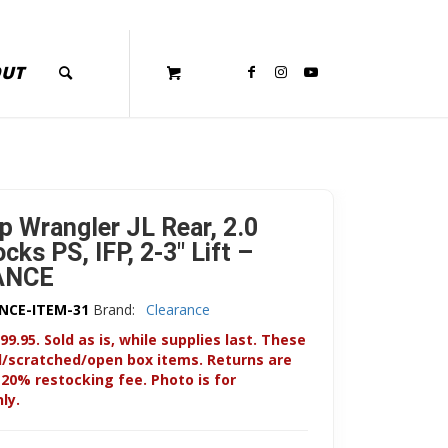
OUT
p Wrangler JL Rear, 2.0
ks PS, IFP, 2-3″ Lift –
ANCE
NCE-ITEM-31
Brand:
Clearance
99.95. Sold as is, while supplies last. These
d/scratched/open box items. Returns are
 20% restocking fee. Photo is for
ly.