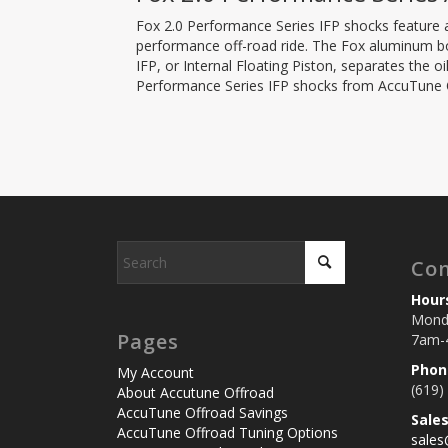
Fox 2.0 Performance Series IFP shocks feature a
performance off-road ride. The Fox aluminum bod
IFP, or Internal Floating Piston, separates the 
Performance Series IFP shocks from AccuTune Of
Con
Hour
Monda
Pages
7am-
Phon
My Account
(619)
About Accutune Offroad
AccuTune Offroad Savings
Sale
AccuTune Offroad Tuning Options
sale