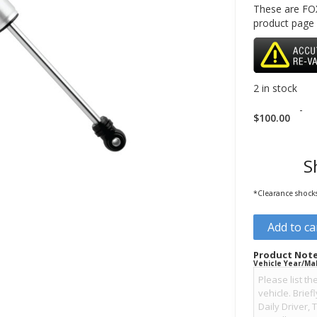
These are FOX
product page
2 in stock
-
$
100.00
S
*Clearance shocks 
Add to ca
Product Note
Vehicle Year/Ma