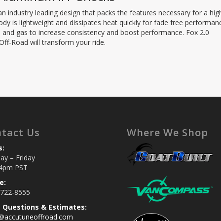
n industry leading design that packs the features necessary for a hig
y is lightweight and dissipates heat quickly for fade free performan
oil and gas to increase consistency and boost performance. Fox 2.0
f-Road will transform your ride.
tact Us
Where We Shop
s:
y – Friday
4pm PST
e:
 722-8555
s Questions & Estimates:
s@accutuneoffroad.com