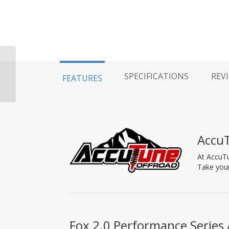
Fox 2.5 Aluminum
SPECIFICATIONS
REV
FEATURES
Reservoir Clamp Kit
Accu
At AccuTu
Take your
Fox 2.0 Performance Series