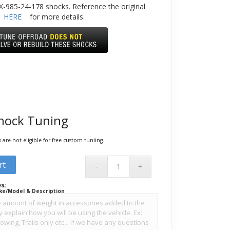
-985-24-178 shocks. Reference the original
HERE
for more details.
hock Tuning
are not eligible for free custom tuniing.
rt
s:
ke/Model & Description