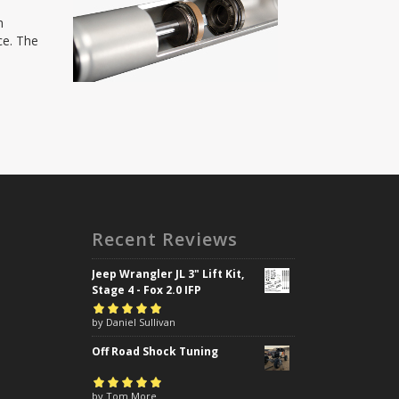
h
ce. The
Recent Reviews
Jeep Wrangler JL 3" Lift Kit,
Stage 4 - Fox 2.0 IFP
Rated
by Daniel Sullivan
5
out of
5
Off Road Shock Tuning
Rated
by Tom More
5
out of