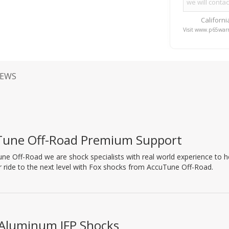
Californ
Visit www.p65warn
IEWS
Tune Off-Road Premium Support
ne Off-Road we are shock specialists with real world experience to hel
 ride to the next level with Fox shocks from AccuTune Off-Road.
 Aluminum IFP Shocks