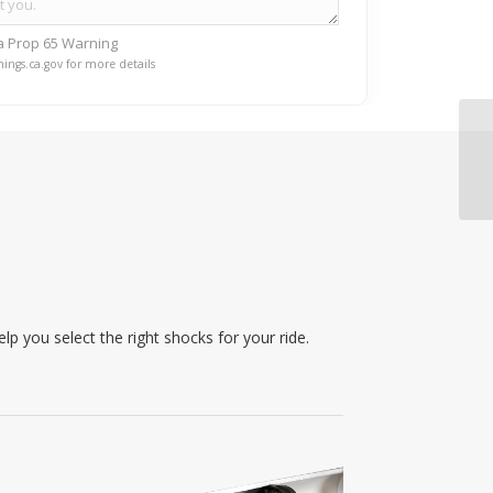
ia Prop 65 Warning
ings.ca.gov for more details
p you select the right shocks for your ride.