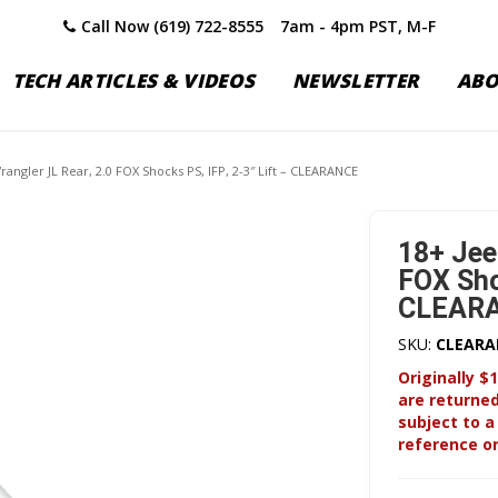
Call Now (619) 722-8555
7am - 4pm PST, M-F
TECH ARTICLES & VIDEOS
NEWSLETTER
AB
rangler JL Rear, 2.0 FOX Shocks PS, IFP, 2-3″ Lift – CLEARANCE
18+ Jee
FOX Shoc
CLEAR
SKU:
CLEARA
Originally $1
are returne
subject to a
reference on