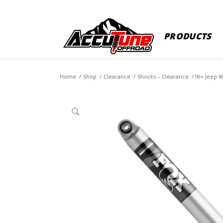
PRODUCTS
Home
/
Shop
/
Clearance
/
Shocks – Clearance
/
18+ Jeep W