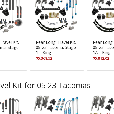
ravel Kit,
Rear Long Travel Kit,
Rear Long 
ma, Stage
05-23 Tacoma, Stage
05-23 Taco
1 – King
1A – King
$
5,368.52
$
5,812.02
-
-
vel Kit for 05-23 Tacomas