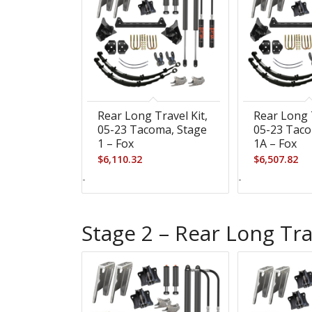
Rear Long Travel Kit,
Rear Long T
05-23 Tacoma, Stage
05-23 Taco
1 – Fox
1A – Fox
$
6,110.32
$
6,507.82
-
-
Stage 2 – Rear Long Tra