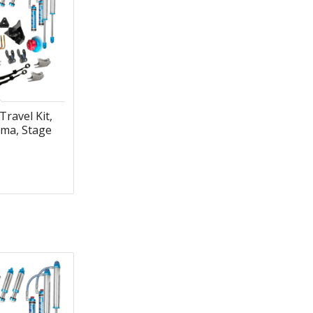
Travel Kit,
ma, Stage