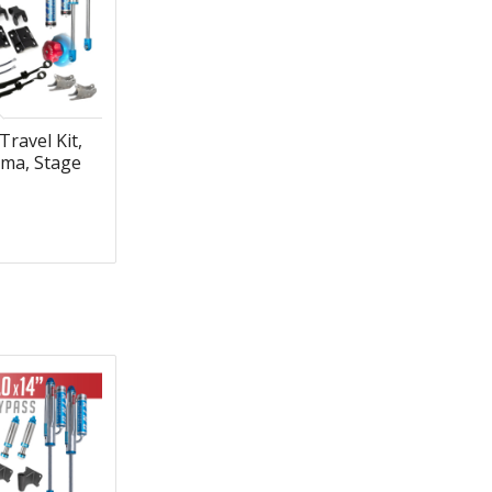
Travel Kit,
ma, Stage