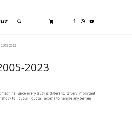
OUT
 2005-2023
 2005-2023
achine. Since every truck is different, its very important
y shock to fit your Toyota Tacoma to handle any terrain