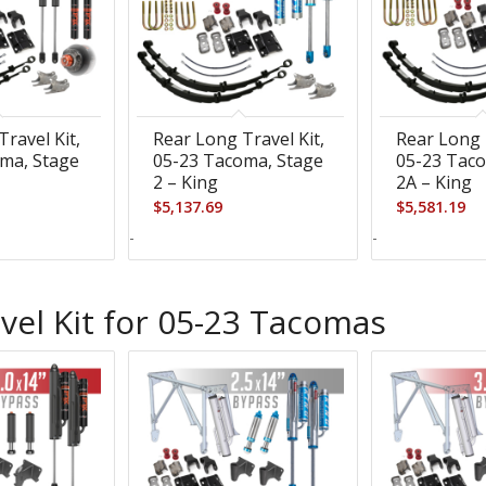
ravel Kit,
Rear Long Travel Kit,
Rear Long 
ma, Stage
05-23 Tacoma, Stage
05-23 Taco
2 – King
2A – King
$
5,137.69
$
5,581.19
-
-
vel Kit for 05-23 Tacomas