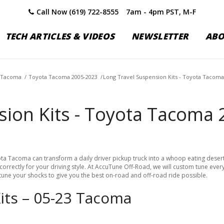
Call Now (619) 722-8555
7am - 4pm PST, M-F
TECH ARTICLES & VIDEOS
NEWSLETTER
AB
 Tacoma
/
Toyota Tacoma 2005-2023
/
Long Travel Suspension Kits - Toyota Tacoma
sion Kits - Toyota Tacoma
a Tacoma can transform a daily driver pickup truck into a whoop eating desert m
rrectly for your driving style. At AccuTune Off-Road, we will custom tune ever
 tune your shocks to give you the best on-road and off-road ride possible.
Kits – 05-23 Tacoma