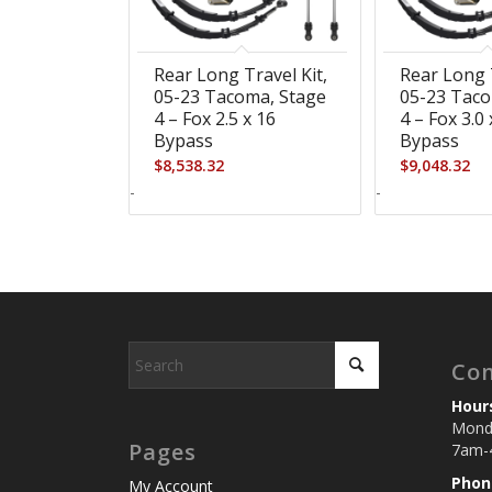
Rear Long Travel Kit,
Rear Long T
05-23 Tacoma, Stage
05-23 Taco
4 – Fox 2.5 x 16
4 – Fox 3.0 
Bypass
Bypass
$
8,538.32
$
9,048.32
-
-
Con
Hour
Monda
Pages
7am-
Phon
My Account