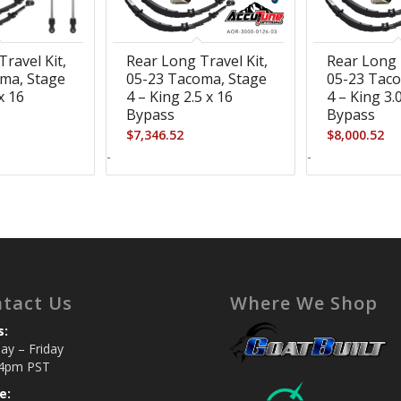
ravel Kit,
Rear Long Travel Kit,
Rear Long 
ma, Stage
05-23 Tacoma, Stage
05-23 Taco
x 16
4 – King 2.5 x 16
4 – King 3.
Bypass
Bypass
$
7,346.52
$
8,000.52
-
-
tact Us
Where We Shop
s:
y – Friday
4pm PST
e: