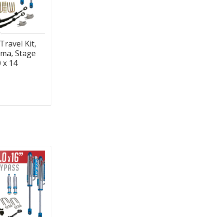
Travel Kit,
ma, Stage
0 x 14