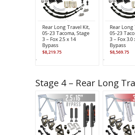
Rear Long Travel Kit,
Rear Long T
05-23 Tacoma, Stage
05-23 Taco
3 – Fox 2.5 x 14
3 – Fox 3.0 
Bypass
Bypass
$
8,219.75
$
8,569.75
-
-
Stage 4 – Rear Long Tra