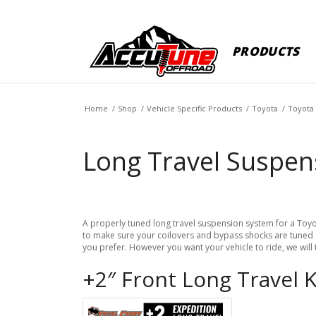
PRODUCTS
Home
/
Shop
/
Vehicle Specific Products
/
Toyota
/
Toyota
Long Travel Suspen
A properly tuned long travel suspension system for a Toyot
to make sure your coilovers and bypass shocks are tuned co
you prefer. However you want your vehicle to ride, we will
+2″ Front Long Travel 