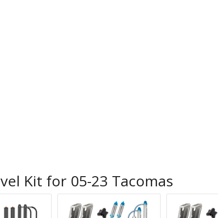
vel Kit for 05-23 Tacomas