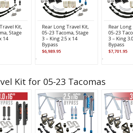
ravel Kit,
Rear Long Travel Kit,
Rear Long 
ma, Stage
05-23 Tacoma, Stage
05-23 Taco
x 14
3 – King 2.5 x 14
3 – King 3.
Bypass
Bypass
$
6,989.95
$
7,701.95
-
-
vel Kit for 05-23 Tacomas