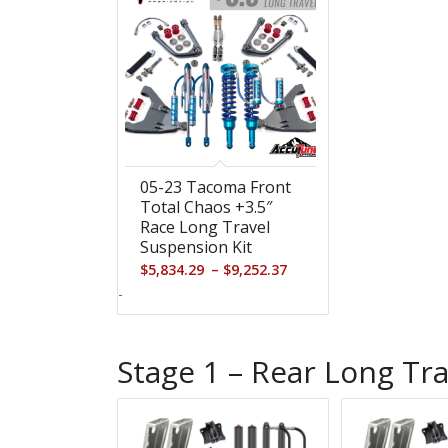
05-23 Tacoma Front
Total Chaos +3.5″
Race Long Travel
Suspension Kit
Price
–
$
5,834.29
$
9,252.37
range:
-
$5,834.29
through
Stage 1 – Rear Long Tra
$9,252.37