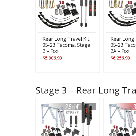
Rear Long Travel Kit,
Rear Long T
05-23 Tacoma, Stage
05-23 Taco
2 – Fox
2A – Fox
$
5,906.99
$
6,256.99
-
-
Stage 3 – Rear Long Tra