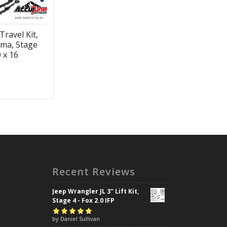
Travel Kit,
ma, Stage
0 x 16
Recent Reviews
Jeep Wrangler JL 3" Lift Kit,
Stage 4 - Fox 2.0 IFP
Rated
by Daniel Sullivan
5
out of
5