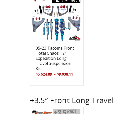
05-23 Tacoma Front
Total Chaos +2″
Expedition Long
Travel Suspension
Kit
Price
–
$
5,624.89
$
9,038.11
range:
-
$5,624.89
through
+3.5″ Front Long Travel
$9,038.11