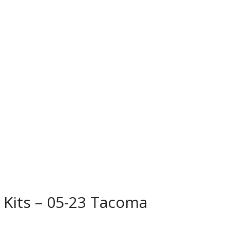
 Kits – 05-23 Tacoma