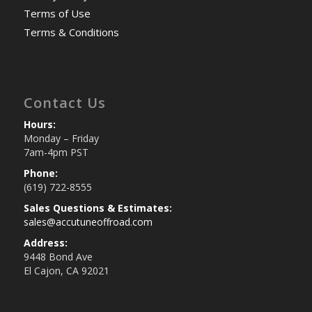
Terms of Use
Terms & Conditions
Contact Us
Hours:
Monday – Friday
7am-4pm PST
Phone:
(619) 722-8555
Sales Questions & Estimates:
sales@accutuneoffroad.com
Address:
9448 Bond Ave
El Cajon, CA 92021