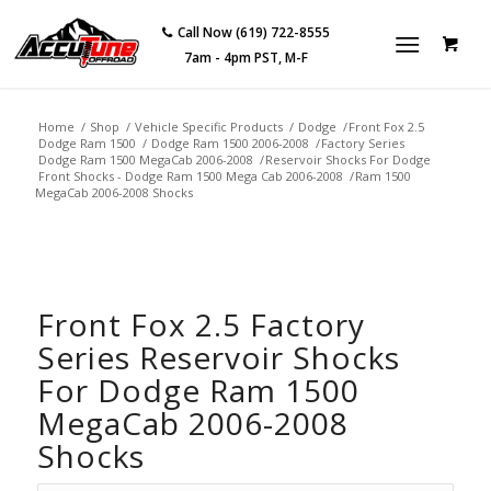
Call Now (619) 722-8555
7am - 4pm PST, M-F
Home
/
Shop
/
Vehicle Specific Products
/
Dodge
/
Front Fox 2.5
Dodge Ram 1500
/
Dodge Ram 1500 2006-2008
/
Factory Series
Dodge Ram 1500 MegaCab 2006-2008
/
Reservoir Shocks For Dodge
Front Shocks - Dodge Ram 1500 Mega Cab 2006-2008
/
Ram 1500
MegaCab 2006-2008 Shocks
Front Fox 2.5 Factory
Series Reservoir Shocks
For Dodge Ram 1500
MegaCab 2006-2008
Shocks