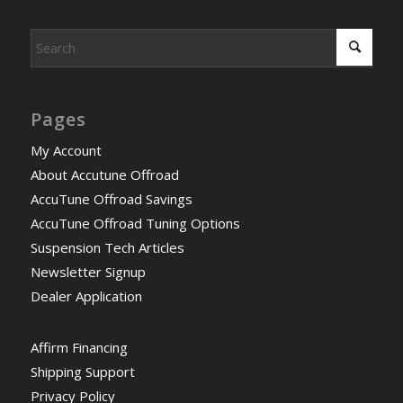
Pages
My Account
About Accutune Offroad
AccuTune Offroad Savings
AccuTune Offroad Tuning Options
Suspension Tech Articles
Newsletter Signup
Dealer Application
Affirm Financing
Shipping Support
Privacy Policy