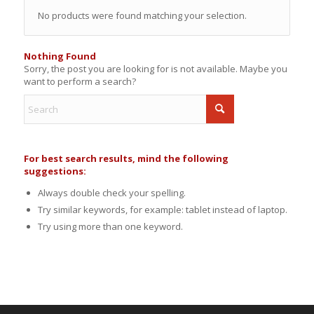
No products were found matching your selection.
Nothing Found
Sorry, the post you are looking for is not available. Maybe you
want to perform a search?
For best search results, mind the following
suggestions:
Always double check your spelling.
Try similar keywords, for example: tablet instead of laptop.
Try using more than one keyword.