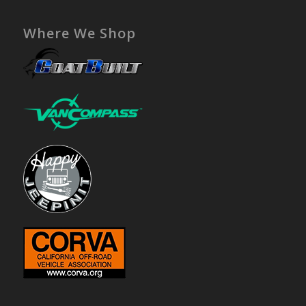
Where We Shop