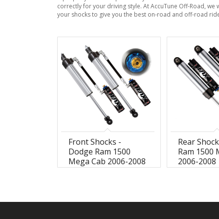
correctly for your driving style. At AccuTune Off-Road, we 
your shocks to give you the best on-road and off-road rid
Front Shocks -
Rear Shock
Dodge Ram 1500
Ram 1500 
Mega Cab 2006-2008
2006-2008