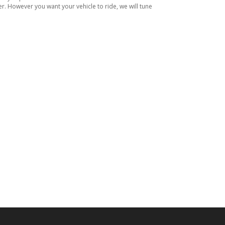
er. However you want your vehicle to ride, we will tune