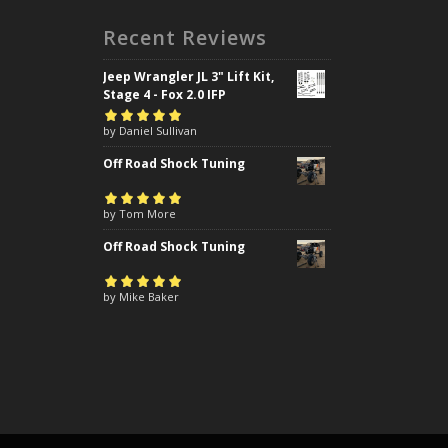
Recent Reviews
Jeep Wrangler JL 3" Lift Kit,
Stage 4 - Fox 2.0 IFP
Rated
by Daniel Sullivan
5
out of
5
Off Road Shock Tuning
Rated
by Tom More
5
out of
5
Off Road Shock Tuning
Rated
by Mike Baker
5
out of
5