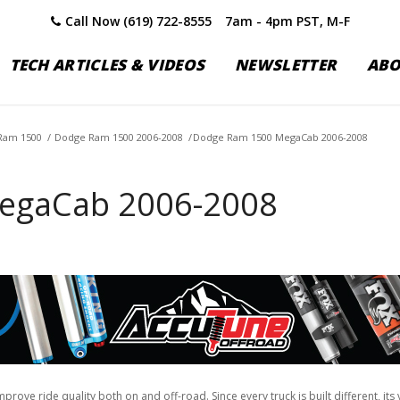
Call Now (619) 722-8555
7am - 4pm PST, M-F
TECH ARTICLES & VIDEOS
NEWSLETTER
AB
Ram 1500
/
Dodge Ram 1500 2006-2008
/
Dodge Ram 1500 MegaCab 2006-2008
egaCab 2006-2008
ove ride quality both on and off-road. Since every truck is built different, it