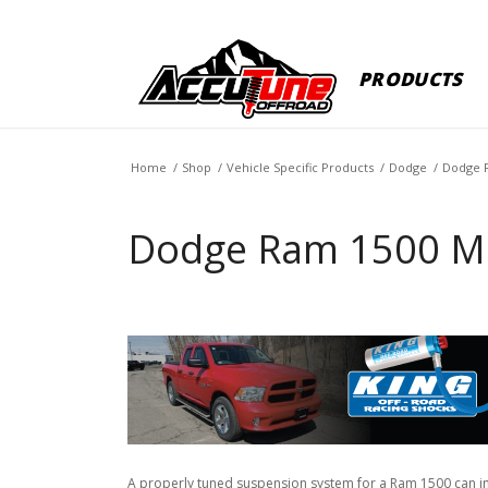
PRODUCTS
Home
/
Shop
/
Vehicle Specific Products
/
Dodge
/
Dodge 
Dodge Ram 1500 M
A properly tuned suspension system for a Ram 1500 can impr