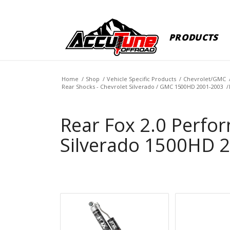
PRODUCTS
Home
/
Shop
/
Vehicle Specific Products
/
Chevrolet/GMC
Rear Shocks - Chevrolet Silverado / GMC 1500HD 2001-2003
/
Rear Fox 2.0 Perfor
Silverado 1500HD 