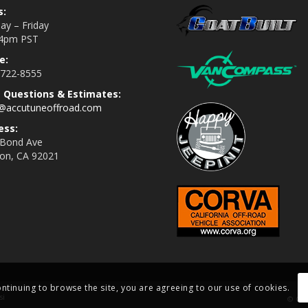
s:
y – Friday
4pm PST
e:
 722-8555
s Questions & Estimates:
s@accutuneoffroad.com
ess:
 Bond Ave
jon, CA 92021
ontinuing to browse the site, you are agreeing to our use of cookies.
si
© Cop