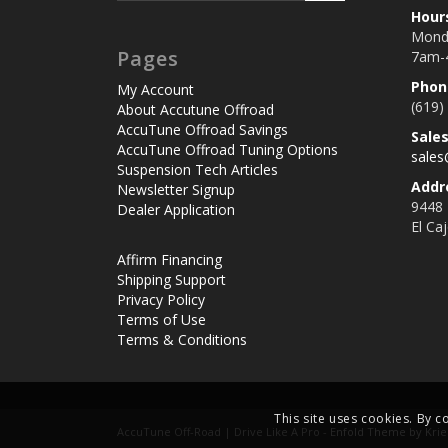
Hour
Monda
Pages
7am-
Phon
My Account
(619)
About Accutune Offroad
AccuTune Offroad Savings
Sale
AccuTune Offroad Tuning Options
sale
Suspension Tech Articles
Addr
Newsletter Signup
9448
Dealer Application
El Ca
Affirm Financing
Shipping Support
Privacy Policy
Terms of Use
Terms & Conditions
This site uses cookies. By c
AccuTune Off-Road | Drive Like A Pro -
Enfold Theme by Krie