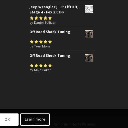
Jeep Wrangler JL 3" Lift Kit,
Stage 4 - Fox 2.0 IFP
Rated
by Daniel Sullivan
5
out of
5
Off Road Shock Tuning
Rated
by Tom More
5
out of
5
Off Road Shock Tuning
Rated
by Mike Baker
5
out of
5
OK
Learn more
yright 2024 AccuTune Off-Road
California Prop 65 Warning