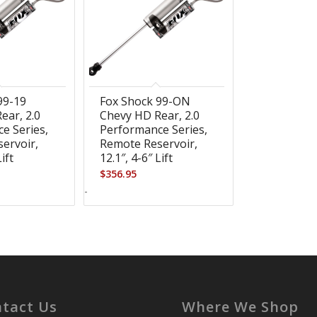
99-19
Fox Shock 99-ON
ear, 2.0
Chevy HD Rear, 2.0
e Series,
Performance Series,
ervoir,
Remote Reservoir,
Lift
12.1″, 4-6″ Lift
$
356.95
-
tact Us
Where We Shop