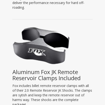
deliver the performance necessary for hard off-
roading.
Aluminum Fox JK Remote
Reservoir Clamps Included
Fox includes billet remote reservoir clamps with all
of their 2.0 Remote Reservoir JK Shocks. The clamps
are sytish and keep the remote reservoir out of
harms way. These shocks are the complete
package!