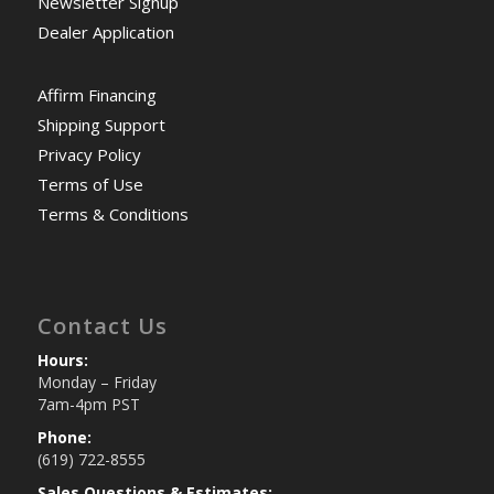
Newsletter Signup
Dealer Application
Affirm Financing
Shipping Support
Privacy Policy
Terms of Use
Terms & Conditions
Contact Us
Hours:
Monday – Friday
7am-4pm PST
Phone:
(619) 722-8555
Sales Questions & Estimates: