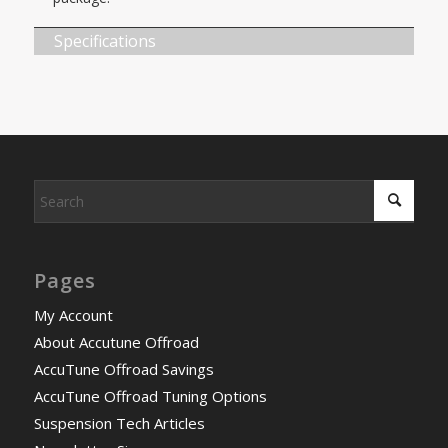
Specifications
Pages
My Account
About Accutune Offroad
AccuTune Offroad Savings
AccuTune Offroad Tuning Options
Suspension Tech Articles