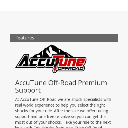
Features
AccuTune Off-Road Premium
Support
At AccuTune Off-Road we are shock specialists with
real world experience to help you select the right
shocks for your ride. After the sale we offer tuning
support and one free re-valve so you can get the
most out of your shocks. Take your ride to the next
level with Fox shocks from AccuTune Off-Road.