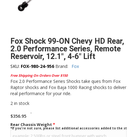
Fox Shock 99-ON Chevy HD Rear,
2.0 Performance Series, Remote
Reservoir, 12.1″, 4-6″ Lift
SKU:
FOX-980-24-956
Brand:
Fox
Free Shipping On Orders Over $150
Fox 2.0 Performance Series Shocks take ques from Fox
Raptor shocks and Fox Baja 1000 Racing shocks to deliver
real performance for your ride.
2 in stock
-
$
356.95
Rear Chassis Weight
*
*If you're not sure, please list additional accessories added to the stock ve