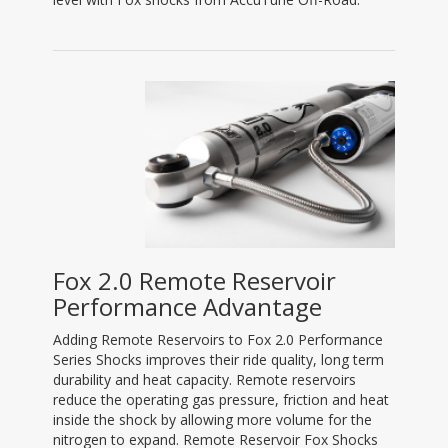
Fox 2.0 Remote Reservoir
Performance Advantage
Adding Remote Reservoirs to Fox 2.0 Performance
Series Shocks improves their ride quality, long term
durability and heat capacity. Remote reservoirs
reduce the operating gas pressure, friction and heat
inside the shock by allowing more volume for the
nitrogen to expand. Remote Reservoir Fox Shocks