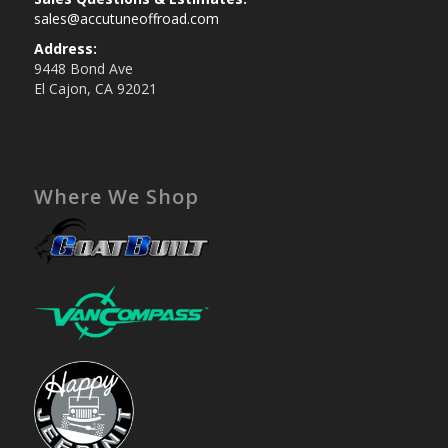
sales@accutuneoffroad.com
Address:
9448 Bond Ave
El Cajon, CA 92021
Where We Shop