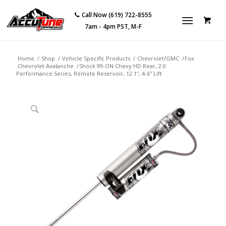
Call Now (619) 722-8555
7am - 4pm PST, M-F
Home
/
Shop
/
Vehicle Specific Products
/
Chevrolet/GMC
/
Fox
Chevrolet Avalanche
/
Shock 99-ON Chevy HD Rear, 2.0
Performance Series, Remote Reservoir, 12.1″, 4-6″ Lift