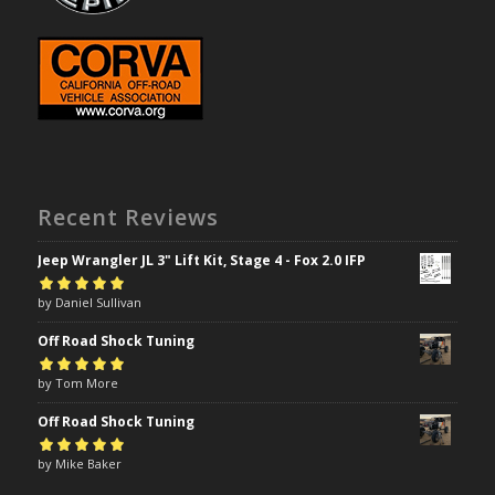
Recent Reviews
Jeep Wrangler JL 3" Lift Kit, Stage 4 - Fox 2.0 IFP
Rated
by Daniel Sullivan
5
out of
5
Off Road Shock Tuning
Rated
by Tom More
5
out of
5
Off Road Shock Tuning
Rated
by Mike Baker
5
out of
5