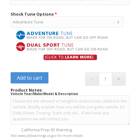
Shock Tune Options
*
Add to cart
Product Notes:
Vehicle Year/Make/Model & Description
California Prop 65 Warning
Visit www.p65warnings.ca.gov for more details