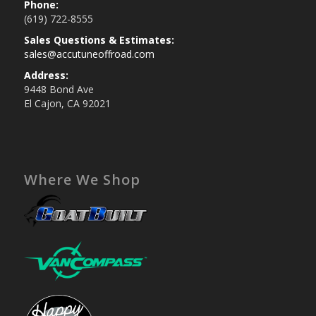
Phone:
(619) 722-8555
Sales Questions & Estimates:
sales@accutuneoffroad.com
Address:
9448 Bond Ave
El Cajon, CA 92021
Where We Shop