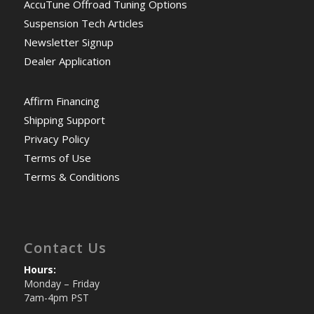
AccuTune Offroad Tuning Options
Suspension Tech Articles
Newsletter Signup
Dealer Application
Affirm Financing
Shipping Support
Privacy Policy
Terms of Use
Terms & Conditions
Contact Us
Hours:
Monday – Friday
7am-4pm PST