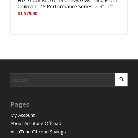
Fox Shock Kit: 07-18 Chevy/GMC 1500 Front
Coilover, 2.5 Performance Series, 2-3″ Lift
$
1,579.90
-
Pages
My Account
About Accutune Offroad
AccuTune Offroad Savings