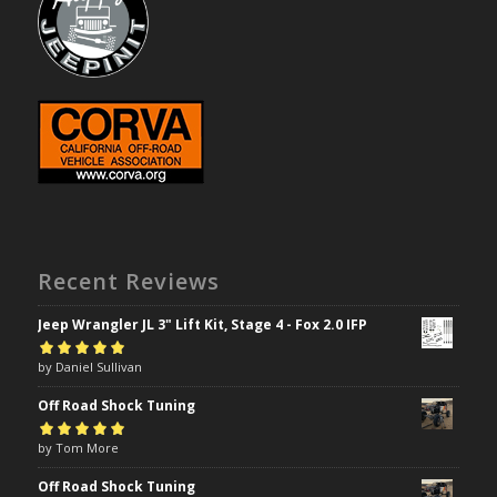
Recent Reviews
Jeep Wrangler JL 3" Lift Kit, Stage 4 - Fox 2.0 IFP
Rated
by Daniel Sullivan
5
out of
5
Off Road Shock Tuning
Rated
by Tom More
5
out of
5
Off Road Shock Tuning