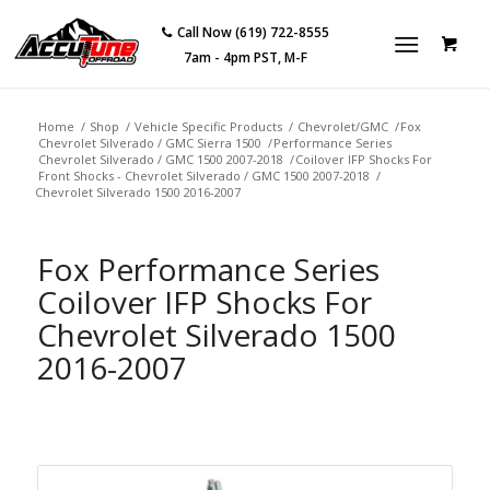
Call Now (619) 722-8555
7am - 4pm PST, M-F
Home
/
Shop
/
Vehicle Specific Products
/
Chevrolet/GMC
/
Fox
Chevrolet Silverado / GMC Sierra 1500
/
Performance Series
Chevrolet Silverado / GMC 1500 2007-2018
/
Coilover IFP Shocks For
Front Shocks - Chevrolet Silverado / GMC 1500 2007-2018
/
Chevrolet Silverado 1500 2016-2007
Fox Performance Series
Coilover IFP Shocks For
Chevrolet Silverado 1500
2016-2007