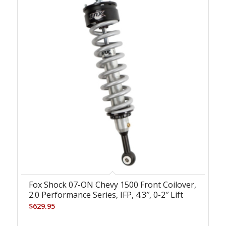
Fox Shock 07-ON Chevy 1500 Front Coilover,
2.0 Performance Series, IFP, 4.3″, 0-2″ Lift
$
629.95