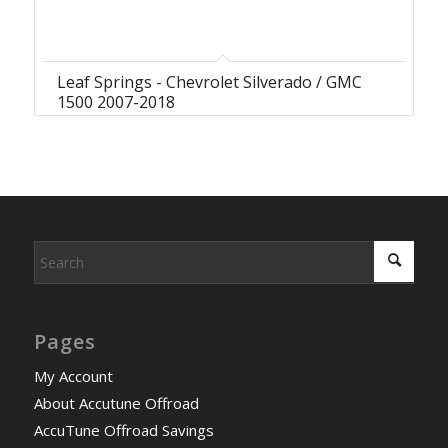
Leaf Springs - Chevrolet Silverado / GMC
1500 2007-2018
Pages
My Account
About Accutune Offroad
AccuTune Offroad Savings