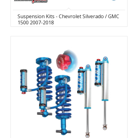
Suspension Kits - Chevrolet Silverado / GMC
1500 2007-2018