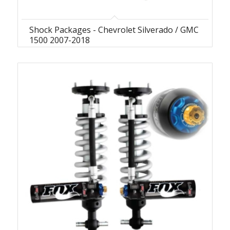
Shock Packages - Chevrolet Silverado / GMC
1500 2007-2018