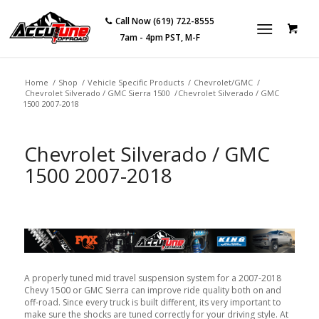
Call Now (619) 722-8555
7am - 4pm PST, M-F
Home
/
Shop
/
Vehicle Specific Products
/
Chevrolet/GMC
/
Chevrolet Silverado / GMC Sierra 1500
/
Chevrolet Silverado / GMC
1500 2007-2018
Chevrolet Silverado / GMC
1500 2007-2018
A properly tuned mid travel suspension system for a 2007-2018
Chevy 1500 or GMC Sierra can improve ride quality both on and
off-road. Since every truck is built different, its very important to
make sure the shocks are tuned correctly for your driving style. At