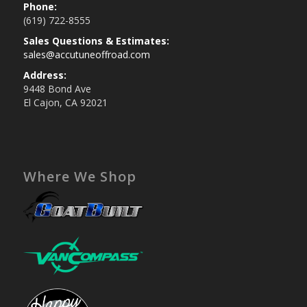
Phone:
(619) 722-8555
Sales Questions & Estimates:
sales@accutuneoffroad.com
Address:
9448 Bond Ave
El Cajon, CA 92021
Where We Shop