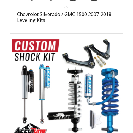
Chevrolet Silverado / GMC 1500 2007-2018
Leveling Kits