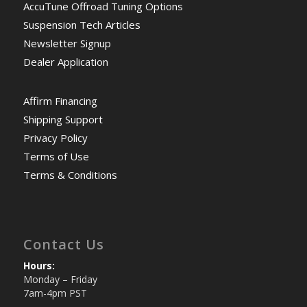
AccuTune Offroad Tuning Options
Suspension Tech Articles
Newsletter Signup
Dealer Application
Affirm Financing
Shipping Support
Privacy Policy
Terms of Use
Terms & Conditions
Contact Us
Hours:
Monday – Friday
7am-4pm PST