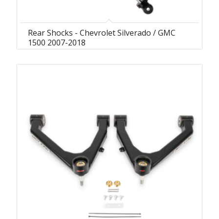
Rear Shocks - Chevrolet Silverado / GMC
1500 2007-2018