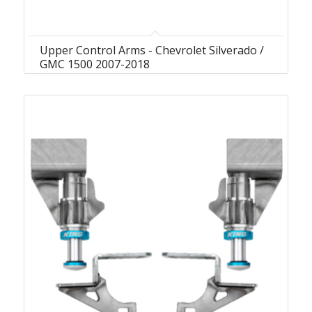
Upper Control Arms - Chevrolet Silverado /
GMC 1500 2007-2018