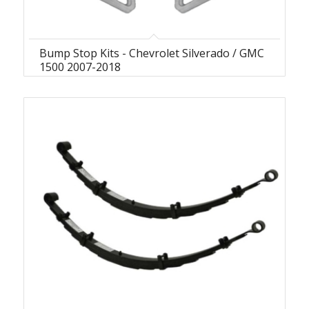
Bump Stop Kits - Chevrolet Silverado / GMC
1500 2007-2018