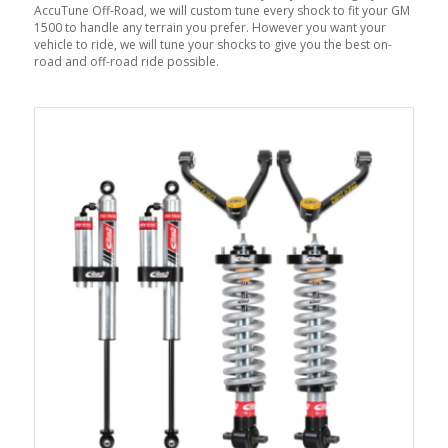
AccuTune Off-Road, we will custom tune every shock to fit your GM
1500 to handle any terrain you prefer. However you want your
vehicle to ride, we will tune your shocks to give you the best on-
road and off-road ride possible.