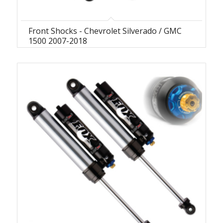
Front Shocks - Chevrolet Silverado / GMC
1500 2007-2018