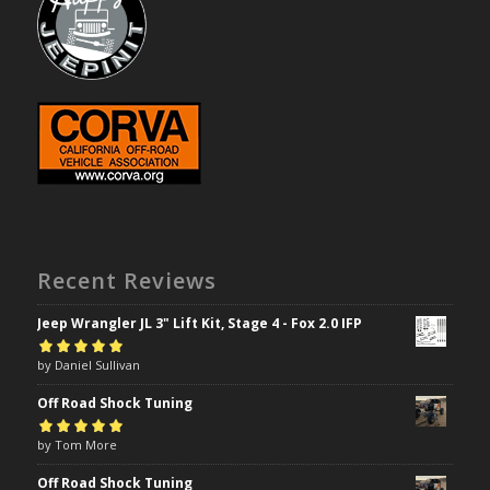
Recent Reviews
Jeep Wrangler JL 3" Lift Kit, Stage 4 - Fox 2.0 IFP
Rated
by Daniel Sullivan
5
out of
5
Off Road Shock Tuning
Rated
by Tom More
5
out of
5
Off Road Shock Tuning