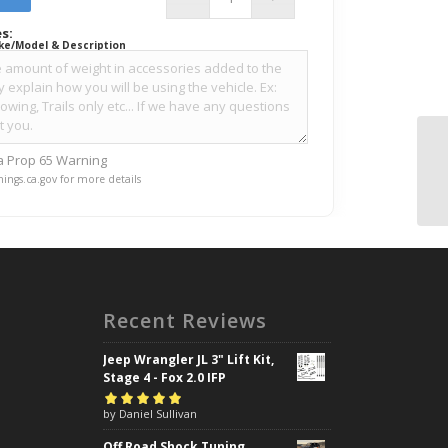
s:
ke/Model & Description
ia Prop 65 Warning
ings.ca.gov for more details
Recent Reviews
Jeep Wrangler JL 3" Lift Kit,
Stage 4 - Fox 2.0 IFP
Rated
by Daniel Sullivan
5
out of
5
Off Road Shock Tuning