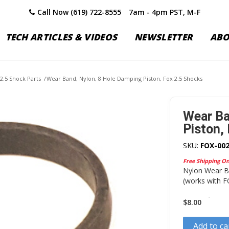
Call Now (619) 722-8555
7am - 4pm PST, M-F
TECH ARTICLES & VIDEOS
NEWSLETTER
AB
2.5 Shock Parts
/
Wear Band, Nylon, 8 Hole Damping Piston, Fox 2.5 Shocks
Wear Ba
Piston,
SKU:
FOX-002
Free Shipping O
Nylon Wear Ba
(works with F
-
$
8.00
Add to ca