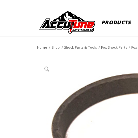
PRODUCTS
Home
/
Shop
/
Shock Parts & Tools
/
Fox Shock Parts
/
Fox 