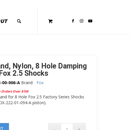
OUT
nd, Nylon, 8 Hole Damping
 Fox 2.5 Shocks
-00-006-A
Brand:
Fox
n Orders Over $150
nd for 8 Hole Fox 2.5 Factory Series Shocks
OX-222-01-094-A piston).
rt