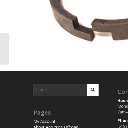
Wear Band, Damping
Piston, Fox 2.0 Shocks
Con
Hour
Monda
Pages
7am-
Phon
My Account
(619)
About Accutune Offroad