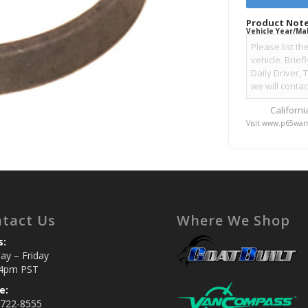
Product Note
Vehicle Year/Ma
Californ
Visit www.p65warn
tact Us
Where We Shop
s:
y – Friday
4pm PST
e:
 722-8555