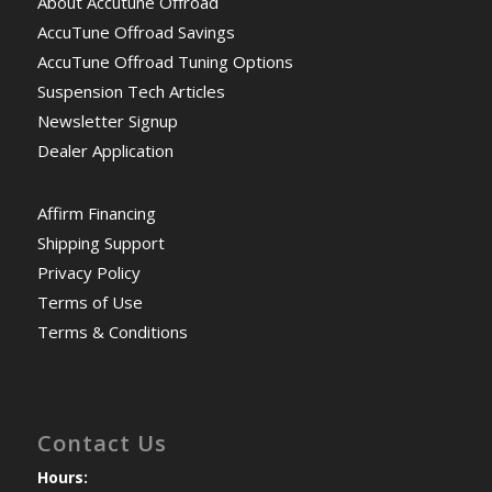
About Accutune Offroad
AccuTune Offroad Savings
AccuTune Offroad Tuning Options
Suspension Tech Articles
Newsletter Signup
Dealer Application
Affirm Financing
Shipping Support
Privacy Policy
Terms of Use
Terms & Conditions
Contact Us
Hours: