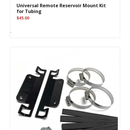
Universal Remote Reservoir Mount Kit
for Tubing
$
45.00
-