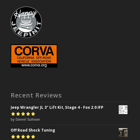
Recent Reviews
Jeep Wrangler JL 3" Lift Kit, Stage 4 - Fox 2.0 IFP
Rated
by Daniel Sullivan
5
out of
5
Off Road Shock Tuning