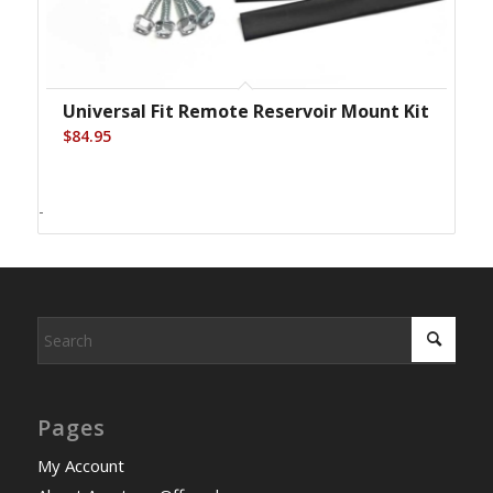
Universal Fit Remote Reservoir Mount Kit
$
84.95
-
Pages
My Account