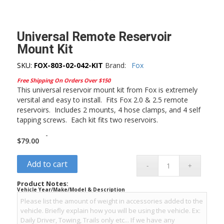
Universal Remote Reservoir
Mount Kit
SKU:
FOX-803-02-042-KIT
Brand:
Fox
Free Shipping On Orders Over $150
This universal reservoir mount kit from Fox is extremely
versital and easy to install. Fits Fox 2.0 & 2.5 remote
reservoirs. Includes 2 mounts, 4 hose clamps, and 4 self
tapping screws. Each kit fits two reservoirs.
-
$
79.00
Add to cart
Product Notes:
Vehicle Year/Make/Model & Description