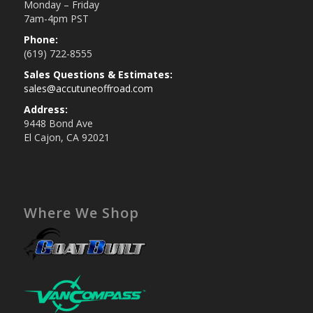
Monday – Friday
7am-4pm PST
Phone:
(619) 722-8555
Sales Questions & Estimates:
sales@accutuneoffroad.com
Address:
9448 Bond Ave
El Cajon, CA 92021
Where We Shop