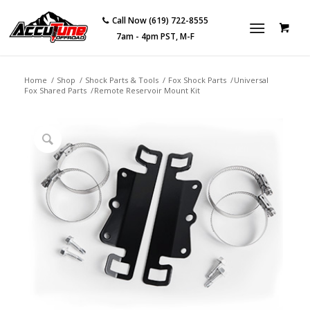
Call Now (619) 722-8555
7am - 4pm PST, M-F
Home
/
Shop
/
Shock Parts & Tools
/
Fox Shock Parts
/
Universal
Fox Shared Parts
/
Remote Reservoir Mount Kit