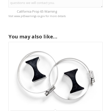
California Prop 65 Warning
Visit www.p65warnings.ca.gov for more details
You may also like…