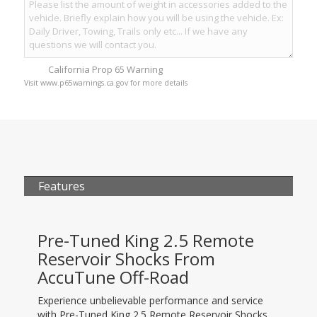
California Prop 65 Warning
Visit www.p65warnings.ca.gov for more details
Features
Pre-Tuned King 2.5 Remote
Reservoir Shocks From
AccuTune Off-Road
Experience unbelievable performance and service
with Pre-Tuned King 2.5 Remote Reservoir Shocks