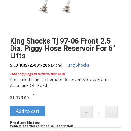
King Shocks Tj 97-06 Front 2.5
Dia. Piggy Hose Reservoir For 6″
Lifts
SKU:
KRS-25001-286
Brand:
King Shocks
Free Shipping On Orders Over $150
Pre-Tuned King 2.5 Remote Reservoir Shocks From
AccuTune Off-Road
-
$
1,179.00
Add to cart
Product Notes:
Vehicle Year/Make/Model & Description