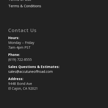
Terms & Conditions
Contact Us
Hours:
Monday – Friday
7am-4pm PST
Phone:
(619) 722-8555
Sales Questions & Estimates:
sales@accutuneoffroad.com
Address:
9448 Bond Ave
El Cajon, CA 92021