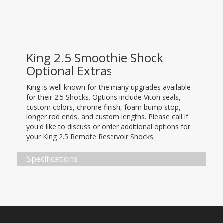
King 2.5 Smoothie Shock
Optional Extras
King is well known for the many upgrades available
for their 2.5 Shocks. Options include Viton seals,
custom colors, chrome finish, foam bump stop,
longer rod ends, and custom lengths. Please call if
you'd like to discuss or order additional options for
your King 2.5 Remote Reservoir Shocks.
Specifications