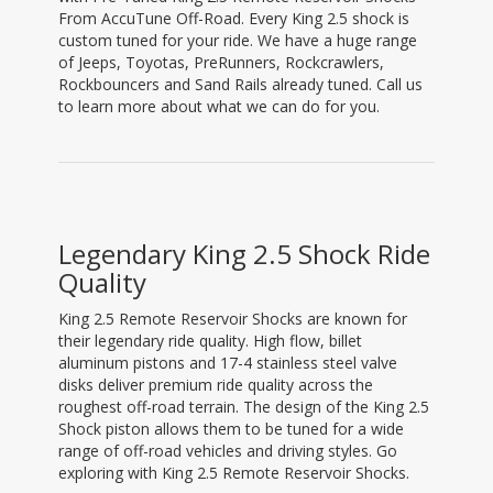
From AccuTune Off-Road. Every King 2.5 shock is
custom tuned for your ride. We have a huge range
of Jeeps, Toyotas, PreRunners, Rockcrawlers,
Rockbouncers and Sand Rails already tuned. Call us
to learn more about what we can do for you.
Legendary King 2.5 Shock Ride
Quality
King 2.5 Remote Reservoir Shocks are known for
their legendary ride quality. High flow, billet
aluminum pistons and 17-4 stainless steel valve
disks deliver premium ride quality across the
roughest off-road terrain. The design of the King 2.5
Shock piston allows them to be tuned for a wide
range of off-road vehicles and driving styles. Go
exploring with King 2.5 Remote Reservoir Shocks.