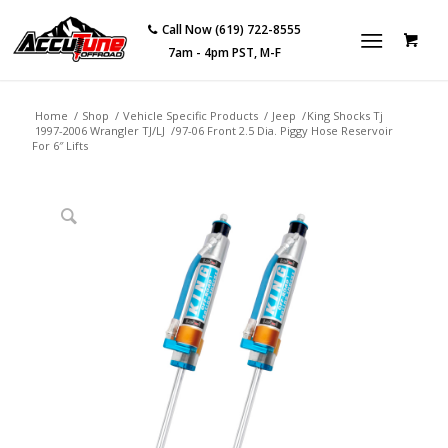
Call Now (619) 722-8555
7am - 4pm PST, M-F
Home
/
Shop
/
Vehicle Specific Products
/
Jeep
/
King Shocks Tj
1997-2006 Wrangler TJ/LJ
/
97-06 Front 2.5 Dia. Piggy Hose Reservoir
For 6″ Lifts