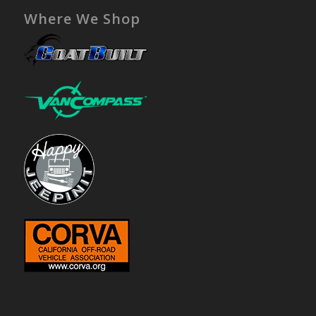
Where We Shop