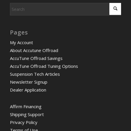
Pages
My Account
About Accutune Offroad
AccuTune Offroad Savings
AccuTune Offroad Tuning Options
Suspension Tech Articles
Newsletter Signup
Dealer Application
Affirm Financing
Shipping Support
Privacy Policy
Terms of Use