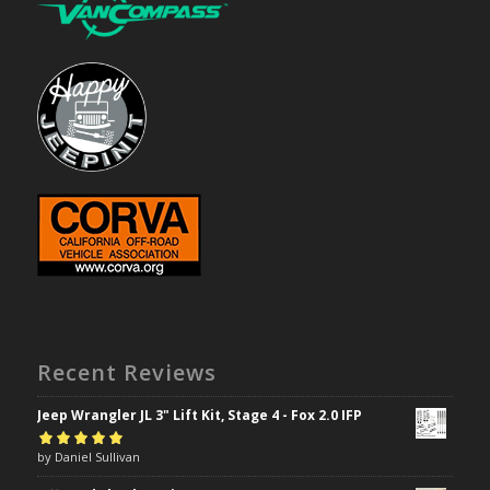
Recent Reviews
Jeep Wrangler JL 3" Lift Kit, Stage 4 - Fox 2.0 IFP
Rated
by Daniel Sullivan
5
out of
5