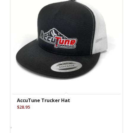
AccuTune Trucker Hat
$
28.95
-