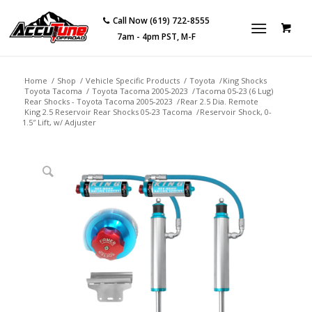
Call Now (619) 722-8555
7am - 4pm PST, M-F
Home
/
Shop
/
Vehicle Specific Products
/
Toyota
/
King Shocks
Toyota Tacoma
/
Toyota Tacoma 2005-2023
/
Tacoma 05-23 (6 Lug)
Rear Shocks - Toyota Tacoma 2005-2023
/
Rear 2.5 Dia. Remote
King 2.5 Reservoir Rear Shocks 05-23 Tacoma
/
Reservoir Shock, 0-
1.5″ Lift, w/ Adjuster