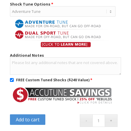
Shock Tune Options
*
Additional Notes
FREE Custom Tuned Shocks ($240 Value)
*
Add to cart