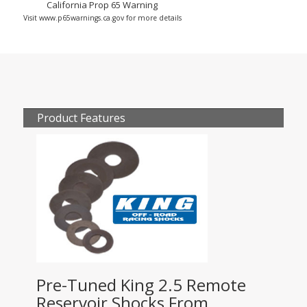
California Prop 65 Warning
Visit www.p65warnings.ca.gov for more details
Product Features
Pre-Tuned King 2.5 Remote
Reservoir Shocks From