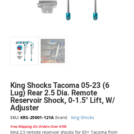
King Shocks Tacoma 05-23 (6
Lug) Rear 2.5 Dia. Remote
Reservoir Shock, 0-1.5″ Lift, W/
Adjuster
SKU:
KRS-25001-121A
Brand:
King Shocks
Free Shipping On Orders Over $150
King 2.5 remote reservoir shocks for 05+ Tacoma from