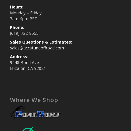
Hours:
Monday – Friday
7am-4pm PST
Phone:
(619) 722-8555
Sales Questions & Estimates:
sales@accutuneoffroad.com
Address:
9448 Bond Ave
El Cajon, CA 92021
Where We Shop