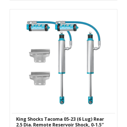
King Shocks Tacoma 05-23 (6 Lug) Rear
2.5 Dia. Remote Reservoir Shock, 0-1.5″