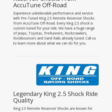
AccuTune Off-Road
Experience unbelievable performance and service
with Pre-Tuned King 2.5 Remote Reservoir Shocks
From AccuTune Off-Road. Every King 2.5 shock is
custom tuned for your ride. We have a huge range
of Jeeps, Toyotas, PreRunners, Rockcrawlers,
Rockbouncers and Sand Rails already tuned. Call us
to learn more about what we can do for you.
Legendary King 2.5 Shock Ride
Quality
King 2.5 Remote Reservoir Shocks are known for