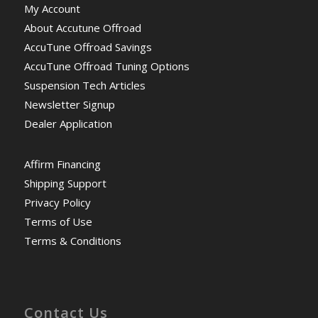
My Account
About Accutune Offroad
AccuTune Offroad Savings
AccuTune Offroad Tuning Options
Suspension Tech Articles
Newsletter Signup
Dealer Application
Affirm Financing
Shipping Support
Privacy Policy
Terms of Use
Terms & Conditions
Contact Us