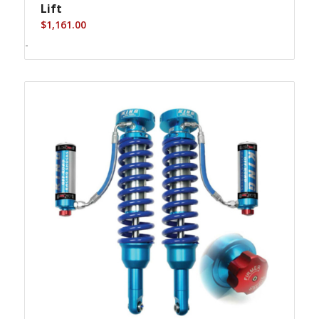
Lift
$
1,161.00
-