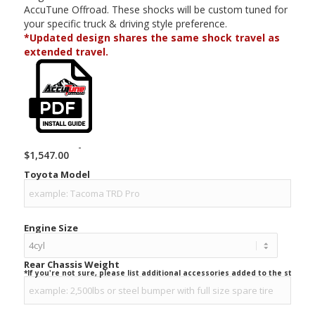
AccuTune Offroad. These shocks will be custom tuned for
your specific truck & driving style preference.
*Updated design shares the same shock travel as
extended travel.
-
$
1,547.00
Toyota Model
Engine Size
Rear Chassis Weight
*If you're not sure, please list additional accessories added to the stock ve