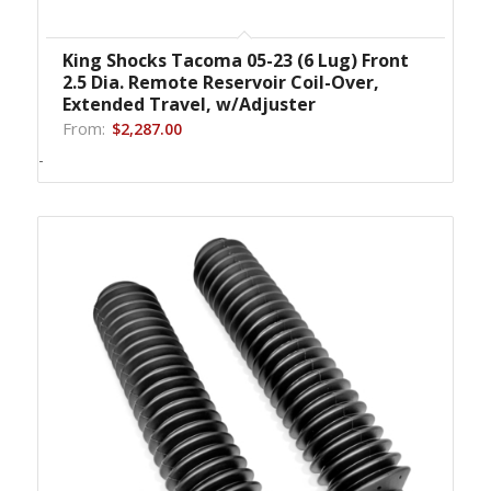
King Shocks Tacoma 05-23 (6 Lug) Front
2.5 Dia. Remote Reservoir Coil-Over,
Extended Travel, w/Adjuster
From:
$
2,287.00
-