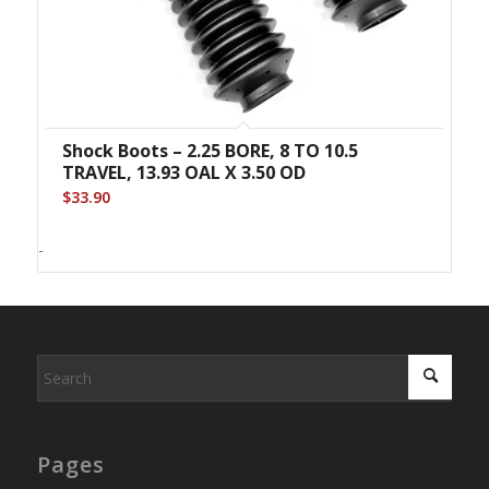
Shock Boots – 2.25 BORE, 8 TO 10.5
TRAVEL, 13.93 OAL X 3.50 OD
$
33.90
-
Pages