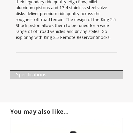
their legendary ride quality. High flow, billet
aluminum pistons and 17-4 stainless steel valve
disks deliver premium ride quality across the
roughest off-road terrain. The design of the King 2.5
Shock piston allows them to be tuned for a wide
range of off-road vehicles and driving styles. Go
exploring with King 2.5 Remote Reservoir Shocks.
Specifications
You may also like…