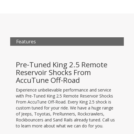
Features
Pre-Tuned King 2.5 Remote
Reservoir Shocks From
AccuTune Off-Road
Experience unbelievable performance and service
with Pre-Tuned King 2.5 Remote Reservoir Shocks
From AccuTune Off-Road. Every King 2.5 shock is
custom tuned for your ride. We have a huge range
of Jeeps, Toyotas, PreRunners, Rockcrawlers,
Rockbouncers and Sand Rails already tuned. Call us
to learn more about what we can do for you.