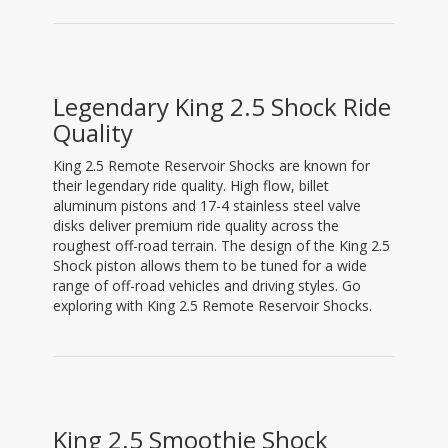
Legendary King 2.5 Shock Ride
Quality
King 2.5 Remote Reservoir Shocks are known for
their legendary ride quality. High flow, billet
aluminum pistons and 17-4 stainless steel valve
disks deliver premium ride quality across the
roughest off-road terrain. The design of the King 2.5
Shock piston allows them to be tuned for a wide
range of off-road vehicles and driving styles. Go
exploring with King 2.5 Remote Reservoir Shocks.
King 2.5 Smoothie Shock