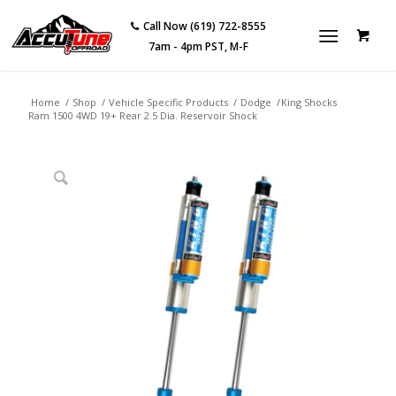
Call Now (619) 722-8555
7am - 4pm PST, M-F
Home
/
Shop
/
Vehicle Specific Products
/
Dodge
/
King Shocks
Ram 1500 4WD 19+ Rear 2.5 Dia. Reservoir Shock