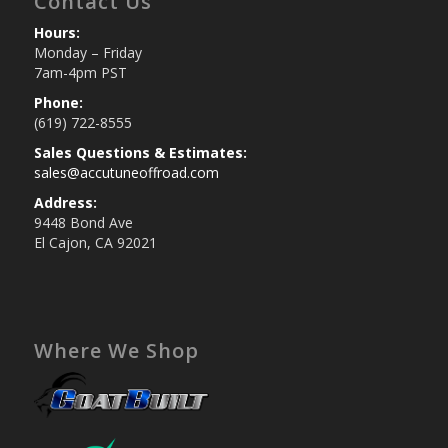
Contact Us
Hours:
Monday – Friday
7am-4pm PST
Phone:
(619) 722-8555
Sales Questions & Estimates:
sales@accutuneoffroad.com
Address:
9448 Bond Ave
El Cajon, CA 92021
Where We Shop