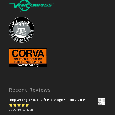
Recent Reviews
Jeep Wrangler JL 3" Lift Kit, Stage 4 - Fox 2.0 IFP
Rated
by Daniel Sullivan
5
out of
5