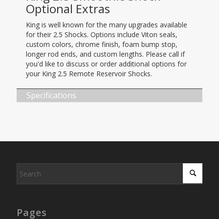
Optional Extras
King is well known for the many upgrades available
for their 2.5 Shocks. Options include Viton seals,
custom colors, chrome finish, foam bump stop,
longer rod ends, and custom lengths. Please call if
you'd like to discuss or order additional options for
your King 2.5 Remote Reservoir Shocks.
Specifications
Pages