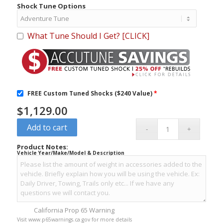
Shock Tune Options
What Tune Should I Get? [CLICK]
FREE Custom Tuned Shocks ($240 Value)
*
$
1,129.00
Add to cart
Product Notes:
Vehicle Year/Make/Model & Description
California Prop 65 Warning
Visit www.p65warnings.ca.gov for more details