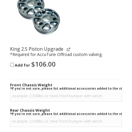
King 2.5 Piston Upgrade
*Required for AccuTune Offroad custom valving.
$
106.00
Add for
Front Chassis Weight
*If you're not sure, please list additional accessories added to the stock ve
Rear Chassis Weight
*If you're not sure, please list additional accessories added to the stock ve