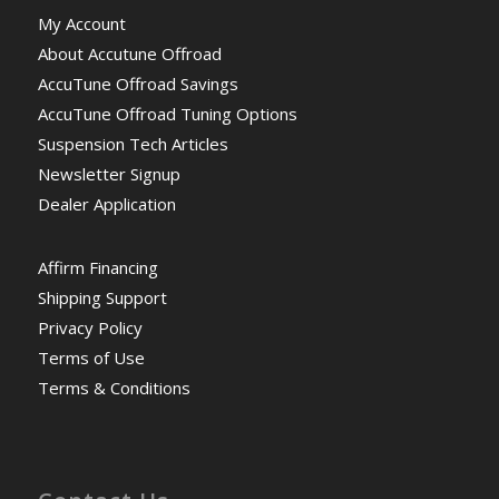
My Account
About Accutune Offroad
AccuTune Offroad Savings
AccuTune Offroad Tuning Options
Suspension Tech Articles
Newsletter Signup
Dealer Application
Affirm Financing
Shipping Support
Privacy Policy
Terms of Use
Terms & Conditions