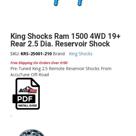
King Shocks Ram 1500 4WD 19+
Rear 2.5 Dia. Reservoir Shock
SKU:
KRS-25001-210
Brand:
King Shocks
Free Shipping On Orders Over $150
Pre-Tuned King 2.5 Remote Reservoir Shocks From
AccuTune Off-Road
-