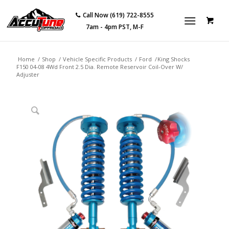
Call Now (619) 722-8555
7am - 4pm PST, M-F
Home
/
Shop
/
Vehicle Specific Products
/
Ford
/
King Shocks
F150 04-08 4Wd Front 2.5 Dia. Remote Reservoir Coil-Over W/
Adjuster