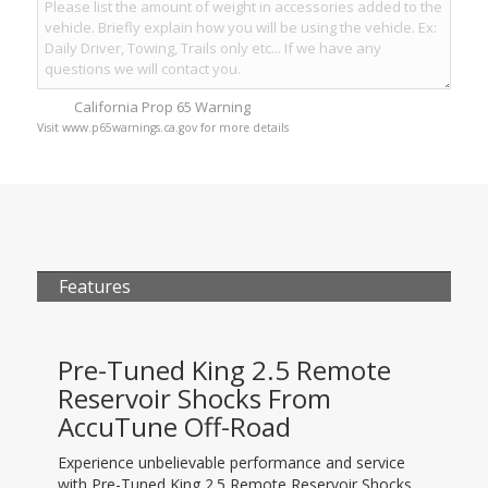
California Prop 65 Warning
Visit www.p65warnings.ca.gov for more details
Features
Pre-Tuned King 2.5 Remote
Reservoir Shocks From
AccuTune Off-Road
Experience unbelievable performance and service
with Pre-Tuned King 2.5 Remote Reservoir Shocks