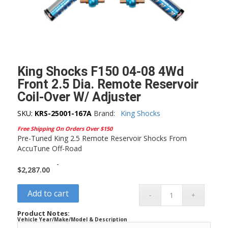
King Shocks F150 04-08 4Wd
Front 2.5 Dia. Remote Reservoir
Coil-Over W/ Adjuster
SKU:
KRS-25001-167A
Brand:
King Shocks
Free Shipping On Orders Over $150
Pre-Tuned King 2.5 Remote Reservoir Shocks From
AccuTune Off-Road
-
$
2,287.00
Add to cart
Product Notes:
Vehicle Year/Make/Model & Description