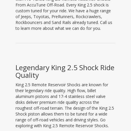
From AccuTune Off-Road. Every King 2.5 shock is
custom tuned for your ride. We have a huge range
of Jeeps, Toyotas, PreRunners, Rockcrawlers,
Rockbouncers and Sand Rails already tuned. Call us
to learn more about what we can do for you.
Legendary King 2.5 Shock Ride
Quality
King 2.5 Remote Reservoir Shocks are known for
their legendary ride quality. High flow, billet
aluminum pistons and 17-4 stainless steel valve
disks deliver premium ride quality across the
roughest off-road terrain. The design of the King 2.5
Shock piston allows them to be tuned for a wide
range of off-road vehicles and driving styles. Go
exploring with King 2.5 Remote Reservoir Shocks.