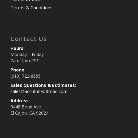
Terms & Conditions
Contact Us
Hours:
Monday – Friday
7am-4pm PST
Phone:
(619) 722-8555
Sales Questions & Estimates:
sales@accutuneoffroad.com
Address:
9448 Bond Ave
El Cajon, CA 92021