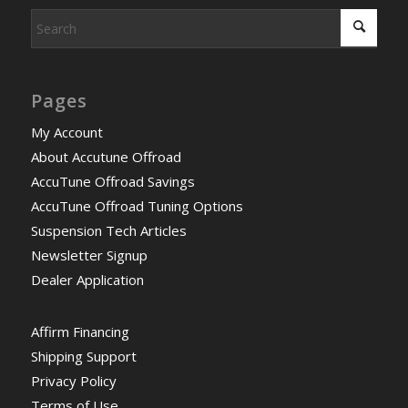
Pages
My Account
About Accutune Offroad
AccuTune Offroad Savings
AccuTune Offroad Tuning Options
Suspension Tech Articles
Newsletter Signup
Dealer Application
Affirm Financing
Shipping Support
Privacy Policy
Terms of Use