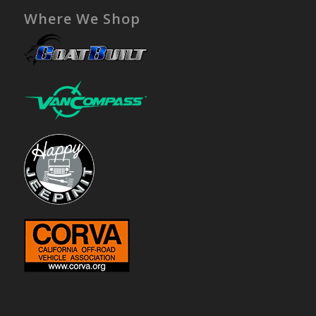
Where We Shop