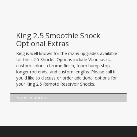
King 2.5 Smoothie Shock
Optional Extras
King is well known for the many upgrades available
for their 2.5 Shocks. Options include Viton seals,
custom colors, chrome finish, foam bump stop,
longer rod ends, and custom lengths. Please call if
you'd like to discuss or order additional options for
your King 2.5 Remote Reservoir Shocks.
Specifications