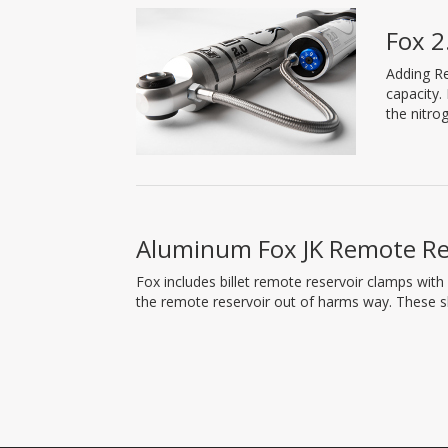
Fox 2
Adding Re
capacity.
the nitro
Aluminum Fox JK Remote Re
Fox includes billet remote reservoir clamps with
the remote reservoir out of harms way. These 