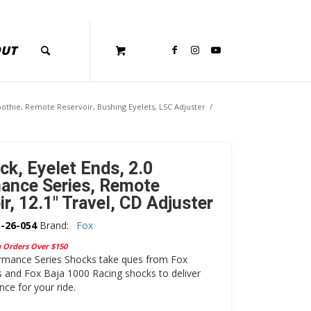
OUT
othie, Remote Reservoir, Bushing Eyelets, LSC Adjuster
/
ck, Eyelet Ends, 2.0
ance Series, Remote
r, 12.1″ Travel, CD Adjuster
-26-054
Brand:
Fox
n Orders Over $150
rmance Series Shocks take ques from Fox
 and Fox Baja 1000 Racing shocks to deliver
ce for your ride.