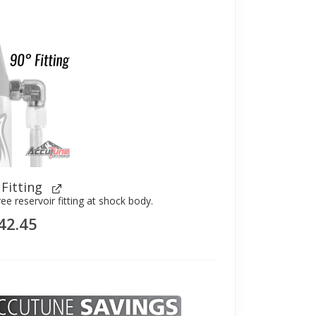
 Fitting
ree reservoir fitting at shock body.
42.45