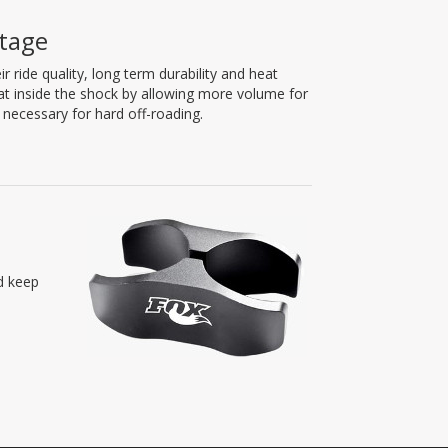
tage
ride quality, long term durability and heat
eat inside the shock by allowing more volume for
necessary for hard off-roading.
nd keep