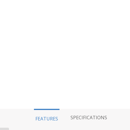
SPECIFICATIONS
FEATURES