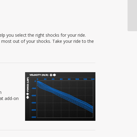
p you select the right shocks for your ride.
e most out of your shocks. Take your ride to the
n
eat add-on