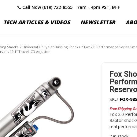
Call Now (619) 722-8555
7am - 4pm PST, M-F
TECH ARTICLES & VIDEOS
NEWSLETTER
AB
shing Shocks
/
Universal Fit Eyelet Bushing Shocks
/
Fox 2.0 Performance Series Smo
voir, 12.1″ Travel, CD Adjuster
Fox Sho
Perform
Reservoi
SKU:
FOX-985
Free Shipping O
Fox 2.0 Perfo
Raptor shocks
real performan
2 in stock