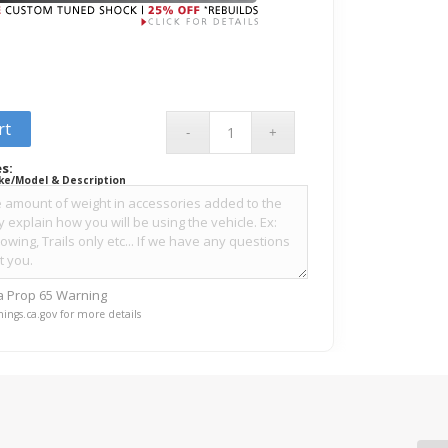
rt
s:
ke/Model & Description
ia Prop 65 Warning
ings.ca.gov for more details