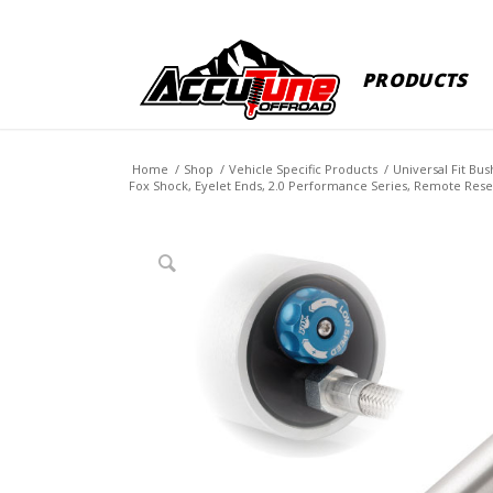
PRODUCTS
Home
/
Shop
/
Vehicle Specific Products
/
Universal Fit Bu
Fox Shock, Eyelet Ends, 2.0 Performance Series, Remote Reser