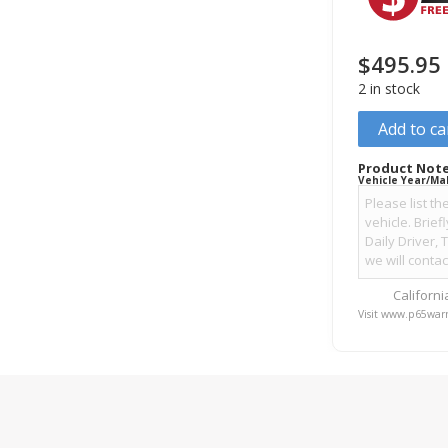
$
495.95
2 in stock
Add to ca
Product Note
Vehicle Year/Ma
Californ
Visit www.p65warn