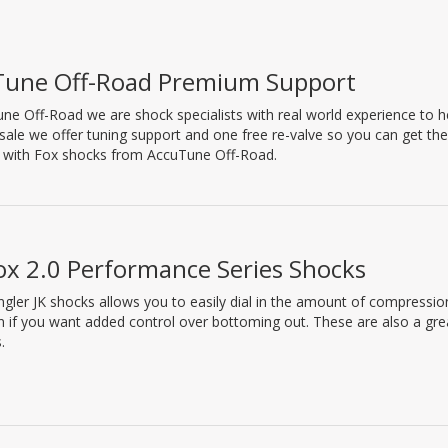
Tune Off-Road Premium Support
ne Off-Road we are shock specialists with real world experience to hel
 sale we offer tuning support and one free re-valve so you can get th
l with Fox shocks from AccuTune Off-Road.
ox 2.0 Performance Series Shocks
gler JK shocks allows you to easily dial in the amount of compressio
 if you want added control over bottoming out. These are also a gr
.