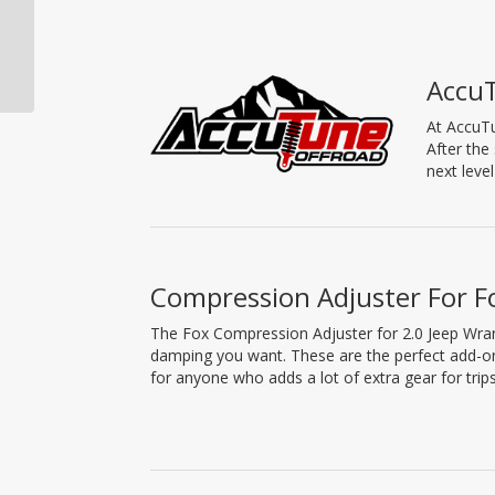
Fox Shock, Eyelet Ends,
2.0 Performance
Series, Remote
Accu
Reservoir, 8.1″...
At AccuTu
After the
next leve
Compression Adjuster For F
The Fox Compression Adjuster for 2.0 Jeep Wran
damping you want. These are the perfect add-on
for anyone who adds a lot of extra gear for trips