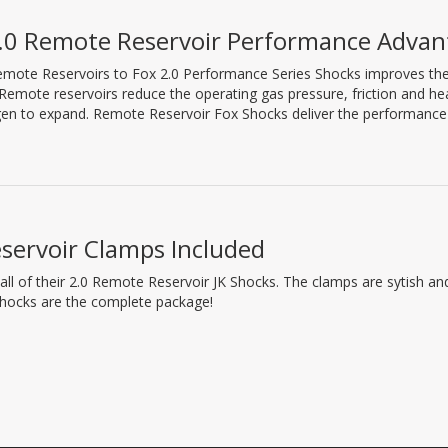
.0 Remote Reservoir Performance Advan
mote Reservoirs to Fox 2.0 Performance Series Shocks improves their 
 Remote reservoirs reduce the operating gas pressure, friction and h
gen to expand. Remote Reservoir Fox Shocks deliver the performance 
servoir Clamps Included
 all of their 2.0 Remote Reservoir JK Shocks. The clamps are sytish a
shocks are the complete package!