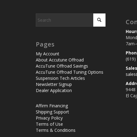
Con
Hour
Monda
Pages
7am-
Phon
My Account
(619)
About Accutune Offroad
AccuTune Offroad Savings
Sale
AccuTune Offroad Tuning Options
sale
Suspension Tech Articles
Addr
Newsletter Signup
9448
Dealer Application
El Ca
Affirm Financing
Shipping Support
Privacy Policy
Terms of Use
Terms & Conditions