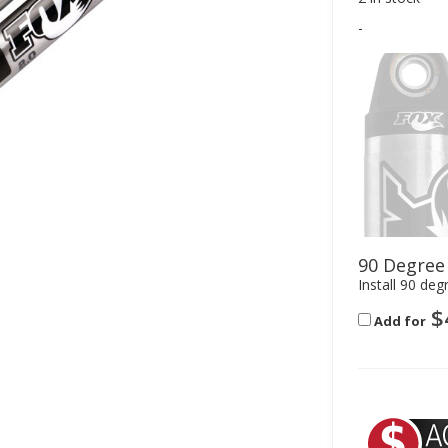
-
90 Degree
Install 90 deg
$
Add for