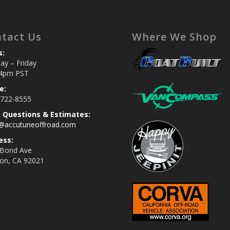
tact Us
Where We Shop
s:
y – Friday
4pm PST
e:
 722-8555
s Questions & Estimates:
s@accutuneoffroad.com
ess:
 Bond Ave
jon, CA 92021