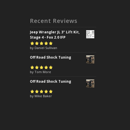
Recent Reviews
Jeep Wrangler JL 3" Lift Kit,
Stage 4 - Fox 2.0 IFP
Rated
by Daniel Sullivan
5
out of
5
Off Road Shock Tuning
Rated
by Tom More
5
out of
5
Off Road Shock Tuning
Rated
by Mike Baker
5
out of
5