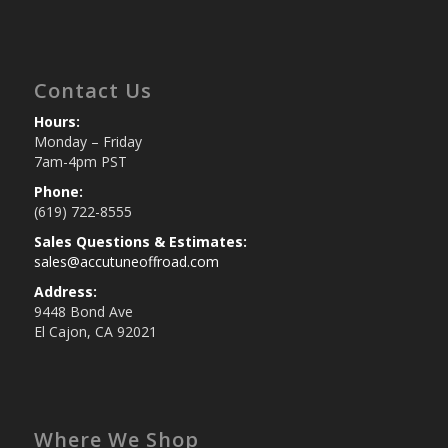
Contact Us
Hours:
Monday – Friday
7am-4pm PST
Phone:
(619) 722-8555
Sales Questions & Estimates:
sales@accutuneoffroad.com
Address:
9448 Bond Ave
El Cajon, CA 92021
Where We Shop