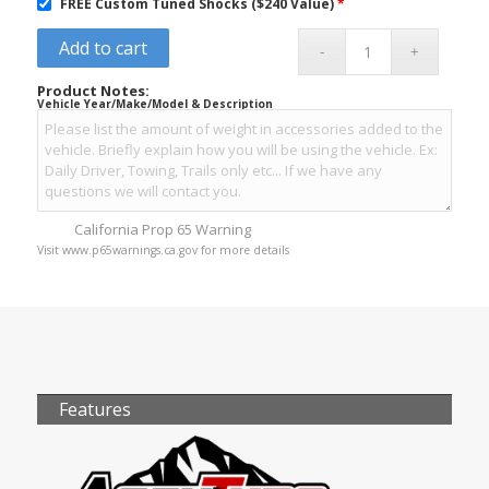
FREE Custom Tuned Shocks ($240 Value)
*
Add to cart
Product Notes:
Vehicle Year/Make/Model & Description
California Prop 65 Warning
Visit www.p65warnings.ca.gov for more details
Features