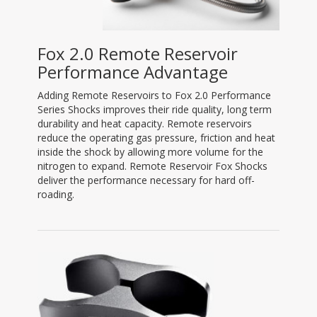
Fox 2.0 Remote Reservoir
Performance Advantage
Adding Remote Reservoirs to Fox 2.0 Performance
Series Shocks improves their ride quality, long term
durability and heat capacity. Remote reservoirs
reduce the operating gas pressure, friction and heat
inside the shock by allowing more volume for the
nitrogen to expand. Remote Reservoir Fox Shocks
deliver the performance necessary for hard off-
roading.