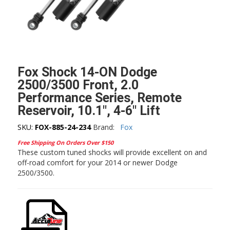
Fox Shock 14-ON Dodge
2500/3500 Front, 2.0
Performance Series, Remote
Reservoir, 10.1″, 4-6″ Lift
SKU:
FOX-885-24-234
Brand:
Fox
Free Shipping On Orders Over $150
These custom tuned shocks will provide excellent on and
off-road comfort for your 2014 or newer Dodge
2500/3500.