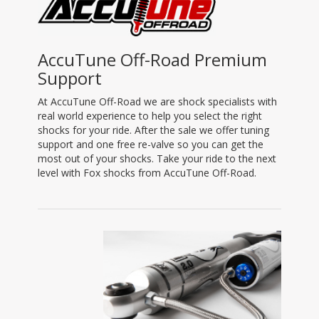
AccuTune Off-Road Premium
Support
At AccuTune Off-Road we are shock specialists with
real world experience to help you select the right
shocks for your ride. After the sale we offer tuning
support and one free re-valve so you can get the
most out of your shocks. Take your ride to the next
level with Fox shocks from AccuTune Off-Road.