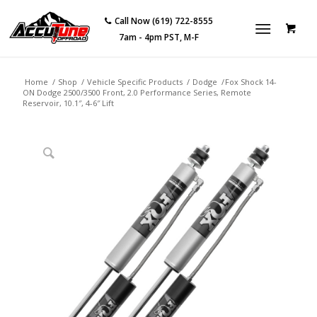
Call Now (619) 722-8555
7am - 4pm PST, M-F
Home
/
Shop
/
Vehicle Specific Products
/
Dodge
/
Fox Shock 14-
ON Dodge 2500/3500 Front, 2.0 Performance Series, Remote
Reservoir, 10.1″, 4-6″ Lift