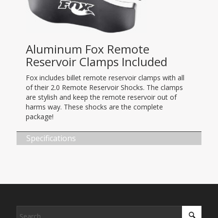
Aluminum Fox Remote
Reservoir Clamps Included
Fox includes billet remote reservoir clamps with all
of their 2.0 Remote Reservoir Shocks. The clamps
are stylish and keep the remote reservoir out of
harms way. These shocks are the complete
package!
Specifications