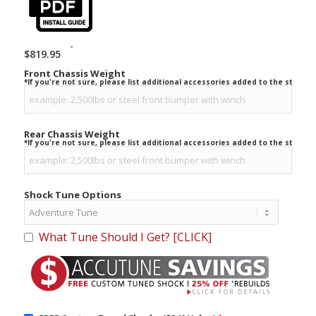
-
$
819.95
Front Chassis Weight
*If you're not sure, please list additional accessories added to the stock ve
Rear Chassis Weight
*If you're not sure, please list additional accessories added to the stock ve
Shock Tune Options
What Tune Should I Get? [CLICK]