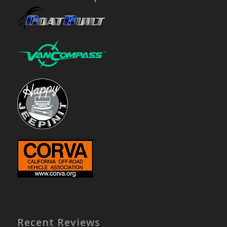
Recent Reviews