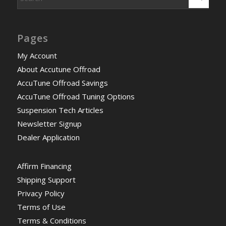
Pages
My Account
About Accutune Offroad
AccuTune Offroad Savings
AccuTune Offroad Tuning Options
Suspension Tech Articles
Newsletter Signup
Dealer Application
Affirm Financing
Shipping Support
Privacy Policy
Terms of Use
Terms & Conditions