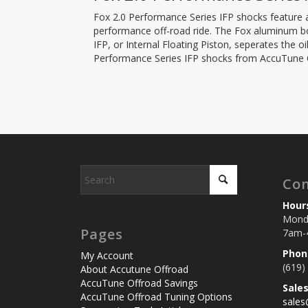
Fox 2.0 Performance Series IFP shocks feature a
performance off-road ride. The Fox aluminum bod
IFP, or Internal Floating Piston, seperates the 
Performance Series IFP shocks from AccuTune Of
Con
Hour
Monda
Pages
7am-
Phon
My Account
(619)
About Accutune Offroad
AccuTune Offroad Savings
Sale
AccuTune Offroad Tuning Options
sale