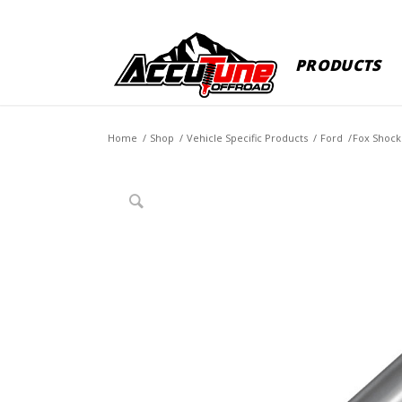
PRODUCTS
Home
/
Shop
/
Vehicle Specific Products
/
Ford
/
Fox Shock 