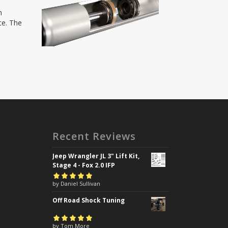
h
ce. The
Recent Reviews
Jeep Wrangler JL 3" Lift Kit,
Stage 4 - Fox 2.0 IFP
Rated
by Daniel Sullivan
5
out of
5
Off Road Shock Tuning
Rated
by Tom More
5
out of