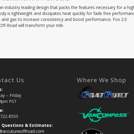
n industry leading design that packs the features necessary for a hig
y is lightweight and dissipates heat quickly for fade free performan
oil and gas to increase consistency and boost performance. Fox 2.0
f-Road will transform your ride.
tact Us
Where We Shop
s:
y – Friday
4pm PST
e:
 722-8555
s Questions & Estimates:
s@accutuneoffroad.com