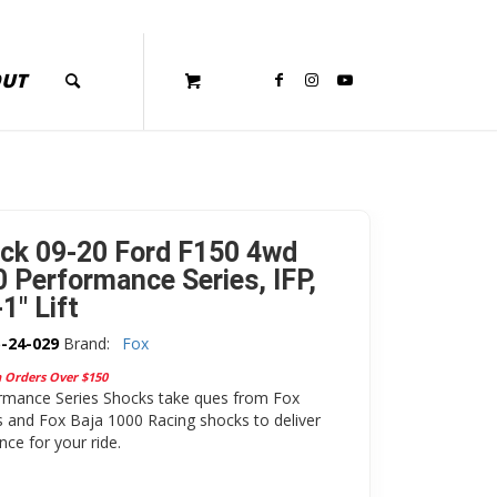
OUT
ck 09-20 Ford F150 4wd
0 Performance Series, IFP,
-1″ Lift
-24-029
Brand:
Fox
n Orders Over $150
rmance Series Shocks take ques from Fox
 and Fox Baja 1000 Racing shocks to deliver
ce for your ride.