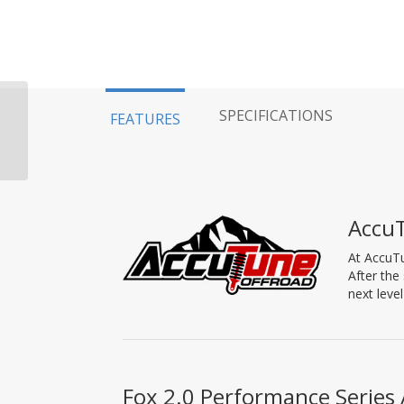
Fox Shock 94-11′
SPECIFICATIONS
FEATURES
Dodge 2500/3500 Rear,
2.0 Performance
Series, IFP, 12.1″,...
Accu
At AccuTu
After the
next leve
Fox 2.0 Performance Series