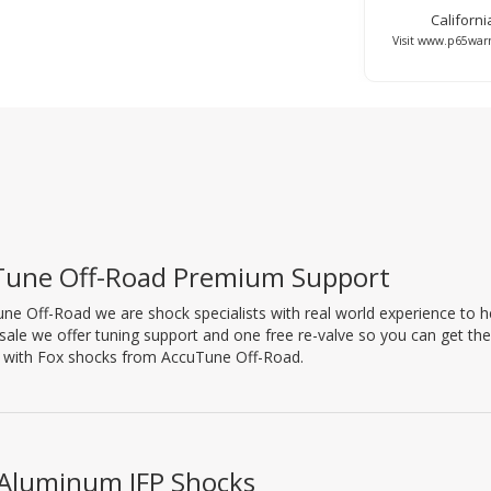
Californ
Visit www.p65warn
Tune Off-Road Premium Support
ne Off-Road we are shock specialists with real world experience to hel
 sale we offer tuning support and one free re-valve so you can get th
l with Fox shocks from AccuTune Off-Road.
 Aluminum IFP Shocks