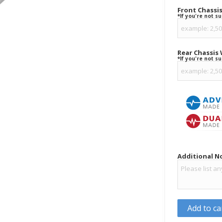
Front Chassi
*If you're not s
Rear Chassis
*If you're not s
Additional N
Add to ca