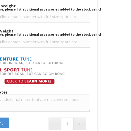
s Weight
ure, please list additional accessories added to the stock vehicle.
 Weight
ure, please list additional accessories added to the stock vehicle.
otes
rt