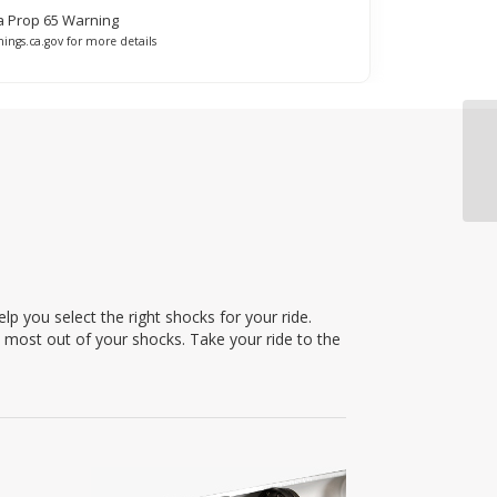
ia Prop 65 Warning
ings.ca.gov for more details
p you select the right shocks for your ride.
e most out of your shocks. Take your ride to the