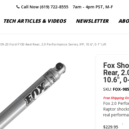
Call Now (619) 722-8555
7am - 4pm PST, M-F
TECH ARTICLES & VIDEOS
NEWSLETTER
AB
09-20 Ford F150 4wd Rear, 2.0 Performance Series, IFP, 10.6″, 0-1″ Lift
Fox Sho
Rear, 2.
10.6″, 0
SKU:
FOX-985
Free Shipping O
Fox 2.0 Perfo
Raptor shocks
real performan
-
$
229.95