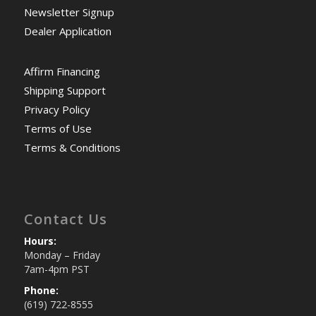
Newsletter Signup
Dealer Application
Affirm Financing
Shipping Support
Privacy Policy
Terms of Use
Terms & Conditions
Contact Us
Hours:
Monday – Friday
7am-4pm PST
Phone:
(619) 722-8555