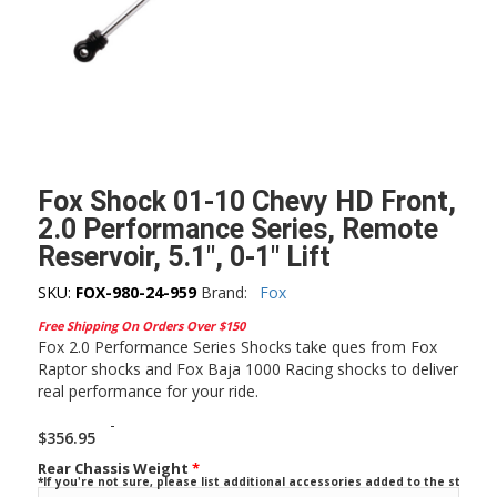
Fox Shock 01-10 Chevy HD Front,
2.0 Performance Series, Remote
Reservoir, 5.1″, 0-1″ Lift
SKU:
FOX-980-24-959
Brand:
Fox
Free Shipping On Orders Over $150
Fox 2.0 Performance Series Shocks take ques from Fox
Raptor shocks and Fox Baja 1000 Racing shocks to deliver
real performance for your ride.
-
$
356.95
Rear Chassis Weight
*
*If you're not sure, please list additional accessories added to the stock ve