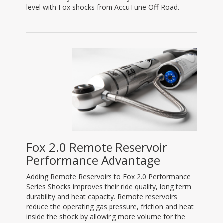
level with Fox shocks from AccuTune Off-Road.
Fox 2.0 Remote Reservoir
Performance Advantage
Adding Remote Reservoirs to Fox 2.0 Performance
Series Shocks improves their ride quality, long term
durability and heat capacity. Remote reservoirs
reduce the operating gas pressure, friction and heat
inside the shock by allowing more volume for the