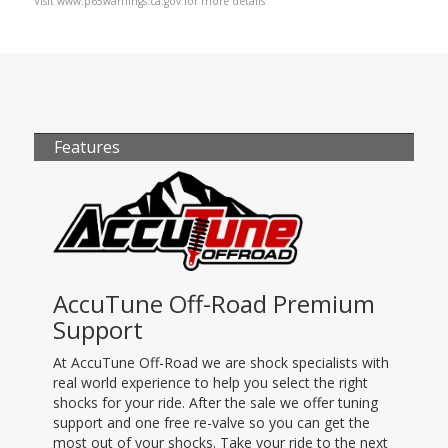
Visit www.p65warnings.ca.gov for more details
Features
AccuTune Off-Road Premium
Support
At AccuTune Off-Road we are shock specialists with
real world experience to help you select the right
shocks for your ride. After the sale we offer tuning
support and one free re-valve so you can get the
most out of your shocks. Take your ride to the next