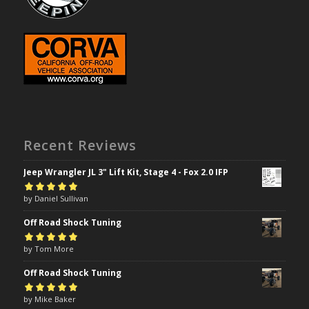
Recent Reviews
Jeep Wrangler JL 3" Lift Kit, Stage 4 - Fox 2.0 IFP
Rated
by Daniel Sullivan
5
out of
5
Off Road Shock Tuning
Rated
by Tom More
5
out of
5
Off Road Shock Tuning
Rated
by Mike Baker
5
out of