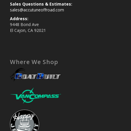
Sales Questions & Estimates:
sales@accutuneoffroad.com
Address:
9448 Bond Ave
El Cajon, CA 92021
Where We Shop