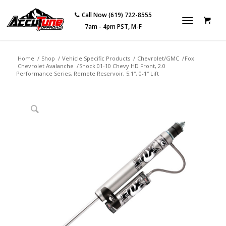
Call Now (619) 722-8555
7am - 4pm PST, M-F
Home
/
Shop
/
Vehicle Specific Products
/
Chevrolet/GMC
/
Fox
Chevrolet Avalanche
/
Shock 01-10 Chevy HD Front, 2.0
Performance Series, Remote Reservoir, 5.1″, 0-1″ Lift