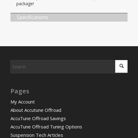
package!
Specifications
Pages
My Account
About Accutune Offroad
AccuTune Offroad Savings
AccuTune Offroad Tuning Options
Suspension Tech Articles