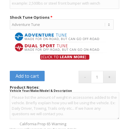
Shock Tune Options
*
Add to cart
Product Notes:
Vehicle Year/Make/Model & Description
California Prop 65 Warning