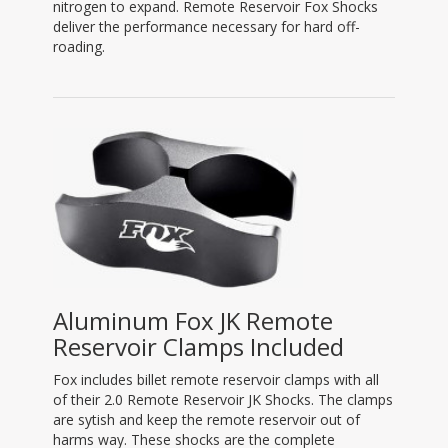
nitrogen to expand. Remote Reservoir Fox Shocks
deliver the performance necessary for hard off-
roading.
Aluminum Fox JK Remote
Reservoir Clamps Included
Fox includes billet remote reservoir clamps with all
of their 2.0 Remote Reservoir JK Shocks. The clamps
are sytish and keep the remote reservoir out of
harms way. These shocks are the complete