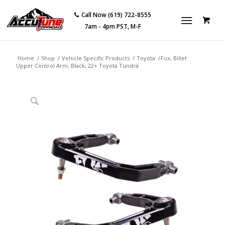
Call Now (619) 722-8555
7am - 4pm PST, M-F
Home
/
Shop
/
Vehicle Specific Products
/
Toyota
/
Fox, Billet
Upper Control Arm, Black, 22+ Toyota Tundra