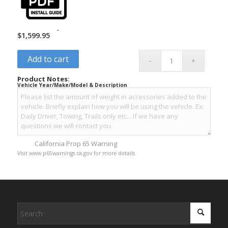
-
$
1,599.95
Add to cart
Product Notes:
Vehicle Year/Make/Model & Description
California Prop 65 Warning
Visit www.p65warnings.ca.gov for more details