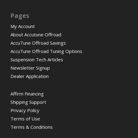
Pages
My Account
About Accutune Offroad
AccuTune Offroad Savings
AccuTune Offroad Tuning Options
Suspension Tech Articles
Newsletter Signup
Dealer Application
Affirm Financing
Shipping Support
Privacy Policy
Terms of Use
Terms & Conditions