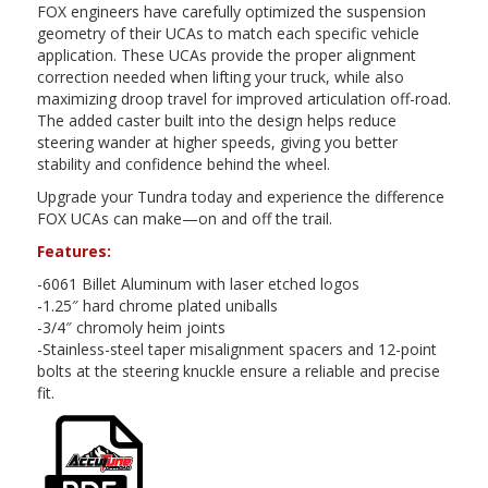
FOX engineers have carefully optimized the suspension
geometry of their UCAs to match each specific vehicle
application. These UCAs provide the proper alignment
correction needed when lifting your truck, while also
maximizing droop travel for improved articulation off-road.
The added caster built into the design helps reduce
steering wander at higher speeds, giving you better
stability and confidence behind the wheel.
Upgrade your Tundra today and experience the difference
FOX UCAs can make—on and off the trail.
Features:
-6061 Billet Aluminum with laser etched logos
-1.25″ hard chrome plated uniballs
-3/4″ chromoly heim joints
-Stainless-steel taper misalignment spacers and 12-point
bolts at the steering knuckle ensure a reliable and precise
fit.