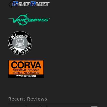
Recent Reviews