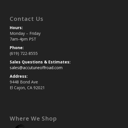
Contact Us
Hours:
Monday – Friday
7am-4pm PST
Phone:
(619) 722-8555
Sales Questions & Estimates:
sales@accutuneoffroad.com
Address:
9448 Bond Ave
El Cajon, CA 92021
Where We Shop