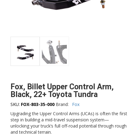
Fox, Billet Upper Control Arm,
Black, 22+ Toyota Tundra
SKU:
FOX-803-35-000
Brand:
Fox
Upgrading the Upper Control Arms (UCAs) is often the first
step in building a mid-travel suspension system—
unlocking your truck’s full off-road potential through rough
and technical terrain.