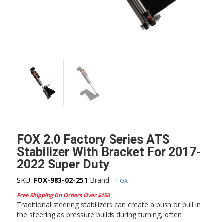
FOX 2.0 Factory Series ATS
Stabilizer With Bracket For 2017-
2022 Super Duty
SKU:
FOX-983-02-251
Brand:
Fox
Free Shipping On Orders Over $150
Traditional steering stabilizers can create a push or pull in
the steering as pressure builds during turning, often