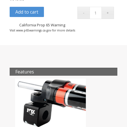
Add to cart
California Prop 65 Warning
Visit www.p65warnings.ca.gov for more details
Features