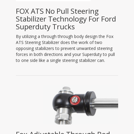
FOX ATS No Pull Steering
Stabilizer Technology For Ford
Superduty Trucks
By utilizing a through through body design the Fox
ATS Steering Stabilizer does the work of two
opposing stabilizers to prevent unwanted steering
forces in both directions and your Superduty to pull
to one side like a single steering stabilizer can.