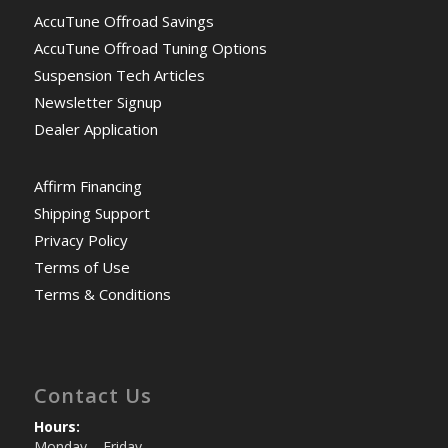
AccuTune Offroad Savings
AccuTune Offroad Tuning Options
Suspension Tech Articles
Newsletter Signup
Dealer Application
Affirm Financing
Shipping Support
Privacy Policy
Terms of Use
Terms & Conditions
Contact Us
Hours:
Monday – Friday