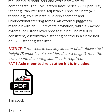
requiring dual stabilizers and extra hardware to
compensate. The Fox Factory Race Series 2.0 Super Duty
Steering Stabilizer uses Adjustable Through Shaft (ATS)
technology to eliminate fluid displacement and
unidirectional steering forces. An external piggyback
reservoir with an IFP prevents cavitation, while a 24-click
external adjuster allows precise tuning. The result is
consistent, customizable steering control in a single bolt-
on F250 steering stabilizer.
NOTICE:
If the vehicle has any amount of lift above stock
height (Tremor is not considered stock height), then the
axle mounted steering stabilizer is required.
*ATS Axle mounted relocation kit is included
.
1 in stock
-
$
649.95