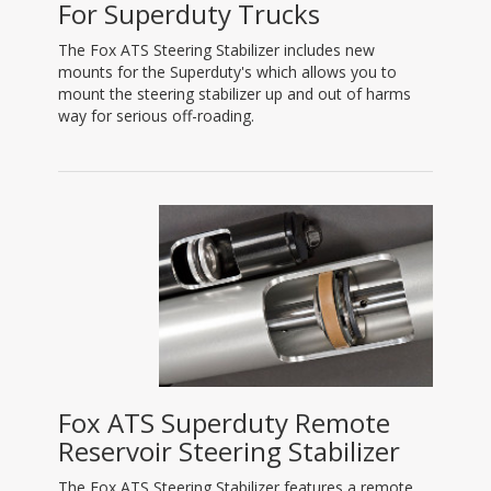
For Superduty Trucks
The Fox ATS Steering Stabilizer includes new
mounts for the Superduty's which allows you to
mount the steering stabilizer up and out of harms
way for serious off-roading.
Fox ATS Superduty Remote
Reservoir Steering Stabilizer
The Fox ATS Steering Stabilizer features a remote