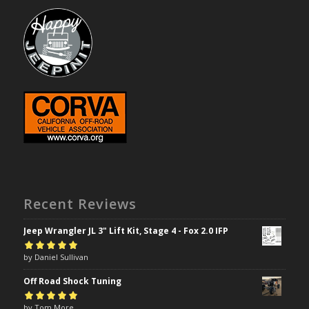
Recent Reviews
Jeep Wrangler JL 3" Lift Kit, Stage 4 - Fox 2.0 IFP
Rated
by Daniel Sullivan
5
out of
5
Off Road Shock Tuning
Rated
by Tom More
5
out of