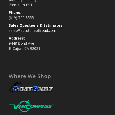
7am-4pm PST
Phone:
(619) 722-8555
Sales Questions & Estimates:
sales@accutuneoffroad.com
Address:
9448 Bond Ave
El Cajon, CA 92021
Where We Shop