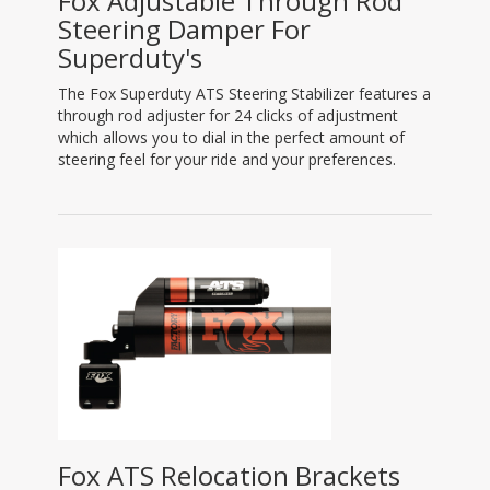
Fox Adjustable Through Rod
Steering Damper For
Superduty's
The Fox Superduty ATS Steering Stabilizer features a
through rod adjuster for 24 clicks of adjustment
which allows you to dial in the perfect amount of
steering feel for your ride and your preferences.
Fox ATS Relocation Brackets