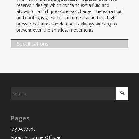
reservoir design which contains extra fluid and
allows for a high pressure gas charge. The extra fluid
and cooling is great for extreme use and the high
pressure assures the damper is always working to
prevent even the smallest movements.
Specifications
Pages
My Account
About Accutune Offroad