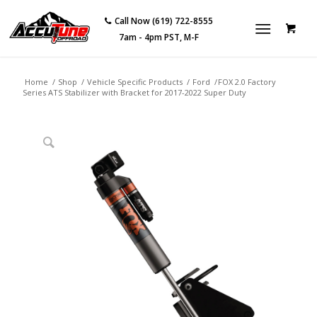
Call Now (619) 722-8555
7am - 4pm PST, M-F
Home
/
Shop
/
Vehicle Specific Products
/
Ford
/
FOX 2.0 Factory
Series ATS Stabilizer with Bracket for 2017-2022 Super Duty