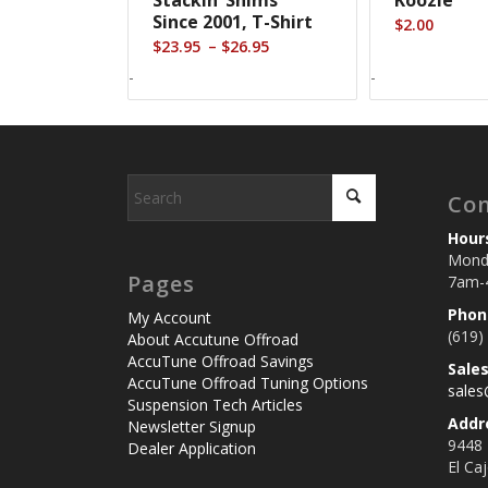
Since 2001, T-Shirt
$
2.00
Price
–
$
23.95
$
26.95
range:
-
-
$23.95
through
$26.95
Con
Hour
Monda
Pages
7am-
Phon
My Account
(619)
About Accutune Offroad
AccuTune Offroad Savings
Sale
AccuTune Offroad Tuning Options
sale
Suspension Tech Articles
Addr
Newsletter Signup
9448
Dealer Application
El Ca