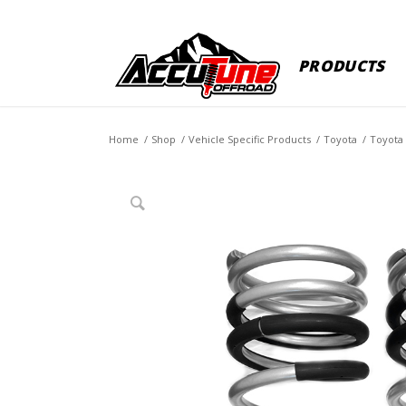
PRODUCTS
Home
/
Shop
/
Vehicle Specific Products
/
Toyota
/
Toyota