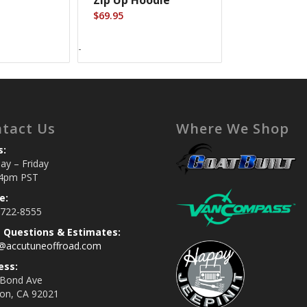
$
69.95
-
tact Us
Where We Shop
s:
y – Friday
4pm PST
e:
 722-8555
s Questions & Estimates:
s@accutuneoffroad.com
ess:
 Bond Ave
jon, CA 92021