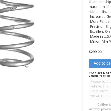
championship 
maximum lift
ride quality.
-Increased Gr
-More Fender 
-Precision En
-Excellent On-
-Made in U.S.
-Million-Mile
-
$
299.00
Add to ca
Product Note
Vehicle Year/Ma
Californ
Visit www.p65warn