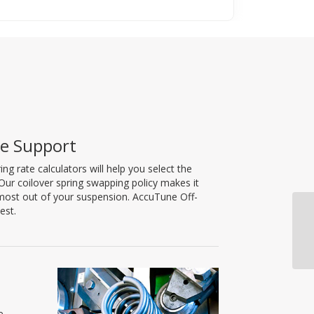
le Support
 rate calculators will help you select the
. Our coilover spring swapping policy makes it
e most out of your suspension. AccuTune Off-
est.
e