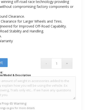
winning off-road race technology providing
 without compromising factory components or
ound Clearance.
Clearance for Larger Wheels and Tires.
gineered for Improved Off-Road Capability.
Road Stability and Handling.
A.
 Warranty
rt
s:
ke/Model & Description
ia Prop 65 Warning
ings.ca.gov for more details