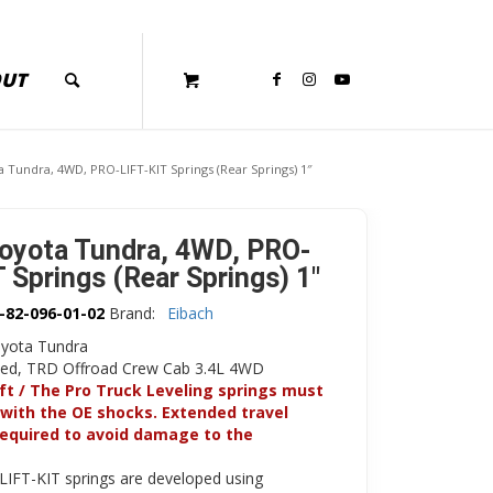
OUT
 Tundra, 4WD, PRO-LIFT-KIT Springs (Rear Springs) 1″
oyota Tundra, 4WD, PRO-
 Springs (Rear Springs) 1″
-82-096-01-02
Brand:
Eibach
yota Tundra
ited, TRD Offroad Crew Cab 3.4L 4WD
ift / The Pro Truck Leveling springs must
with the OE shocks. Extended travel
required to avoid damage to the
LIFT-KIT springs are developed using