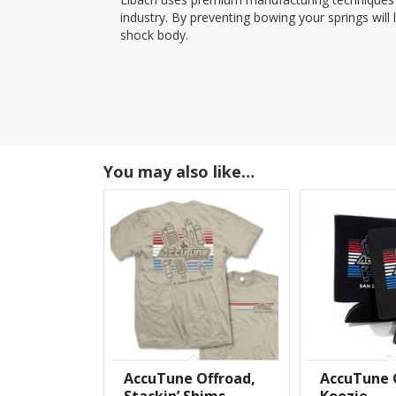
industry. By preventing bowing your springs will 
shock body.
You may also like…
AccuTune Offroad,
AccuTune 
Stackin’ Shims
Koozie