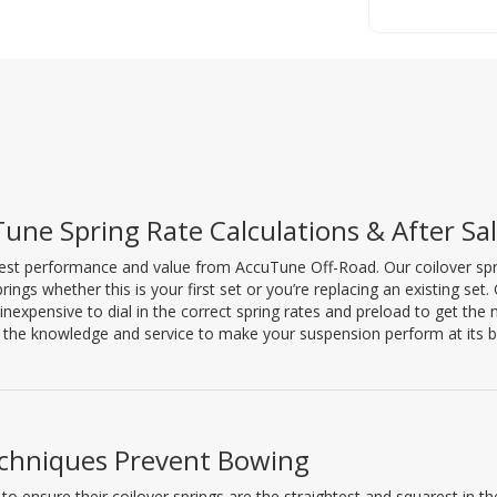
une Spring Rate Calculations & After Sa
est performance and value from AccuTune Off-Road. Our coilover spring
prings whether this is your first set or you’re replacing an existing set
inexpensive to dial in the correct spring rates and preload to get th
the knowledge and service to make your suspension perform at its b
chniques Prevent Bowing
 ensure their coilover springs are the straightest and squarest in th