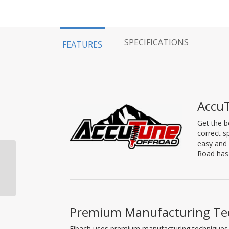
SPECIFICATIONS
FEATURES
AccuT
Get the b
correct s
easy and 
Road has 
Dirt King Performance
Lower Control Arm,
2007-2021 Tundra
Premium Manufacturing Te
Eibach uses premium manufacturing techniques to