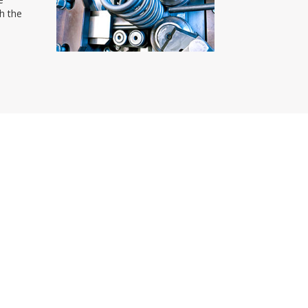
th the