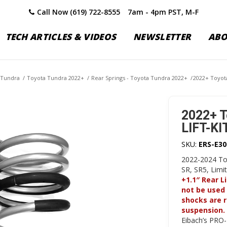
Call Now (619) 722-8555
7am - 4pm PST, M-F
TECH ARTICLES & VIDEOS
NEWSLETTER
AB
 Tundra
/
Toyota Tundra 2022+
/
Rear Springs - Toyota Tundra 2022+
/
2022+ Toyota
2022+ T
LIFT-KIT
SKU:
ERS-E30
2022-2024 To
SR, SR5, Lim
+1.1″ Rear L
not be used 
shocks are 
suspension.
Eibach’s PRO-