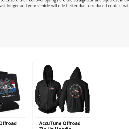
last longer and your vehicle will ride better due to reduced contact wi
Offroad
AccuTune Offroad
Zip Up Hoodie