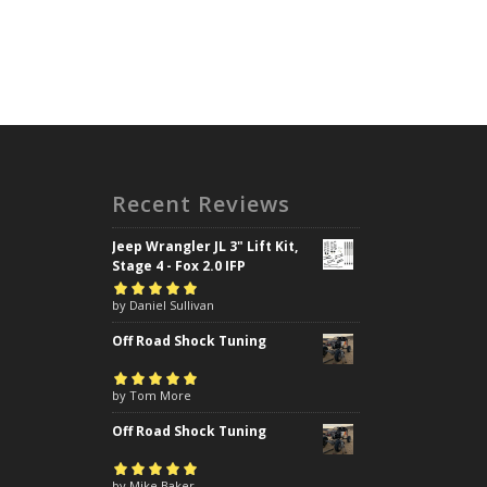
Recent Reviews
Jeep Wrangler JL 3" Lift Kit,
Stage 4 - Fox 2.0 IFP
Rated
by Daniel Sullivan
5
out of
5
Off Road Shock Tuning
Rated
by Tom More
5
out of
5
Off Road Shock Tuning
Rated
by Mike Baker
5
out of