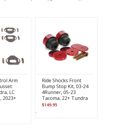
trol Arm
Ride Shocks Front
usset:
Bump Stop Kit, 03-24
dra, LC
4Runner, 05-23
0, 2023+
Tacoma, 22+ Tundra
$
149.95
-