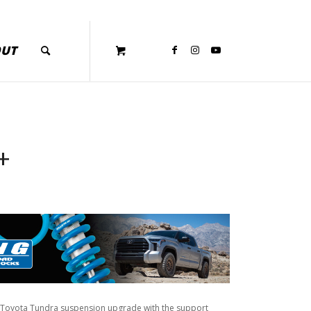
OUT
+
 Toyota Tundra suspension upgrade with the support