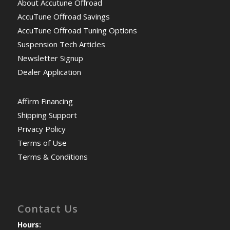
About Accutune Offroad
AccuTune Offroad Savings
AccuTune Offroad Tuning Options
Suspension Tech Articles
Newsletter Signup
Dealer Application
Affirm Financing
Shipping Support
Privacy Policy
Terms of Use
Terms & Conditions
Contact Us
Hours: