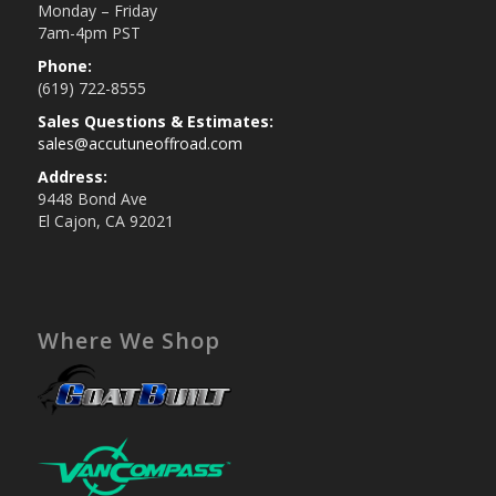
Monday – Friday
7am-4pm PST
Phone:
(619) 722-8555
Sales Questions & Estimates:
sales@accutuneoffroad.com
Address:
9448 Bond Ave
El Cajon, CA 92021
Where We Shop