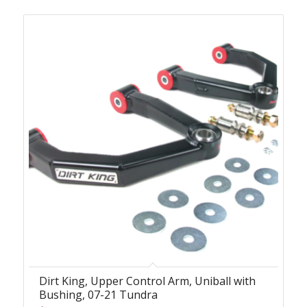
Dirt King, Upper Control Arm, Uniball with
Bushing, 07-21 Tundra