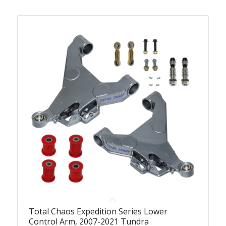
Total Chaos Expedition Series Lower
Control Arm, 2007-2021 Tundra