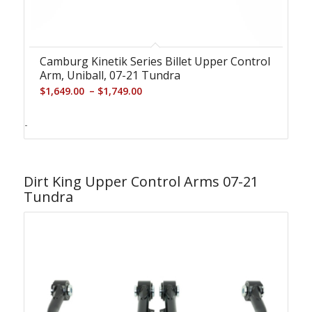
Camburg Kinetik Series Billet Upper Control
Arm, Uniball, 07-21 Tundra
Price
–
$
1,649.00
$
1,749.00
range:
$1,649.00
-
through
$1,749.00
Dirt King Upper Control Arms 07-21
Tundra