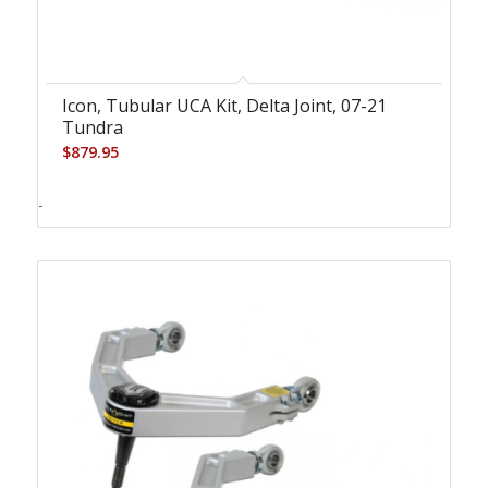
Icon, Tubular UCA Kit, Delta Joint, 07-21
Tundra
$
879.95
-