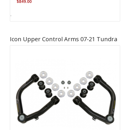
$
849.00
-
Icon Upper Control Arms 07-21 Tundra