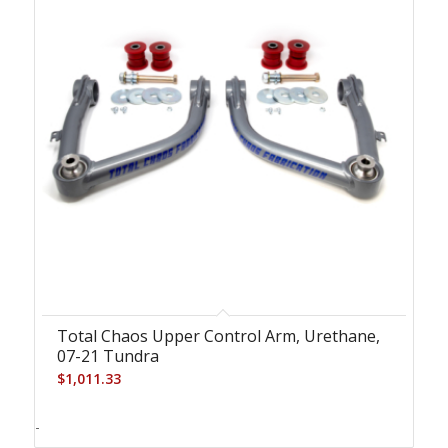
Total Chaos Upper Control Arm, Urethane,
07-21 Tundra
$
1,011.33
-