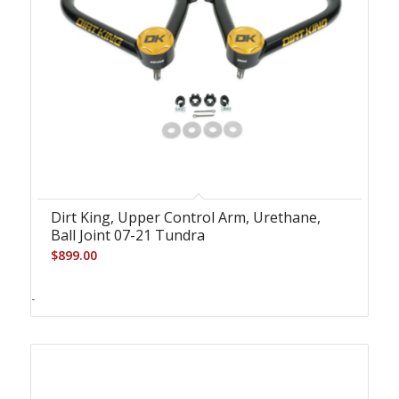
Dirt King, Upper Control Arm, Urethane,
Ball Joint 07-21 Tundra
$
899.00
-