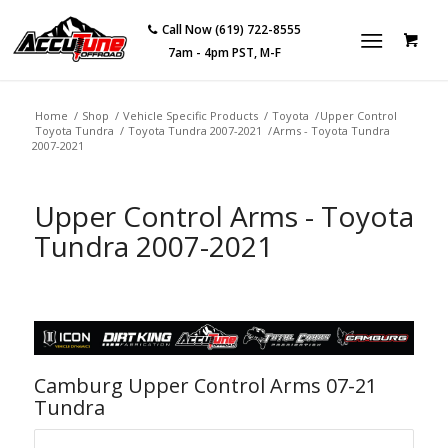
Call Now (619) 722-8555
7am - 4pm PST, M-F
Home
/
Shop
/
Vehicle Specific Products
/
Toyota
/
Upper Control
Toyota Tundra
/
Toyota Tundra 2007-2021
/
Arms - Toyota Tundra
2007-2021
Upper Control Arms - Toyota
Tundra 2007-2021
Camburg Upper Control Arms 07-21
Tundra