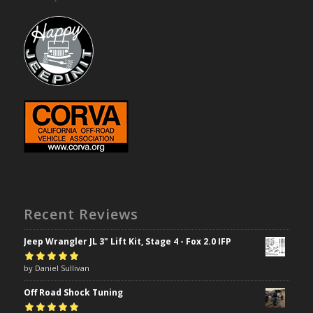
Recent Reviews
Jeep Wrangler JL 3" Lift Kit, Stage 4 - Fox 2.0 IFP
Rated
by Daniel Sullivan
5
out of
5
Off Road Shock Tuning