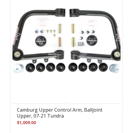
Camburg Upper Control Arm, Balljoint
Upper, 07-21 Tundra
$
1,009.00