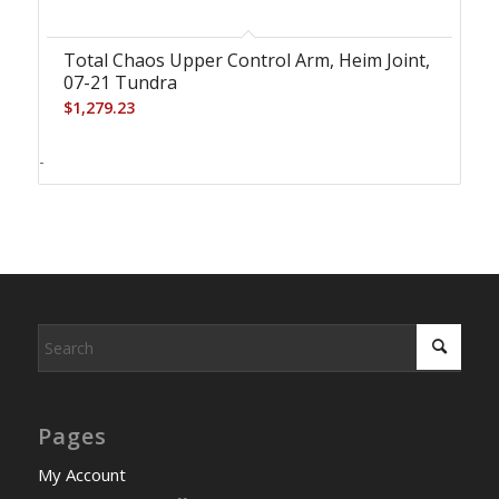
Total Chaos Upper Control Arm, Heim Joint,
07-21 Tundra
$
1,279.23
-
Pages
My Account