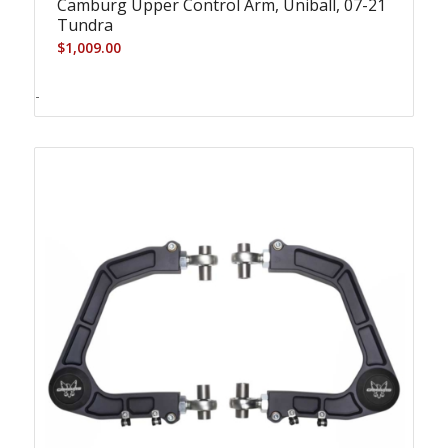
Camburg Upper Control Arm, Uniball, 07-21
Tundra
$
1,009.00
-