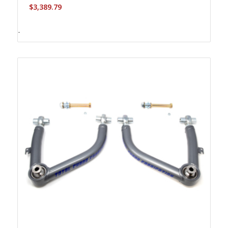
$
3,389.79
-