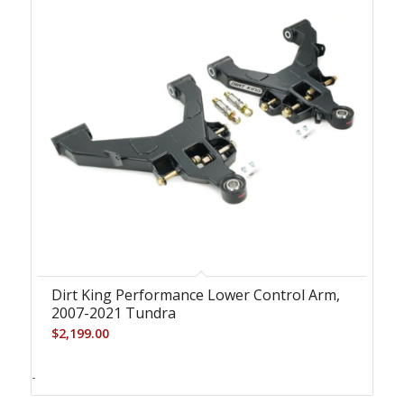
Dirt King Performance Lower Control Arm,
2007-2021 Tundra
$
2,199.00
-