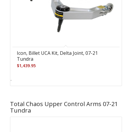
Icon, Billet UCA Kit, Delta Joint, 07-21
Tundra
$
1,439.95
-
Total Chaos Upper Control Arms 07-21
Tundra