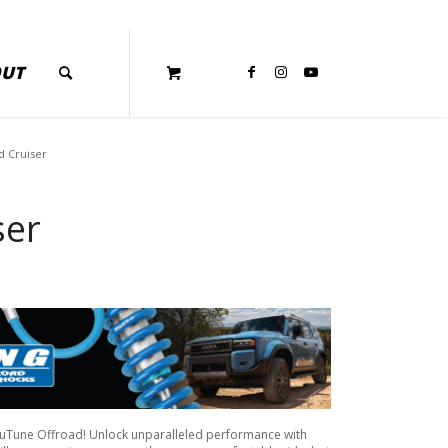
OUT
d Cruiser
ser
cuTune Offroad! Unlock unparalleled performance with