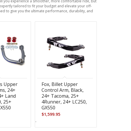
will you experience a smoother, more comfortable ride, but
xpertly tailored to fit your budget and elevate your off-
ed to give you the ultimate performance, durability, and
os Upper
Fox, Billet Upper
ms, 24+
Control Arm, Black,
4+ Land
24+ Tacoma, 25+
0, 25+
4Runner, 24+ LC250,
GX550
GX550
$
1,599.95
-