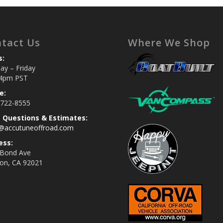
tact Us
Where We Shop
s:
y – Friday
4pm PST
e:
 722-8555
s Questions & Estimates:
s@accutuneoffroad.com
ess:
 Bond Ave
jon, CA 92021