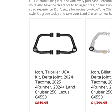
FREE custom tuning included with every purchase—ensuring 
you’ll also have the clearance to fit larger tires, opening
road experience. Don’t settle for ordinary—AccuTune Offro
style. Upgrade today and take your Land Cruiser to new he
Icon, Tubular UCA
Icon, Billet
Kit, Delta Joint, 2024+
Delta Joint
Tacoma, 2025+
Tacoma, 2
4Runner, 2024+ Land
4Runner, 2
Cruiser 250, Lexus
Cruiser 25
GX550
GX550
$
849.95
$
1,399.95
-
-