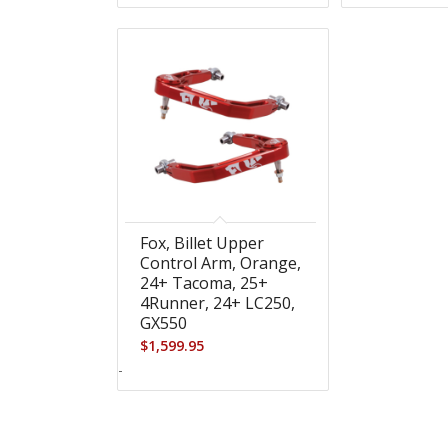
Fox, Billet Upper
Control Arm, Orange,
24+ Tacoma, 25+
4Runner, 24+ LC250,
GX550
$
1,599.95
-