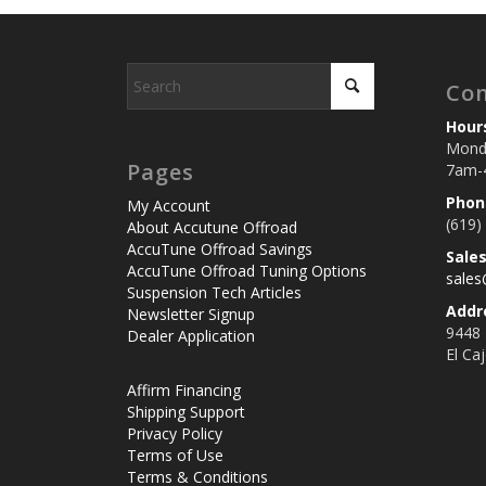
Con
Hour
Monda
Pages
7am-
Phon
My Account
(619)
About Accutune Offroad
AccuTune Offroad Savings
Sale
AccuTune Offroad Tuning Options
sale
Suspension Tech Articles
Addr
Newsletter Signup
9448
Dealer Application
El Ca
Affirm Financing
Shipping Support
Privacy Policy
Terms of Use
Terms & Conditions