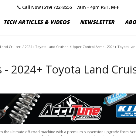
Call Now (619) 722-8555
7am - 4pm PST, M-F
TECH ARTICLES & VIDEOS
NEWSLETTER
AB
Land Cruiser
/
2024+ Toyota Land Cruiser
/
Upper Control Arms - 2024+ Toyota Lan
 - 2024+ Toyota Land Crui
to the ultimate off-road machine with a premium suspension upgrade from Ac