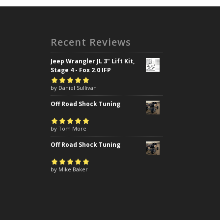
Recent Reviews
Jeep Wrangler JL 3" Lift Kit,
Stage 4 - Fox 2.0 IFP
Rated
by Daniel Sullivan
5
out of
5
Off Road Shock Tuning
Rated
by Tom More
5
out of
5
Off Road Shock Tuning
Rated
by Mike Baker
5
out of
5