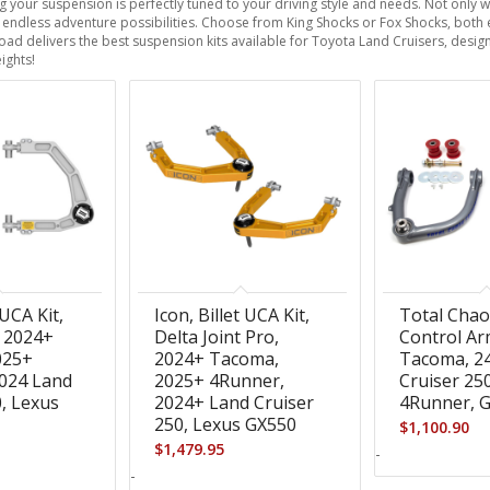
your suspension is perfectly tuned to your driving style and needs. Not only 
 up endless adventure possibilities. Choose from King Shocks or Fox Shocks, both e
ad delivers the best suspension kits available for Toyota Land Cruisers, design
ights!
 UCA Kit,
Icon, Billet UCA Kit,
Total Cha
, 2024+
Delta Joint Pro,
Control Ar
025+
2024+ Tacoma,
Tacoma, 2
024 Land
2025+ 4Runner,
Cruiser 25
0, Lexus
2024+ Land Cruiser
4Runner, 
250, Lexus GX550
$
1,100.90
$
1,479.95
-
-