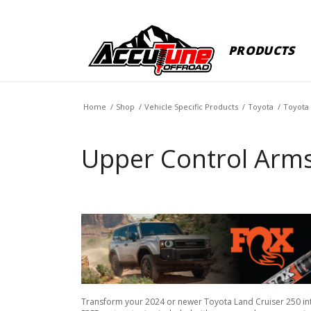
PRODUCTS
Home
/
Shop
/
Vehicle Specific Products
/
Toyota
/
Toyota 
Upper Control Arms
Transform your 2024 or newer Toyota Land Cruiser 250 in