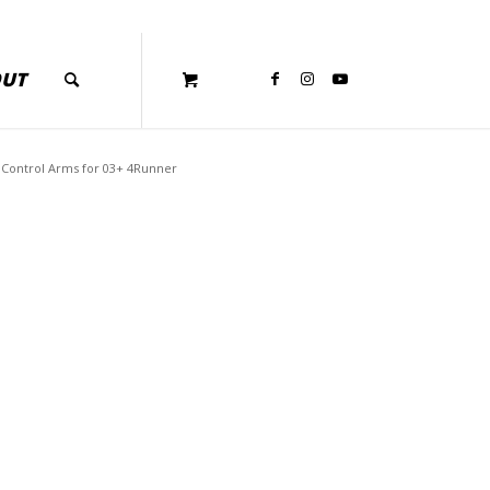
OUT
Control Arms for 03+ 4Runner