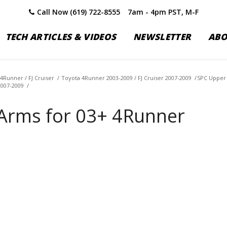
Call Now (619) 722-8555
7am - 4pm PST, M-F
TECH ARTICLES & VIDEOS
NEWSLETTER
AB
4Runner / FJ Cruiser
/
Toyota 4Runner 2003-2009 / FJ Cruiser 2007-2009
/
SPC Upper 
2007-2009
/
Arms for 03+ 4Runner