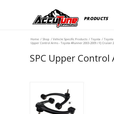
PRODUCTS
Home
/
Shop
/
Vehicle Specific Products
/
Toyota
/
Toyota 
Upper Control Arms - Toyota 4Runner 2003-2009 / FJ Cruiser 
SPC Upper Control 