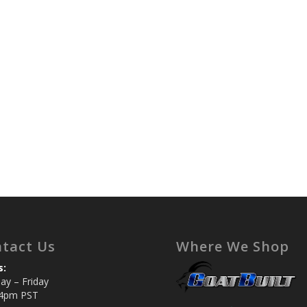
tact Us
Where We Shop
s:
y – Friday
4pm PST