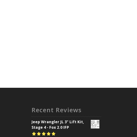
Recent Reviews
Jeep Wrangler JL 3" Lift Kit,
Stage 4 - Fox 2.0 IFP