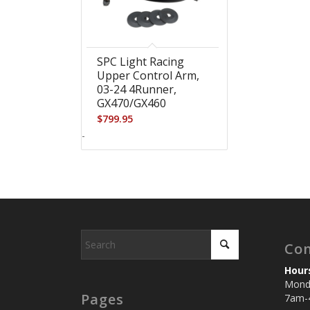
SPC Light Racing
Upper Control Arm,
03-24 4Runner,
GX470/GX460
$
799.95
-
Con
Hour
Monda
Pages
7am-