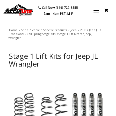
Call Now (619) 722-8555
7am - 4pm PST, M-F
Home
/
Shop
/
Vehicle Specific Products
/
Jeep
/
2018+ Jeep JL
/
Traditional - Coil Spring Stage Kits
/
Stage 1 Lift Kits for Jeep JL
Wrangler
Stage 1 Lift Kits for Jeep JL
Wrangler