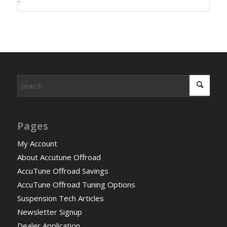
-
Pages
My Account
About Accutune Offroad
AccuTune Offroad Savings
AccuTune Offroad Tuning Options
Suspension Tech Articles
Newsletter Signup
Dealer Application