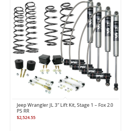
Jeep Wrangler JL 3″ Lift Kit, Stage 1 – Fox 2.0
PS RR
$
2,524.55