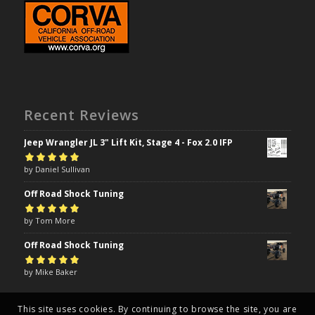
Recent Reviews
Jeep Wrangler JL 3" Lift Kit, Stage 4 - Fox 2.0 IFP
Rated
by Daniel Sullivan
5
out of
5
Off Road Shock Tuning
Rated
by Tom More
5
out of
5
Off Road Shock Tuning
Rated
by Mike Baker
5
out of
5
This site uses cookies. By continuing to browse the site, you are