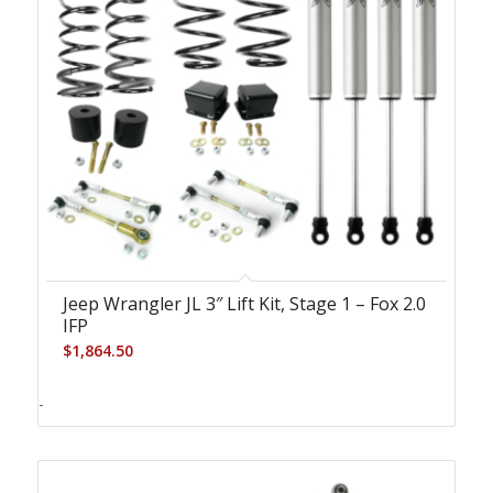
Jeep Wrangler JL 3″ Lift Kit, Stage 1 – Fox 2.0
IFP
$
1,864.50
-