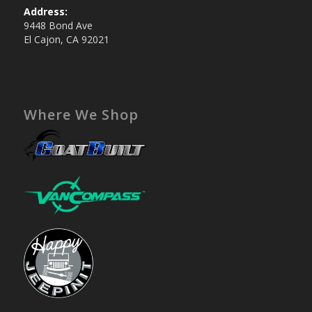
Address:
9448 Bond Ave
El Cajon, CA 92021
Where We Shop