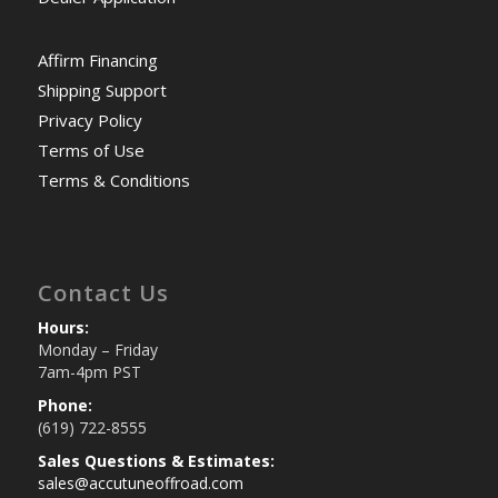
Affirm Financing
Shipping Support
Privacy Policy
Terms of Use
Terms & Conditions
Contact Us
Hours:
Monday – Friday
7am-4pm PST
Phone:
(619) 722-8555
Sales Questions & Estimates:
sales@accutuneoffroad.com