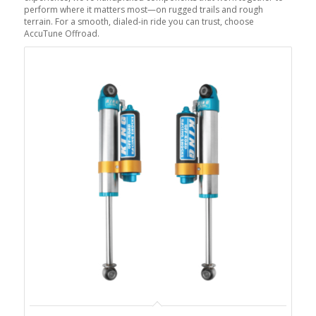
perform where it matters most—on rugged trails and rough
terrain. For a smooth, dialed-in ride you can trust, choose
AccuTune Offroad.