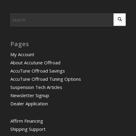
Pages
My Account
About Accutune Offroad
AccuTune Offroad Savings
AccuTune Offroad Tuning Options
Suspension Tech Articles
Newsletter Signup
Dealer Application
Affirm Financing
Shipping Support