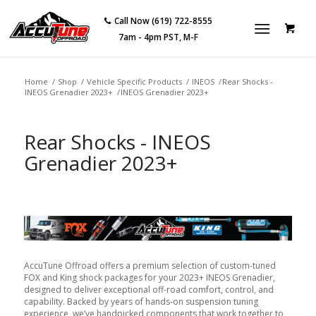
Call Now (619) 722-8555
7am - 4pm PST, M-F
Home
/
Shop
/
Vehicle Specific Products
/
INEOS
/
Rear Shocks -
INEOS Grenadier 2023+
/
INEOS Grenadier 2023+
Rear Shocks - INEOS
Grenadier 2023+
AccuTune Offroad offers a premium selection of custom-tuned
FOX and King shock packages for your 2023+ INEOS Grenadier,
designed to deliver exceptional off-road comfort, control, and
capability. Backed by years of hands-on suspension tuning
experience, we’ve handpicked components that work together to