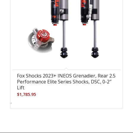
Fox Shocks 2023+ INEOS Grenadier, Rear 2.5
Performance Elite Series Shocks, DSC, 0-2″
Lift
$
1,785.95
-