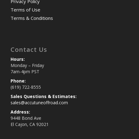
Privacy Policy
Terms of Use
Terms & Conditions
Contact Us
Hours:
Monday – Friday
7am-4pm PST
Phone:
(619) 722-8555
Sales Questions & Estimates:
sales@accutuneoffroad.com
Address:
9448 Bond Ave
El Cajon, CA 92021