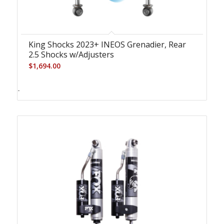
King Shocks 2023+ INEOS Grenadier, Rear
2.5 Shocks w/Adjusters
$
1,694.00
-