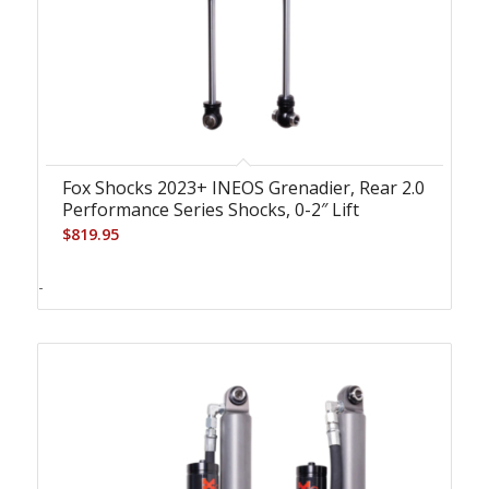
Fox Shocks 2023+ INEOS Grenadier, Rear 2.0
Performance Series Shocks, 0-2″ Lift
$
819.95
-