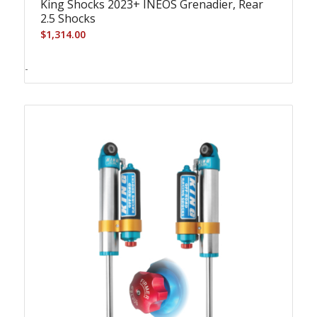
King Shocks 2023+ INEOS Grenadier, Rear
2.5 Shocks
$
1,314.00
-