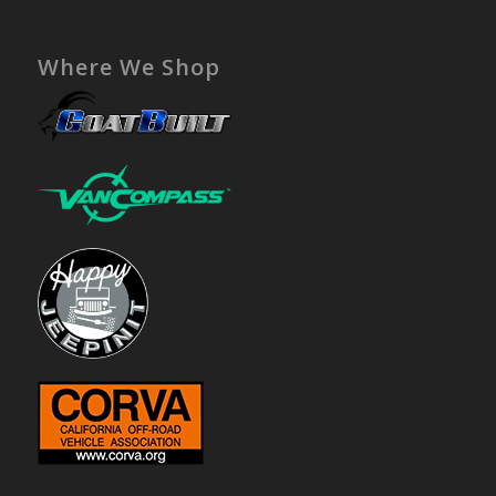
Where We Shop