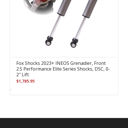
Fox Shocks 2023+ INEOS Grenadier, Front
2.5 Performance Elite Series Shocks, DSC, 0-
2″ Lift
$
1,785.95
-