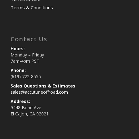
Terms & Conditions
Contact Us
Hours:
Monday – Friday
7am-4pm PST
Phone:
(619) 722-8555
Sales Questions & Estimates:
sales@accutuneoffroad.com
Address:
9448 Bond Ave
El Cajon, CA 92021