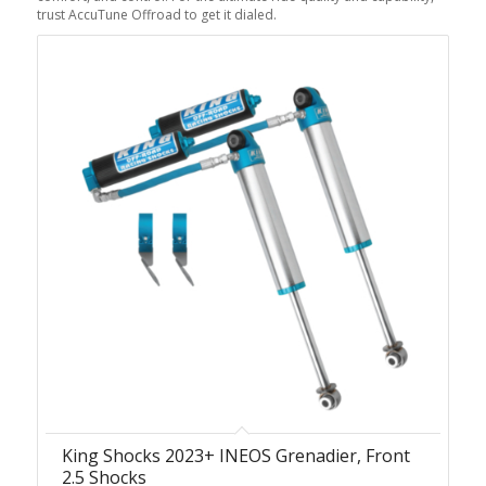
trust AccuTune Offroad to get it dialed.
King Shocks 2023+ INEOS Grenadier, Front
2.5 Shocks