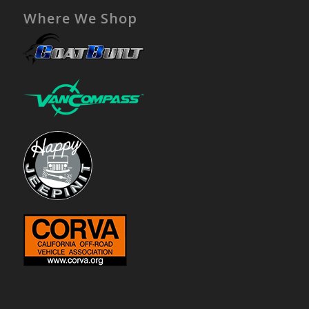
Where We Shop