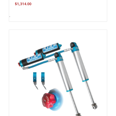
$
1,314.00
-