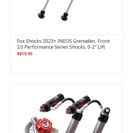
Fox Shocks 2023+ INEOS Grenadier, Front
2.0 Performance Series Shocks, 0-2″ Lift
$
819.95
-