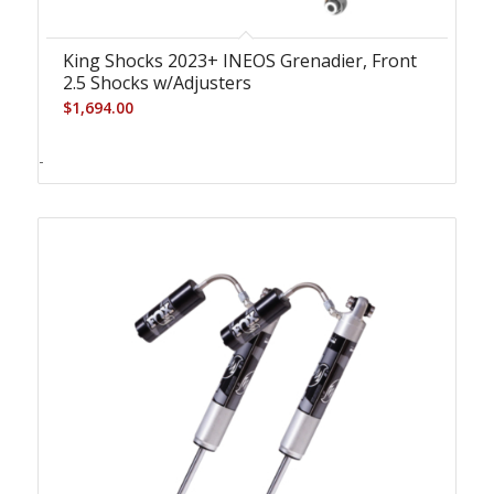
King Shocks 2023+ INEOS Grenadier, Front
2.5 Shocks w/Adjusters
$
1,694.00
-