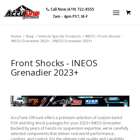
Call Now (619) 722-8555
7am - 4pm PST, M-F
Home
/
Shop
/
Vehicle Specific Products
/
INEOS
/
Front Shocks -
INEOS Grenadier 2023+
/
INEOS Grenadier 2023+
Front Shocks - INEOS
Grenadier 2023+
AccuTune Offroad offers a premium selection of custom-tuned
FOX and King shock packages for your 2023+ INEOS Grenadier.
Backed by years of hands-on suspension expertise, we’ve carefully
selected components that deliver real-world performance,
comfort, and control. For the ultimate ride quality and capability,