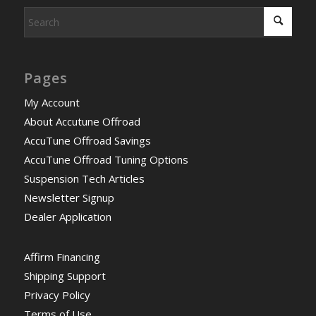
Pages
My Account
About Accutune Offroad
AccuTune Offroad Savings
AccuTune Offroad Tuning Options
Suspension Tech Articles
Newsletter Signup
Dealer Application
Affirm Financing
Shipping Support
Privacy Policy
Terms of Use