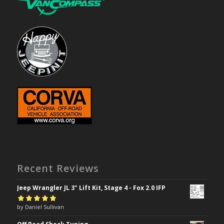
Recent Reviews
Jeep Wrangler JL 3" Lift Kit, Stage 4 - Fox 2.0 IFP
Rated
by Daniel Sullivan
5
out of
5