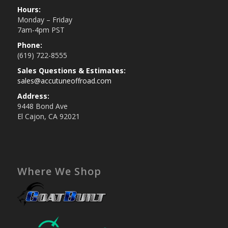
Hours:
Monday – Friday
7am-4pm PST
Phone:
(619) 722-8555
Sales Questions & Estimates:
sales@accutuneoffroad.com
Address:
9448 Bond Ave
El Cajon, CA 92021
Where We Shop