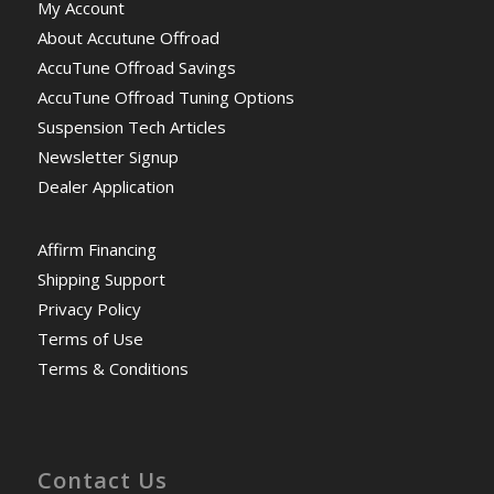
My Account
About Accutune Offroad
AccuTune Offroad Savings
AccuTune Offroad Tuning Options
Suspension Tech Articles
Newsletter Signup
Dealer Application
Affirm Financing
Shipping Support
Privacy Policy
Terms of Use
Terms & Conditions
Contact Us