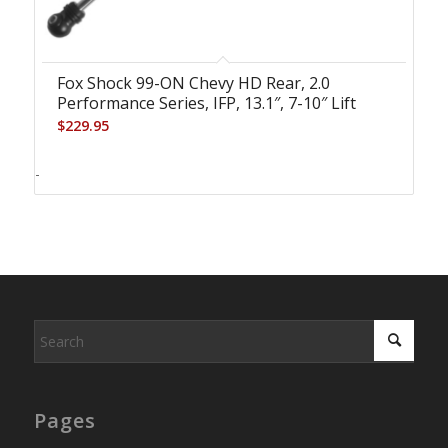
Fox Shock 99-ON Chevy HD Rear, 2.0
Performance Series, IFP, 13.1″, 7-10″ Lift
$
229.95
-
Pages