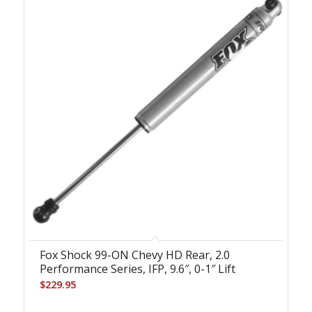
Fox Shock 99-ON Chevy HD Rear, 2.0
Performance Series, IFP, 9.6″, 0-1″ Lift
$
229.95