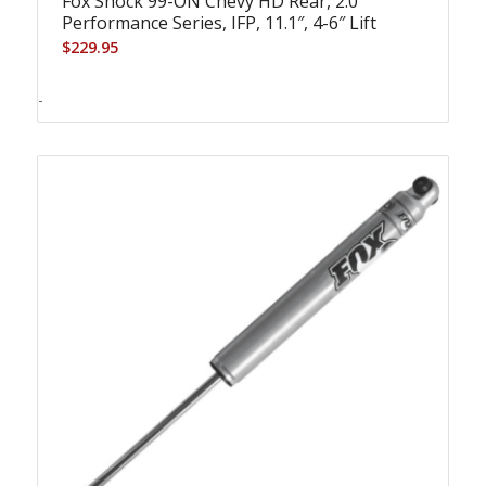
Fox Shock 99-ON Chevy HD Rear, 2.0
Performance Series, IFP, 11.1″, 4-6″ Lift
$
229.95
-