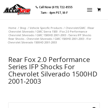
Call Now (619) 722-8555
7am - 4pm PST, M-F
Home
/
Shop
/
Vehicle Specific Products
/
Chevrolet/GMC
/
Rear
Chevrolet Silverado / GMC Sierra 1500
/
Fox 2.0 Performance
Chevrolet Silverado / GMC 1500HD 2001-2003
/
Series IFP Shocks
Rear Shocks - Chevrolet Silverado / GMC 1500HD 2001-2003
/
For
Chevrolet Silverado 1500HD 2001-2003
Rear Fox 2.0 Performance
Series IFP Shocks For
Chevrolet Silverado 1500HD
2001-2003