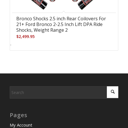
Bronco Shocks 2.5 inch Rear Coilovers For
21+ Ford Bronco 2-2.5 Inch Lift DPA Ride
Shocks, Weight Range 2
$
2,499.95
-
Pages
My Account