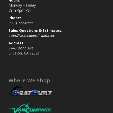
Hours:
Monday – Friday
7am-4pm PST
Phone:
(619) 722-8555
Sales Questions & Estimates:
sales@accutuneoffroad.com
Address:
9448 Bond Ave
El Cajon, CA 92021
Where We Shop