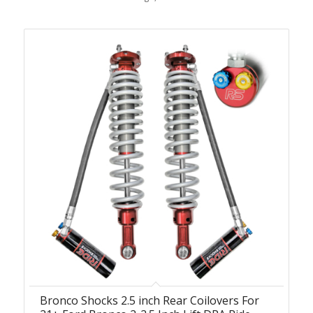
Bronco Shocks 2.5 inch Rear Coilovers For