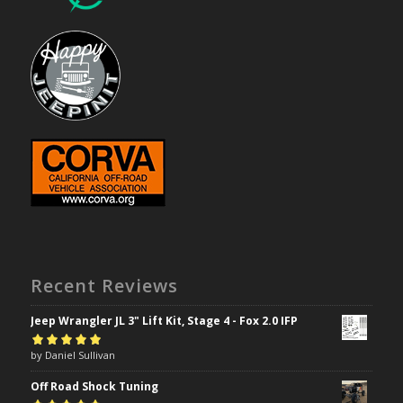
Recent Reviews
Jeep Wrangler JL 3" Lift Kit, Stage 4 - Fox 2.0 IFP
Rated
by Daniel Sullivan
5
out of
5
Off Road Shock Tuning