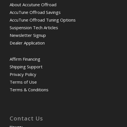
About Accutune Offroad
AccuTune Offroad Savings
AccuTune Offroad Tuning Options
Suspension Tech Articles
Newsletter Signup
Dealer Application
Affirm Financing
Shipping Support
Privacy Policy
Terms of Use
Terms & Conditions
Contact Us