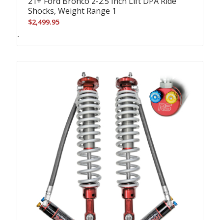
21+ Ford Bronco 2-2.5 Inch Lift DPA Ride
Shocks, Weight Range 1
$
2,499.95
-