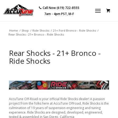
Call Now (619) 722-8555
7am - 4pm PST, M-F
Home
/
Shop
/
Ride Shocks
/
21+ Ford Bronco - Ride Shocks
/
Rear Shocks - 21+ Bronco - Ride Shocks
Rear Shocks - 21+ Bronco -
Ride Shocks
AccuTune Off-Road is your official Ride Shocks dealer! A passion
project from the folks here at AccuTune Offroad, Ride Shocks is the
culmination of 19 years of suspension engineering and tuning
experience. Ride Shocks are designed, developed, engineered,
tested & assembled in San Diego, California