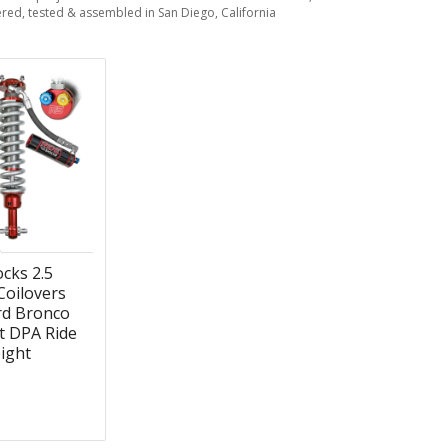
red, tested & assembled in San Diego, California
cks 2.5
Coilovers
rd Bronco
ft DPA Ride
ight