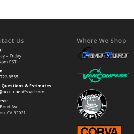
tact Us
Where We Shop
s:
y – Friday
4pm PST
e:
 722-8555
s Questions & Estimates:
s@accutuneoffroad.com
ess:
 Bond Ave
jon, CA 92021