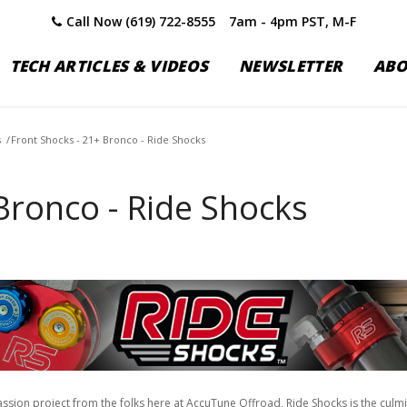
Call Now (619) 722-8555
7am - 4pm PST, M-F
TECH ARTICLES & VIDEOS
NEWSLETTER
AB
s
/
Front Shocks - 21+ Bronco - Ride Shocks
Bronco - Ride Shocks
assion project from the folks here at AccuTune Offroad, Ride Shocks is the culm