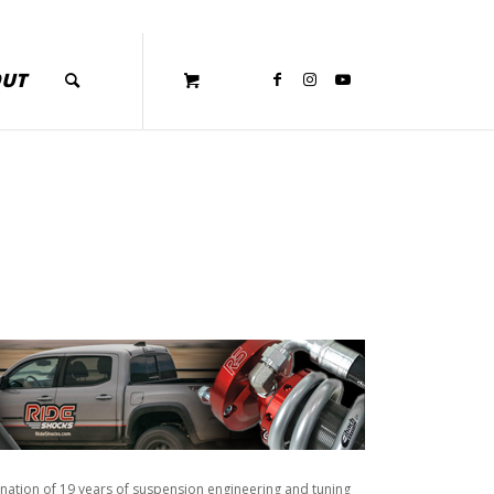
OUT
ination of 19 years of suspension engineering and tuning