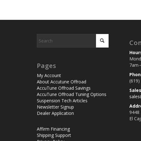
Con
Hour
Monda
Pages
7am-
Phon
My Account
(619)
About Accutune Offroad
AccuTune Offroad Savings
Sale
AccuTune Offroad Tuning Options
sale
Suspension Tech Articles
Addr
Newsletter Signup
9448
Dealer Application
El Ca
Affirm Financing
Shipping Support