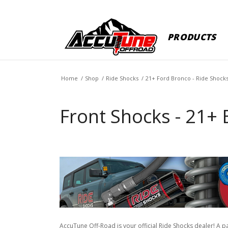
PRODUCTS
Home
/
Shop
/
Ride Shocks
/
21+ Ford Bronco - Ride Shock
Front Shocks - 21+ 
AccuTune Off-Road is your official Ride Shocks dealer! A p