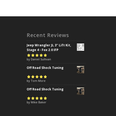
Recent Reviews
Jeep Wrangler JL 3" Lift Kit,
Stage 4 - Fox 2.0 IFP
Rated
by Daniel Sullivan
5
out of
5
Off Road Shock Tuning
Rated
by Tom More
5
out of
5
Off Road Shock Tuning
Rated
by Mike Baker
5
out of
5