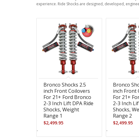
experience. Ride Shocks are designed, developed, enginee
Bronco Shocks 2.5
Bronco Sho
inch Front Coilovers
inch Front 
For 21+ Ford Bronco
For 21+ Fo
2-3 Inch Lift DPA Ride
2-3 Inch Li
Shocks, Weight
Shocks, We
Range 1
Range 2
$
2,499.95
$
2,499.95
-
-