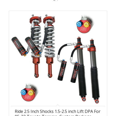
Ride 2.5 Inch Shocks 1.5-2.5 inch Lift DPA For