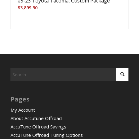
05-23 Toyota Tacoma, Custom Package
$
3,899.90
-
Pages
My Account
About Accutune Offroad
AccuTune Offroad Savings
AccuTune Offroad Tuning Options