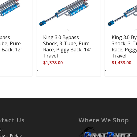
ypass
King 3.0 Bypass
King 3.0 B
ube, Pure
Shock, 3-Tube, Pure
Shock, 3-T
 Back, 12″
Race, Piggy Back, 14″
Race, Piggy
Travel
Travel
$
1,378.00
$
1,433.00
-
-
tact Us
Where We Shop
s:
y – Friday