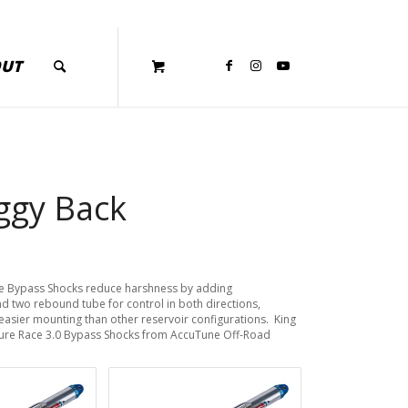
OUT
iggy Back
ce Bypass Shocks reduce harshness by adding
d two rebound tube for control in both directions,
easier mounting than other reservoir configurations. King
Pure Race 3.0 Bypass Shocks from AccuTune Off-Road