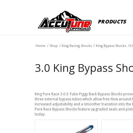
PRODUCTS
Home
/
Shop
/
King Racing Shocks
/
King Bypass Shocks
/
3.
3.0 King Bypass Sho
King Pure Race 3.0 3-Tube Piggy Back Bypass Shocks prov
three external bypass tubes which allow free-flow around 
increased adjustability and a smoother transition into th
Pure Race Bypass Shocks feature upgraded seals and pist
today.