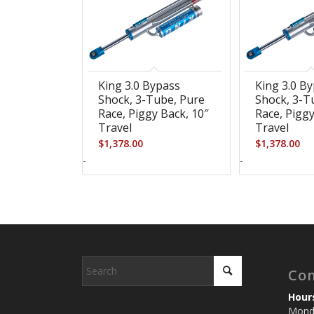
King 3.0 Bypass
King 3.0 B
Shock, 3-Tube, Pure
Shock, 3-T
Race, Piggy Back, 10″
Race, Piggy
Travel
Travel
$
1,378.00
$
1,378.00
-
-
Con
Hour
Monda