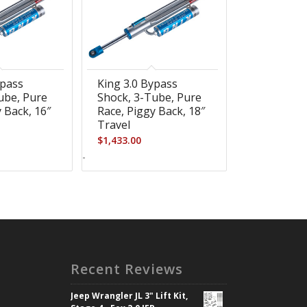
ypass
King 3.0 Bypass
ube, Pure
Shock, 3-Tube, Pure
 Back, 16″
Race, Piggy Back, 18″
Travel
$
1,433.00
-
Recent Reviews
Jeep Wrangler JL 3" Lift Kit,