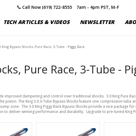
Call Now (619) 722-8555
7am - 4pm PST, M-F
TECH ARTICLES & VIDEOS
NEWSLETTER
AB
0 King Bypass Shocks, Pure Race, 3-Tube - Piggy Back
cks, Pure Race, 3-Tube - P
ide improved dampening and control over traditional shocks. 3.0 King Pure Ra
the piston. The King 3.0 3-Tube Bypass Shocks feature one compression tube an
e bump zone. The 3.0 King Piggy Back Bypass Shocks provide a nice package for 
on to deliver winning performance and durability. Upgrade to pre-tuned King 