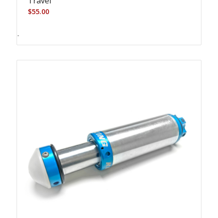
Travel
$
55.00
-