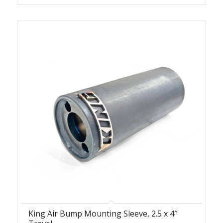
King Air Bump Mounting Sleeve, 2.5 x 4″