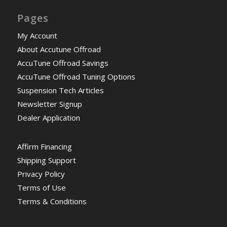
Pages
My Account
About Accutune Offroad
AccuTune Offroad Savings
AccuTune Offroad Tuning Options
Suspension Tech Articles
Newsletter Signup
Dealer Application
Affirm Financing
Shipping Support
Privacy Policy
Terms of Use
Terms & Conditions