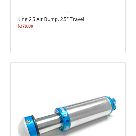
King 2.5 Air Bump, 2.5″ Travel
$
379.00
-