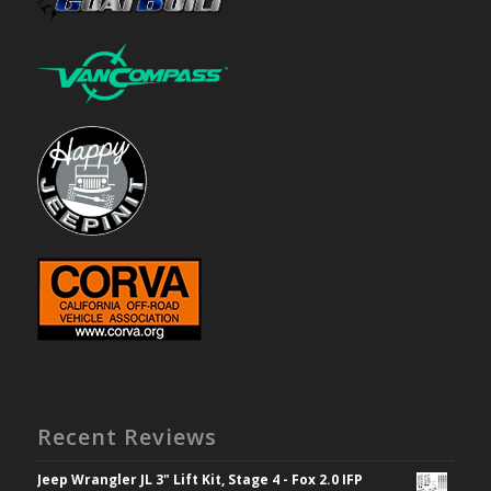
Recent Reviews
Jeep Wrangler JL 3" Lift Kit, Stage 4 - Fox 2.0 IFP