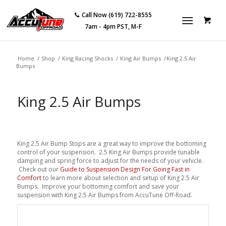
Call Now (619) 722-8555
7am - 4pm PST, M-F
Home
/
Shop
/
King Racing Shocks
/
King Air Bumps
/
King 2.5 Air
Bumps
King 2.5 Air Bumps
King 2.5 Air Bump Stops are a great way to improve the bottoming
control of your suspension. 2.5 King Air Bumps provide tunable
damping and spring force to adjust for the needs of your vehicle.
Check out our
Guide to Suspension Design For Going Fast in
Comfort
to learn more about selection and setup of King 2.5 Air
Bumps. Improve your bottoming comfort and save your
suspension with King 2.5 Air Bumps from AccuTune Off-Road.