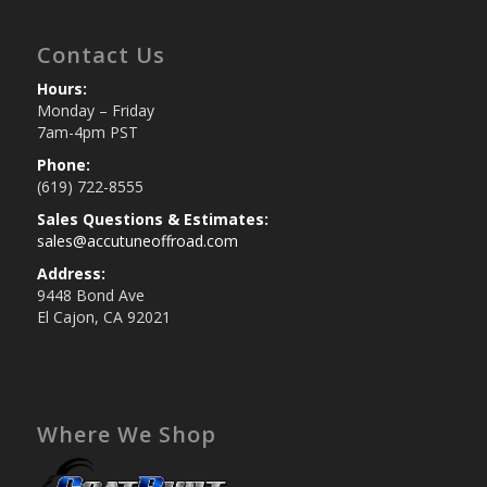
Contact Us
Hours:
Monday – Friday
7am-4pm PST
Phone:
(619) 722-8555
Sales Questions & Estimates:
sales@accutuneoffroad.com
Address:
9448 Bond Ave
El Cajon, CA 92021
Where We Shop