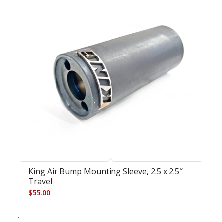
King Air Bump Mounting Sleeve, 2.5 x 2.5″
Travel
$
55.00
-