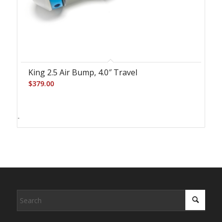
King 2.5 Air Bump, 4.0″ Travel
$
379.00
-