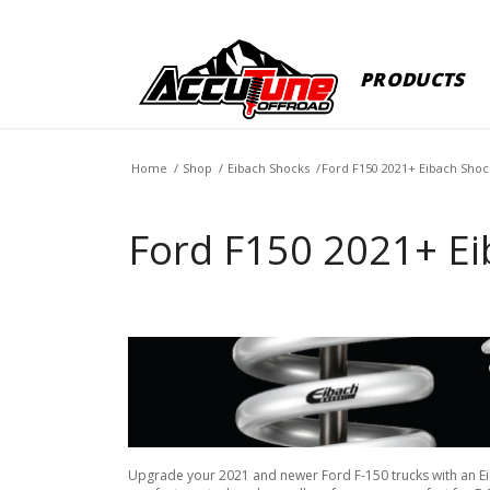
PRODUCTS
Home
/
Shop
/
Eibach Shocks
/
Ford F150 2021+ Eibach Shoc
Ford F150 2021+ Ei
Upgrade your 2021 and newer Ford F-150 trucks with an Eibac