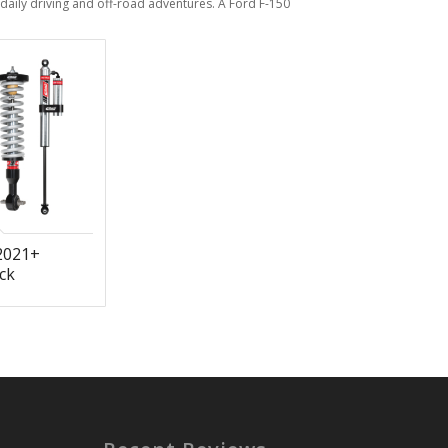
aily driving and off-road adventures. A Ford F-150
2021+
ck