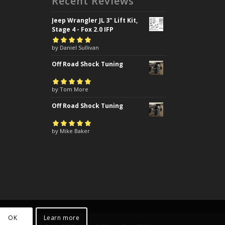
Recent Reviews
Jeep Wrangler JL 3" Lift Kit,
Stage 4 - Fox 2.0 IFP
Rated
by Daniel Sullivan
5
out of
5
Off Road Shock Tuning
Rated
by Tom More
5
out of
5
Off Road Shock Tuning
Rated
by Mike Baker
5
out of
5
OK
Learn more