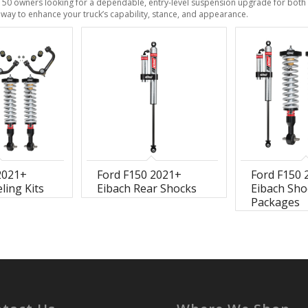
150 owners looking for a dependable, entry-level suspension upgrade for both d
ve way to enhance your truck’s capability, stance, and appearance.
2021+
Ford F150 2021+
Ford F150 
ling Kits
Eibach Rear Shocks
Eibach Sho
Packages