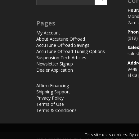
Con
Hour
Monda
Pages
7am-
Phon
My Account
(619)
About Accutune Offroad
AccuTune Offroad Savings
Sale
AccuTune Offroad Tuning Options
sale
Suspension Tech Articles
Addr
Newsletter Signup
9448
Dealer Application
El Ca
Affirm Financing
Shipping Support
Privacy Policy
Terms of Use
Terms & Conditions
This site uses cookies. By c
AccuTune Off-Road | Drive Like A Pro -
Enfold Theme by Krie