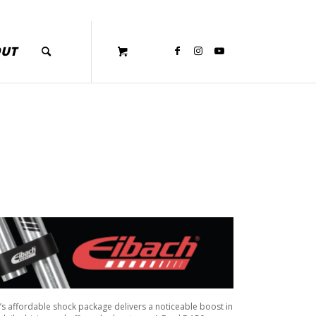
OUT
ch’s affordable shock package delivers a noticeable boost in