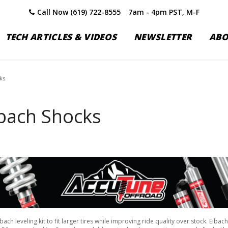
Call Now (619) 722-8555
7am - 4pm PST, M-F
TECH ARTICLES & VIDEOS
NEWSLETTER
AB
ks
bach Shocks
h leveling kit to fit larger tires while improving ride quality over stock. Eiba