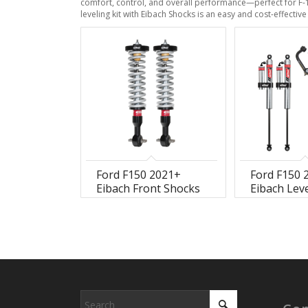
comfort, control, and overall performance—perfect for F-
leveling kit with Eibach Shocks is an easy and cost-effecti
Ford F150 2021+
Ford F150 
Eibach Front Shocks
Eibach Leve