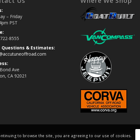
tact Us
Where We Shop
s:
y – Friday
4pm PST
e:
 722-8555
s Questions & Estimates:
s@accutuneoffroad.com
ess:
 Bond Ave
jon, CA 92021
ontinuing to browse the site, you are agreeing to our use of cookies.
si