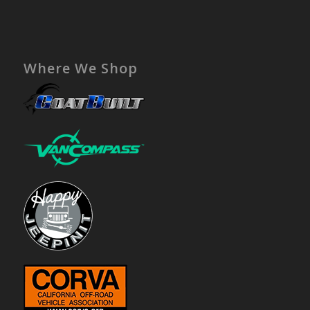
Where We Shop