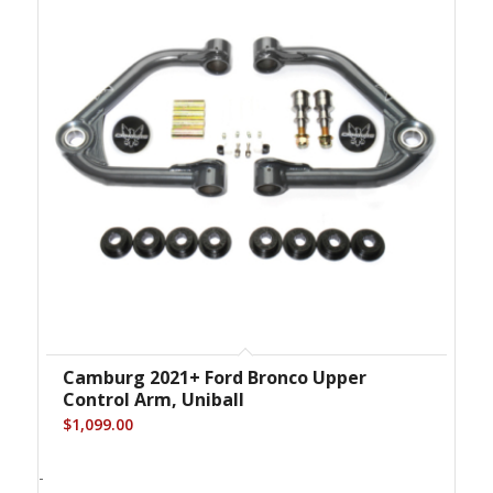
Camburg 2021+ Ford Bronco Upper
Control Arm, Uniball
$
1,099.00
-