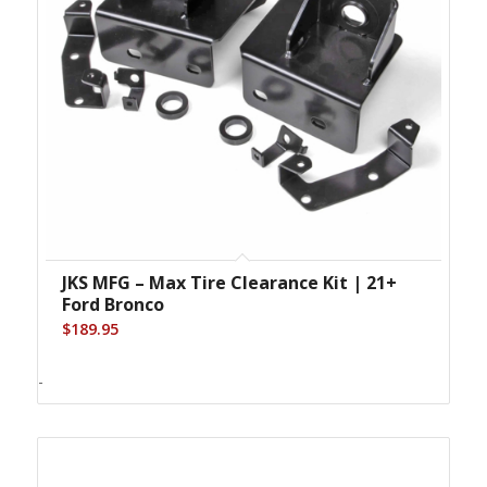
JKS MFG – Max Tire Clearance Kit | 21+
Ford Bronco
$
189.95
-