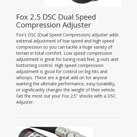
Fox 2.5 DSC Dual Speed
Compression Adjuster
Fox's DSC (Dual Speed Compression) adjuster adds
external adjustment of low speed and high speed
compression so you can tackle a huge variety of
terrain in total comfort. Low speed compression
adjustment is great for tuning road feel, g-outs and
bottoming control. High speed compression
adjustment is good for control on big hits and
whoops. These are a great add on for anyone
wanting the ultimate performance, easy tunability,
or significantly changes the weight of their vehicle.
Get the most out your Fox 2.5" shocks with a DSC
Adjuster.