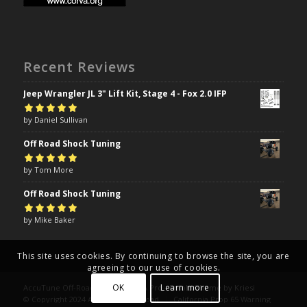
Recent Reviews
Jeep Wrangler JL 3" Lift Kit, Stage 4 - Fox 2.0 IFP
Rated
by Daniel Sullivan
5
out of
5
Off Road Shock Tuning
Rated
by Tom More
5
out of
5
Off Road Shock Tuning
Rated
by Mike Baker
5
out of
5
This site uses cookies. By continuing to browse the site, you are
agreeing to our use of cookies.
OK
Learn more
AccuTune Off-Road | Drive Like A Pro -
Enfold Theme by Kriesi
© Copyright 2024 AccuTune Off-Road
California Prop 65 Warning