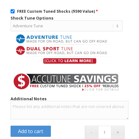
FREE Custom Tuned Shocks ($590 Value)
*
Shock Tune Options
Additional Notes
Add to cart