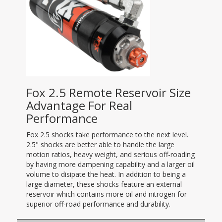
Fox 2.5 Remote Reservoir Size
Advantage For Real
Performance
Fox 2.5 shocks take performance to the next level.
2.5" shocks are better able to handle the large
motion ratios, heavy weight, and serious off-roading
by having more dampening capability and a larger oil
volume to disipate the heat. In addition to being a
large diameter, these shocks feature an external
reservoir which contains more oil and nitrogen for
superior off-road performance and durability.