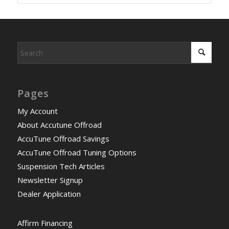
Pages
My Account
About Accutune Offroad
AccuTune Offroad Savings
AccuTune Offroad Tuning Options
Suspension Tech Articles
Newsletter Signup
Dealer Application
Affirm Financing