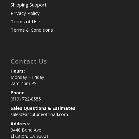
Shipping Support
Privacy Policy
Terms of Use
Terms & Conditions
Contact Us
Hours:
Monday – Friday
7am-4pm PST
Phone:
(619) 722-8555
Sales Questions & Estimates:
sales@accutuneoffroad.com
Address:
9448 Bond Ave
El Cajon, CA 92021