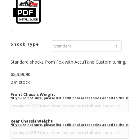
-
Shock Type
Standard shocks from Fox with AccuTune Custom tuning.
$
5,359.90
2 in stock
Front Chassis Weight
*If you're not sure, please list additional accessories added to the stock ve
Rear Chassis Weight
*If you're not sure, please list additional accessories added to the stock ve