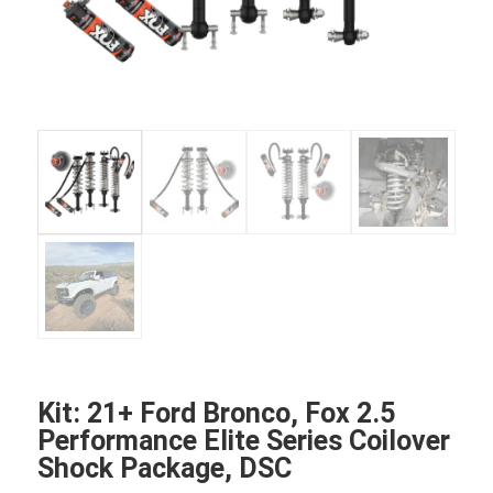
Kit: 21+ Ford Bronco, Fox 2.5
Performance Elite Series Coilover
Shock Package, DSC