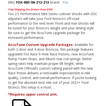
SKU:
FOX-883-06-212-213
Brand:
Fox
Free Shipping On Orders Over $150
Fox 2.5 Performance Elite Series coilover shocks with DSC
adjusters will take your Ford Bronco’s off-road
performance to the next level. Front and rear shocks will
be tuned for your Bronco’s weight and your driving style.
Be sure to get the AccuTune Upgrade package for
increased performance.
AccuTune Custom Upgrade Packages:
Available for
both 2-door and 4-door Broncos, this package features
upgraded Fox Race 9-Hole Race Pistons, new AccuTune
Bump Foam Stops, and Eibach rear coil springs. Better
spring rates help maintain proper lift height, while
AccuTune Offroad’s custom valving paired with the new
Race Piston delivers a noticeable improvement in ride
quality, control, and overall performance. If you’re looking
to get the absolute best ride out of your 2021+ Ford
Bronco, this setup is a must.
*Requires upper control arm.