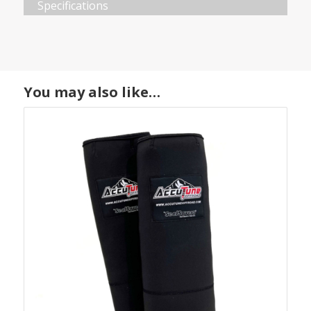
Specifications
You may also like…