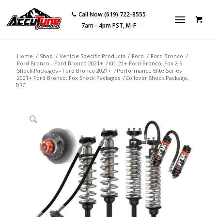
Call Now (619) 722-8555
7am - 4pm PST, M-F
Home
/
Shop
/
Vehicle Specific Products
/
Ford
/
Ford Bronco
/
Ford Bronco - Ford Bronco 2021+
/
Kit: 21+ Ford Bronco, Fox 2.5
Shock Packages - Ford Bronco 2021+
/
Performance Elite Series
2021+ Ford Bronco, Fox Shock Packages
/
Coilover Shock Package,
DSC