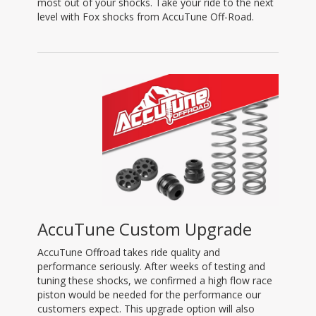
most out of your shocks. Take your ride to the next
level with Fox shocks from AccuTune Off-Road.
AccuTune Custom Upgrade
AccuTune Offroad takes ride quality and
performance seriously. After weeks of testing and
tuning these shocks, we confirmed a high flow race
piston would be needed for the performance our
customers expect. This upgrade option will also