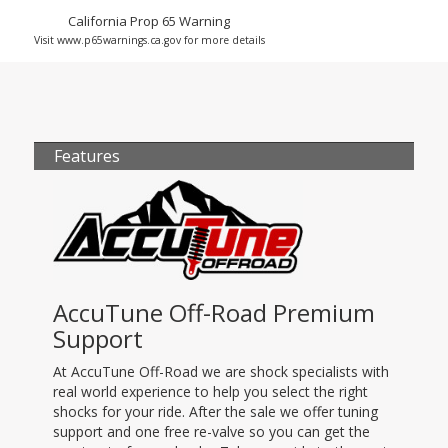
California Prop 65 Warning
Visit www.p65warnings.ca.gov for more details
Features
AccuTune Off-Road Premium
Support
At AccuTune Off-Road we are shock specialists with
real world experience to help you select the right
shocks for your ride. After the sale we offer tuning
support and one free re-valve so you can get the