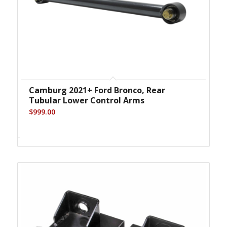
Camburg 2021+ Ford Bronco, Rear
Tubular Lower Control Arms
$
999.00
-