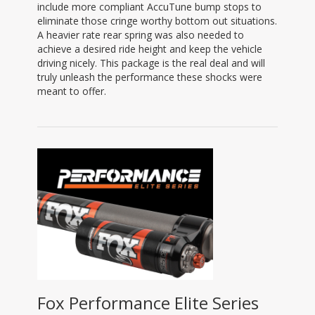
include more compliant AccuTune bump stops to
eliminate those cringe worthy bottom out situations.
A heavier rate rear spring was also needed to
achieve a desired ride height and keep the vehicle
driving nicely. This package is the real deal and will
truly unleash the performance these shocks were
meant to offer.
Fox Performance Elite Series