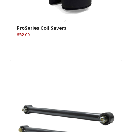
ProSeries Coil Savers
$
52.00
-