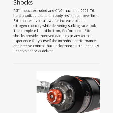
Shocks
2.5" impact extruded and CNC machined 6061-T6
hard anodized aluminum body resists rust over time.
External reservoir allows for increase oil and
nitrogen capacity while delivering striking race look.
The complete line of bolt-on, Performance Elite
shocks provide improved damping in any terrain.
Experience for yourself the incredible performance
and precise control that Performance Elite Series 2.5
Reservoir shocks deliver.