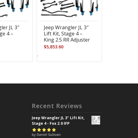
ler JL 3″
Jeep Wrangler JL 3″
age 4 –
Lift Kit, Stage 4 –
R
King 2.5 RR Adjuster
$
5,853.60
-
Recent Reviews
Jeep Wrangler JL 3" Lift Kit,
Stage 4 - Fox 2.0 IFP
Rated
by Daniel Sullivan
5
out of