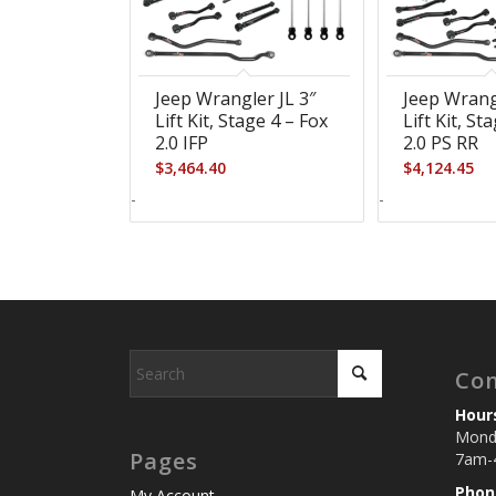
5.00
Jeep Wrangler JL 3″
Jeep Wrang
Lift Kit, Stage 4 – Fox
Lift Kit, St
2.0 IFP
2.0 PS RR
$
3,464.40
$
4,124.45
-
-
Con
Hour
Monda
Pages
7am-
Phon
My Account