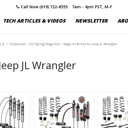
Call Now (619) 722-8555
7am - 4pm PST, M-F
TECH ARTICLES & VIDEOS
NEWSLETTER
AB
p JL
/
Traditional - Coil Spring Stage Kits
/
Stage 4 Lift Kits for Jeep JL Wrangler
 Jeep JL Wrangler