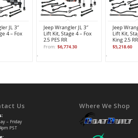
ler JL 3″
Jeep Wrangler JL 3″
Jeep Wrang
age 4 – Fox
Lift Kit, Stage 4 – Fox
Lift Kit, St
2.5 PES RR
King 2.5 R
From:
$
6,774.30
$
5,218.60
-
-
tact Us
Where We Shop
s:
y – Friday
4pm PST
e: