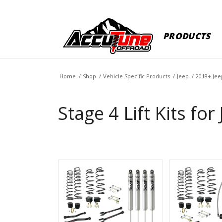
PRODUCTS
Home
/
Shop
/
Vehicle Specific Products
/
Jeep
/
2018+ Jee
Stage 4 Lift Kits for